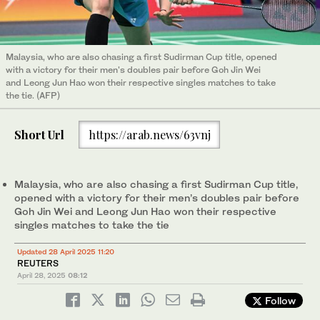
Malaysia, who are also chasing a first Sudirman Cup title, opened
with a victory for their men's doubles pair before Goh Jin Wei
and Leong Jun Hao won their respective singles matches to take
the tie. (AFP)
Short Url
https://arab.news/63vnj
Malaysia, who are also chasing a first Sudirman Cup title,
opened with a victory for their men’s doubles pair before
Goh Jin Wei and Leong Jun Hao won their respective
singles matches to take the tie
Updated 28 April 2025 11:20
REUTERS
April 28, 2025
08:12
Follow