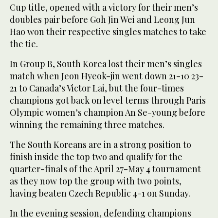
Cup title, opened with a victory for their men’s
doubles pair before Goh Jin Wei and Leong Jun
Hao won their respective singles matches to take
the tie.
In Group B, South Korea lost their men’s singles
match when Jeon Hyeok-jin went down 21-10 23-
21 to Canada’s Victor Lai, but the four-times
champions got back on level terms through Paris
Olympic women’s champion An Se-young before
winning the remaining three matches.
The South Koreans are in a strong position to
finish inside the top two and qualify for the
quarter-finals of the April 27-May 4 tournament
as they now top the group with two points,
having beaten Czech Republic 4-1 on Sunday.
In the evening session, defending champions