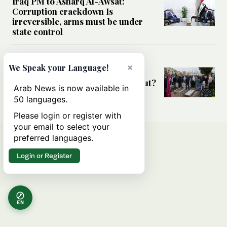
Iraq PM to Asharq Al-Awsat:
Corruption crackdown Is
irreversible, arms must be under
state control
MIDDLE EAST
×
We Speak your Language!
Has the US-Iran war’s real cost
been obscured by economic fallout?
Arab News is now available in
50 languages.
Please login or register with
your email to select your
preferred languages.
Login or Register
EN