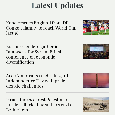
Latest Updates
Kane rescues England from DR
Congo calamity to reach World Cup
last 16
Business leaders gather in
Damascus for Syrian-British
conference on economic
diversification
Arab Americans celebrate 250th
Independence Day with pride
despite challenges
Israeli forces arrest Palestinian
herder attacked by settlers east of
Bethlehem