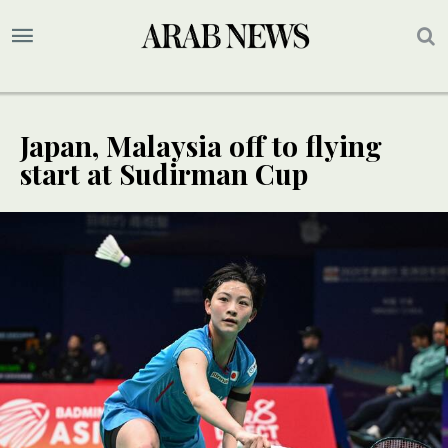
Japan, Malaysia off to flying
start at Sudirman Cup