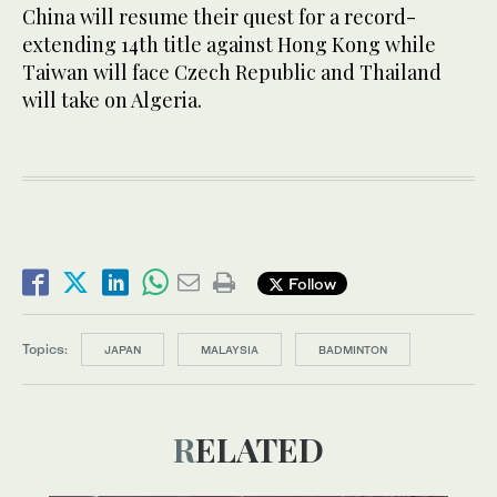
China will resume their quest for a record-
extending 14th title against Hong Kong while
Taiwan will face Czech Republic and Thailand
will take on Algeria.
Follow
Topics:
JAPAN
MALAYSIA
BADMINTON
RELATED