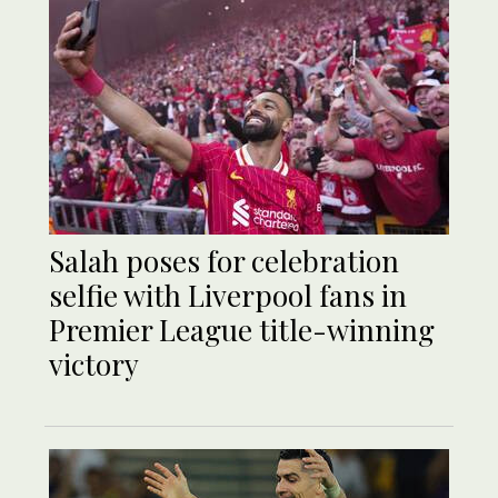
Salah poses for celebration
selfie with Liverpool fans in
Premier League title-winning
victory