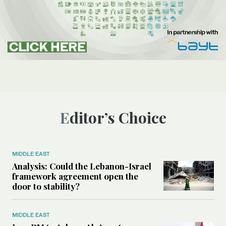
Editor’s Choice
MIDDLE EAST
Analysis: Could the Lebanon-Israel
framework agreement open the
door to stability?
MIDDLE EAST