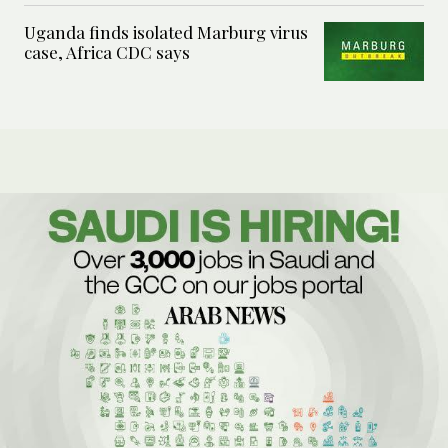
Uganda finds isolated Marburg virus
case, Africa CDC says