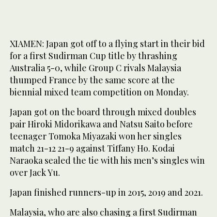
XIAMEN: Japan got off to a flying start in their bid
for a first Sudirman Cup title by thrashing
Australia 5-0, while Group C rivals Malaysia
thumped France by the same score at the
biennial mixed team competition on Monday.
Japan got on the board through mixed doubles
pair Hiroki Midorikawa and Natsu Saito before
teenager Tomoka Miyazaki won her singles
match 21-12 21-9 against Tiffany Ho. Kodai
Naraoka sealed the tie with his men’s singles win
over Jack Yu.
Japan finished runners-up in 2015, 2019 and 2021.
Malaysia, who are also chasing a first Sudirman