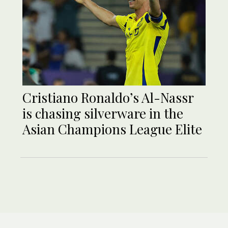
Cristiano Ronaldo’s Al-Nassr
is chasing silverware in the
Asian Champions League Elite