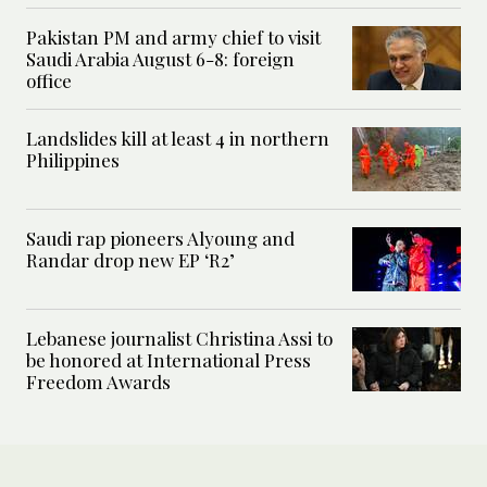
Pakistan PM and army chief to visit
Saudi Arabia August 6-8: foreign
office
Landslides kill at least 4 in northern
Philippines
Saudi rap pioneers Alyoung and
Randar drop new EP ‘R2’
Lebanese journalist Christina Assi to
be honored at International Press
Freedom Awards