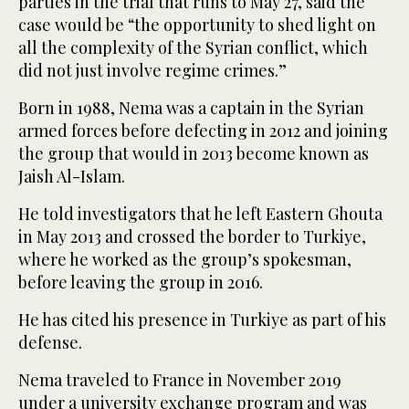
parties in the trial that runs to May 27, said the
case would be “the opportunity to shed light on
all the complexity of the Syrian conflict, which
did not just involve regime crimes.”
Born in 1988, Nema was a captain in the Syrian
armed forces before defecting in 2012 and joining
the group that would in 2013 become known as
Jaish Al-Islam.
He told investigators that he left Eastern Ghouta
in May 2013 and crossed the border to Turkiye,
where he worked as the group’s spokesman,
before leaving the group in 2016.
He has cited his presence in Turkiye as part of his
defense.
Nema traveled to France in November 2019
under a university exchange program and was