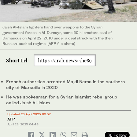
Jaish Al-Islam fighters hand over weapons to the Syrian
government forces in Al-Dumayr, some 50 kilometers east of
Damascus on April 22, 2018 under a deal struck with the then
Russian-backed regime. (AFP file photo)
Short Url
https://arab.news/4he89
French authorities arrested Majdi Nema in the southern
city of Marseille in 2020
He was spokesman for a Syrian Islamist rebel group
called Jaish Al-Islam
Updated 29 April 2025 09:57
AFP
April 29, 2025
04:48
Follow