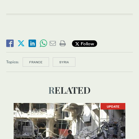
Follow
Topics:
FRANCE
SYRIA
RELATED
UPDATE