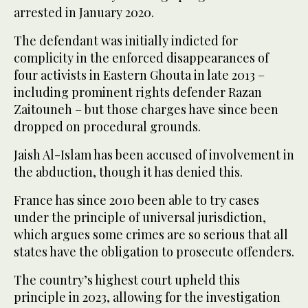
arrested in January 2020.
The defendant was initially indicted for
complicity in the enforced disappearances of
four activists in Eastern Ghouta in late 2013 –
including prominent rights defender Razan
Zaitouneh – but those charges have since been
dropped on procedural grounds.
Jaish Al-Islam has been accused of involvement in
the abduction, though it has denied this.
France has since 2010 been able to try cases
under the principle of universal jurisdiction,
which argues some crimes are so serious that all
states have the obligation to prosecute offenders.
The country’s highest court upheld this
principle in 2023, allowing for the investigation