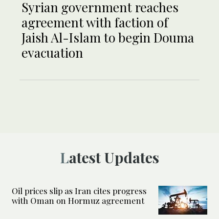
Syrian government reaches
agreement with faction of
Jaish Al-Islam to begin Douma
evacuation
Latest Updates
Oil prices slip as Iran cites progress
with Oman on Hormuz agreement