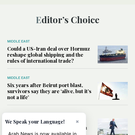
Editor’s Choice
MIDDLE EAST
Could a US-Iran deal over Hormuz
reshape global shipping and the
rules of international trade?
MIDDLE EAST
Six years after Beirut port blast,
survivors say they are ‘alive, but it’s
not a life’
MIDDLE EAST
Can Trump’s ‘art of the deal’
×
We Speak your Language!
strategy reshape the conflict with
Iran?
Arab News is now available in