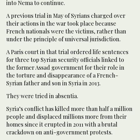
into Nema to continue.
A previous trial in May of Syrians charged over
their actions in the war took place because
French nationals were the victims, rather than
under the principle of universal jurisdiction.
A Paris court in that trial ordered life sentences
for three top Syrian security officials linked to
the former Assad government for their role in
the torture and disappearance of a French-
Syrian father and son in Syria in 2013.
They were tried in absentia.
Syria’s conflict has killed more than half a million
people and displaced millions more from their
homes since it erupted in 2011 with a brutal
crackdown on anti-government protests.