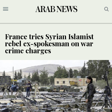
France tries Syrian Islamist
rebel ex-spokesman on war
crime charges