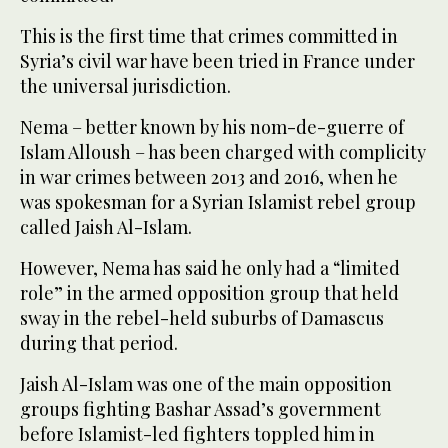
This is the first time that crimes committed in
Syria’s civil war have been tried in France under
the universal jurisdiction.
Nema – better known by his nom-de-guerre of
Islam Alloush – has been charged with complicity
in war crimes between 2013 and 2016, when he
was spokesman for a Syrian Islamist rebel group
called Jaish Al-Islam.
However, Nema has said he only had a “limited
role” in the armed opposition group that held
sway in the rebel-held suburbs of Damascus
during that period.
Jaish Al-Islam was one of the main opposition
groups fighting Bashar Assad’s government
before Islamist-led fighters toppled him in