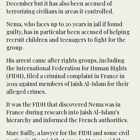
December but it has also been accused of
terrorizing civilians in areas it controlled.
Nema, who faces up to 20 years in jail if found
guilty, has in particular been accused of helping
recruit children and teenagers to fight for the
group.
His arrest came after rights groups, including
the International Federation for Human Rights
(FIDH), filed a criminal complaint in France in
2019 against members of Jaish Al-Islam for their
alleged crimes.
It was the FIDH that discovered Nema was in
France during research into Jaish Al-Islam’s
hierarchy and informed the French authorities.
Marc Bailly, a lawyer for the FIDH and some civil