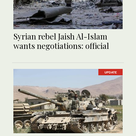
Syrian rebel Jaish Al-Islam
wants negotiations: official
UPDATE