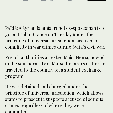
PARIS: A Syrian Islamist rebel ex-spokesman is to
go on trial in France on Tuesday under the
principle of universal jurisdiction, accused of
complicity in war crimes during Syria’s civil war.
French authorities arrested Majdi Nema, now 36,
in the southern city of Marseille in 2020, after he
traveled to the country on a student exchange
program.
He was detained and charged under the
principle of universal jurisdiction, which allows
states to prosecute suspects accused of serious
crimes regardless of where they were
committed.