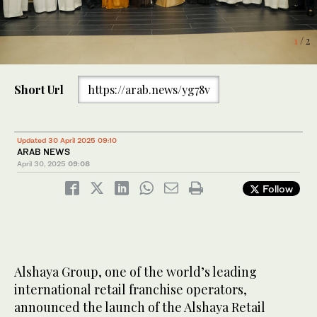
1
2
/ 2
/ 2
Short Url
https://arab.news/yg78v
Updated 30 April 2025 09:10
ARAB NEWS
April 30, 2025
09:08
Follow
Alshaya Group, one of the world’s leading
international retail franchise operators,
announced the launch of the Alshaya Retail