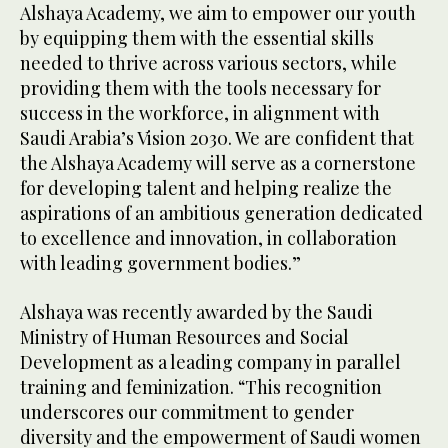
Alshaya Academy, we aim to empower our youth
by equipping them with the essential skills
needed to thrive across various sectors, while
providing them with the tools necessary for
success in the workforce, in alignment with
Saudi Arabia’s Vision 2030. We are confident that
the Alshaya Academy will serve as a cornerstone
for developing talent and helping realize the
aspirations of an ambitious generation dedicated
to excellence and innovation, in collaboration
with leading government bodies.”
Alshaya was recently awarded by the Saudi
Ministry of Human Resources and Social
Development as a leading company in parallel
training and feminization. “This recognition
underscores our commitment to gender
diversity and the empowerment of Saudi women