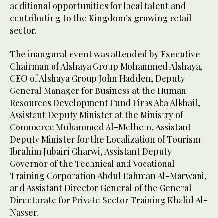
additional opportunities for local talent and
contributing to the Kingdom’s growing retail
sector.
The inaugural event was attended by Executive
Chairman of Alshaya Group Mohammed Alshaya,
CEO of Alshaya Group John Hadden, Deputy
General Manager for Business at the Human
Resources Development Fund Firas Aba Alkhail,
Assistant Deputy Minister at the Ministry of
Commerce Muhammed Al-Melhem, Assistant
Deputy Minister for the Localization of Tourism
Ibrahim Jubairi Gharwi, Assistant Deputy
Governor of the Technical and Vocational
Training Corporation Abdul Rahman Al-Marwani,
and Assistant Director General of the General
Directorate for Private Sector Training Khalid Al-
Nasser.