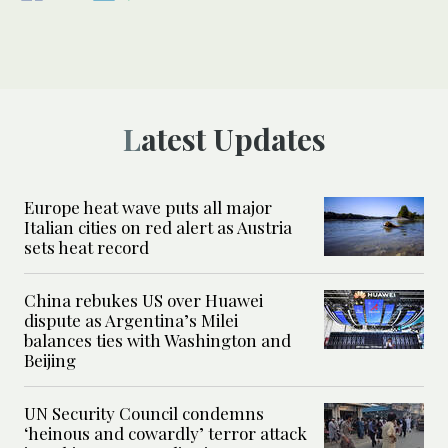
Latest Updates
Europe heat wave puts all major
Italian cities on red alert as Austria
sets heat record
China rebukes US over Huawei
dispute as Argentina’s Milei
balances ties with Washington and
Beijing
UN Security Council condemns
‘heinous and cowardly’ terror attack