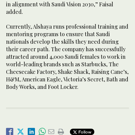
in alignment with Saudi Vision 2030,” Faisal
added.
Currently, Alshaya runs professional training and
mentoring programs to ensure that Saudi
nationals develop the skills they need during
their career path. The company has successfully
attracted around 4,000 Saudi females to work in
world-leading brands such as Starbucks, The
Cheesecake Factory, Shake Shack, Raising Cane’s,
H&M, American Eagle, Victoria’s Secret, Bath and
Body Works, and Foot Locker.
Follow