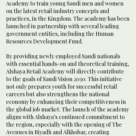
Academy to train young Saudi men and women
on the latest retail industry concepts and
practices, in the Kingdom. The academy has been
launched in partnership with several leading
government entities, including the Human
Resources Development Fund.
By providing newly employed Saudi nationals
with essential hands-on and theoretical training,
Alshaya Retail Academy will directly contribute
to the goals of Saudi Vision 2030. This initiative
not only prepares youth for successful retail
careers but also strengthens the national
economy by enhancing their competitiveness in
the global job market. The launch of the academy
aligns with Alshaya’s continued commitment to
the region, especially with the opening of The
Avenues in Riyadh and Alkhobar, creating