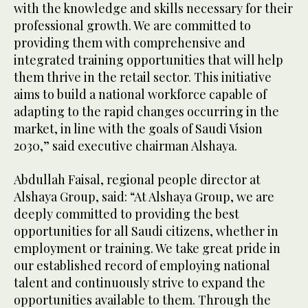
with the knowledge and skills necessary for their
professional growth. We are committed to
providing them with comprehensive and
integrated training opportunities that will help
them thrive in the retail sector. This initiative
aims to build a national workforce capable of
adapting to the rapid changes occurring in the
market, in line with the goals of Saudi Vision
2030,” said executive chairman Alshaya.
Abdullah Faisal, regional people director at
Alshaya Group, said: “At Alshaya Group, we are
deeply committed to providing the best
opportunities for all Saudi citizens, whether in
employment or training. We take great pride in
our established record of employing national
talent and continuously strive to expand the
opportunities available to them. Through the