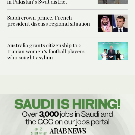
in Pakistan’s Swat district
Saudi crown prince, French
president discuss regional situation
Australia grants citizenship to 2
Iranian women’s football players
who sought asylum