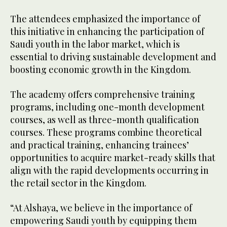
The attendees emphasized the importance of
this initiative in enhancing the participation of
Saudi youth in the labor market, which is
essential to driving sustainable development and
boosting economic growth in the Kingdom.
The academy offers comprehensive training
programs, including one-month development
courses, as well as three-month qualification
courses. These programs combine theoretical
and practical training, enhancing trainees’
opportunities to acquire market-ready skills that
align with the rapid developments occurring in
the retail sector in the Kingdom.
“At Alshaya, we believe in the importance of
empowering Saudi youth by equipping them