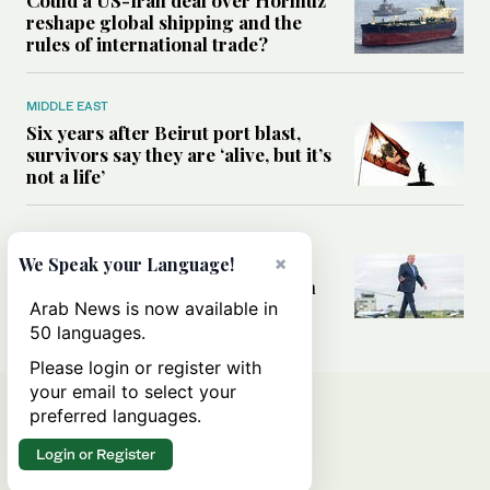
reshape global shipping and the
rules of international trade?
MIDDLE EAST
Six years after Beirut port blast,
survivors say they are ‘alive, but it’s
not a life’
MIDDLE EAST
×
Can Trump’s ‘art of the deal’
We Speak your Language!
strategy reshape the conflict with
Iran?
Arab News is now available in
50 languages.
Please login or register with
your email to select your
preferred languages.
Login or Register