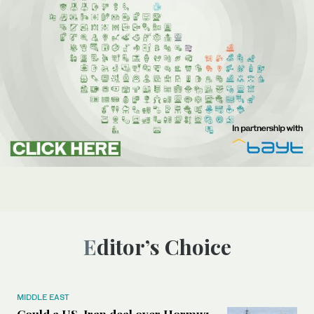
Editor’s Choice
MIDDLE EAST
Could a US-Iran deal over Hormuz