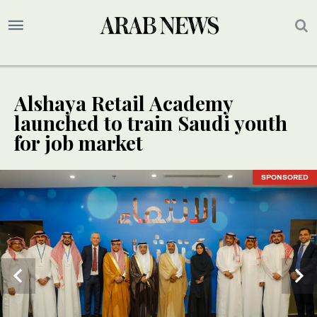
Alshaya Retail Academy
launched to train Saudi youth
for job market
SPONSORED
SPONSORED