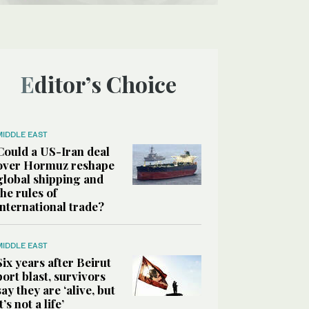
Editor’s Choice
MIDDLE EAST
Could a US-Iran deal
over Hormuz reshape
global shipping and
the rules of
international trade?
MIDDLE EAST
Six years after Beirut
port blast, survivors
say they are ‘alive, but
it’s not a life’