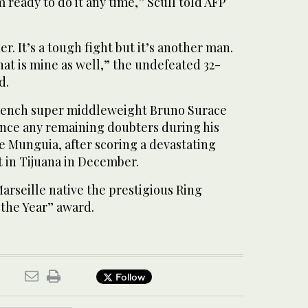
’m ready to do it any time,” Scull told AFP
er. It’s a tough fight but it’s another man.
hat is mine as well,” the undefeated 32-
d.
rench super middleweight Bruno Surace
lence any remaining doubters during his
e Munguia, after scoring a devastating
 in Tijuana in December.
arseille native the prestigious Ring
 the Year” award.
Follow