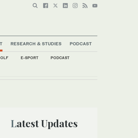
T
RESEARCH & STUDIES
PODCAST
OLF
E-SPORT
PODCAST
Latest Updates