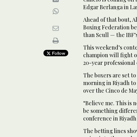
Edgar Berlanga in La
Ahead of that bout, A
Boxing Federation be
than Scull — the IBF
This weekend’s contes
Follow
champion will fight o
20-year professional 
The boxers are set to
morning in Riyadh to 
over the Cinco de Ma
“Believe me. This is 
be something differen
conference in Riyadh
The betting lines sh