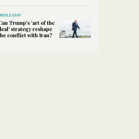
MIDDLE EAST
Can Trump’s ‘art of the
deal’ strategy reshape
the conflict with Iran?