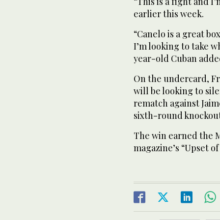
“This is a fight and I
earlier this week.
“Canelo is a great box
I’m looking to take w
year-old Cuban adde
On the undercard, F
will be looking to si
rematch against Jaim
sixth-round knockout
The win earned the M
magazine’s “Upset of