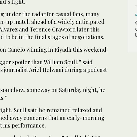
d’s fight.
ng under the radar for casual fans, many
rm-up match ahead of a widely anticipated
Alvarez and Terence Crawford later this
 to be in the final stages of negotiations.
s on Canelo winning in Riyadh this weekend.
gger spoiler than William Scull,” said
 journalist Ariel Helwani during a podcast
ns somehow, someway on Saturday night, he
ns.”
 fight, Scull said he remained relaxed and
shed away concerns that an early-morning
ct his performance.