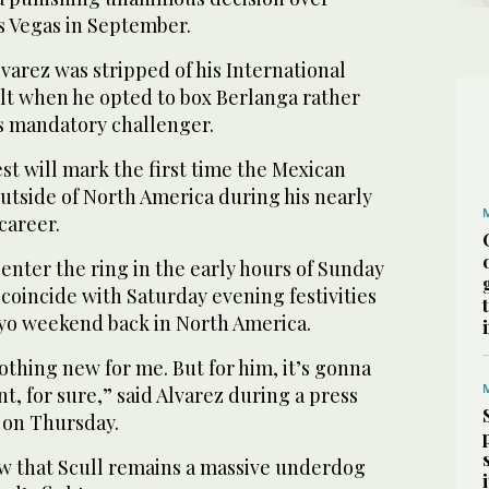
s Vegas in September.
lvarez was stripped of his International
lt when he opted to box Berlanga rather
’s mandatory challenger.
t will mark the first time the Mexican
utside of North America during his nearly
career.
 enter the ring in the early hours of Sunday
coincide with Saturday evening festivities
yo weekend back in North America.
nothing new for me. But for him, it’s gonna
t, for sure,” said Alvarez during a press
 on Thursday.
ow that Scull remains a massive underdog