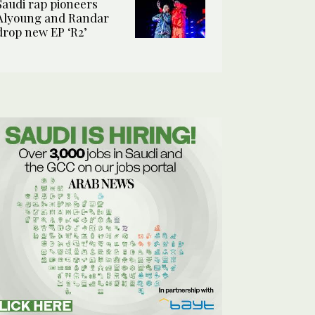
Saudi rap pioneers
Alyoung and Randar
drop new EP ‘R2’