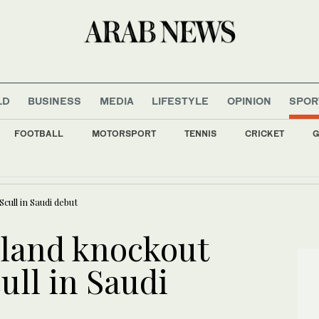
LD
BUSINESS
MEDIA
LIFESTYLE
OPINION
SPOR
FOOTBALL
MOTORSPORT
TENNIS
CRICKET
G
nment allies retreat on arms control, anti-graft drive
cull in Saudi debut
 land knockout
ull in Saudi