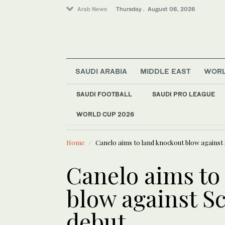
Arab News
Thursday . August 06, 2026
SAUDI ARABIA
MIDDLE EAST
WOR
SAUDI FOOTBALL
SAUDI PRO LEAGUE
WORLD CUP 2026
LATEST NEWS
Middle East
Iraqi gover
World
Home
Canelo aims to land knockout blow against S
Media
Lifestyle
Canelo aims to
Sport
blow against Sc
Business & Economy
debut