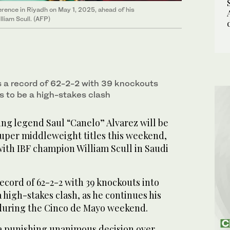
rence in Riyadh on May 1, 2025, ahead of his
liam Scull. (AFP)
gs a record of 62-2-2 with 39 knockouts
s to be a high-stakes clash
ng legend Saul “Canelo” Alvarez will be
super middleweight titles this weekend,
with IBF champion William Scull in Saudi
record of 62-2-2 with 39 knockouts into
 high-stakes clash, as he continues his
g during the Cinco de Mayo weekend.
 a punishing unanimous decision over