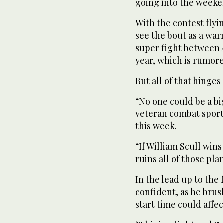
going into the weeken
With the contest flyi
see the bout as a wa
super fight between 
year, which is rumored
But all of that hinge
“No one could be a bi
veteran combat sports
this week.
“If William Scull wi
ruins all of those pla
In the lead up to the
confident, as he bru
start time could affe