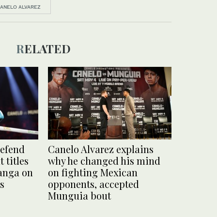
ANELO ALVAREZ
RELATED
defend
Canelo Alvarez explains
 titles
why he changed his mind
anga on
on fighting Mexican
as
opponents, accepted
Munguia bout