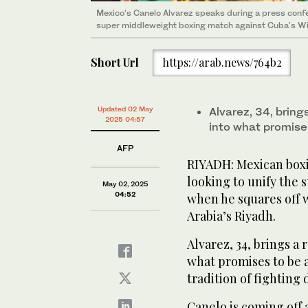
Mexico's Canelo Alvarez speaks during a press confe
super middleweight boxing match against Cuba's Wil
Short Url
https://arab.news/764b2
Updated 02 May
Alvarez, 34, brin
2025 04:57
into what promise
AFP
RIYADH: Mexican boxi
looking to unify the 
May 02, 2025
04:52
when he squares off 
Arabia’s Riyadh.
Alvarez, 34, brings a 
what promises to be a
tradition of fightin
Canelo is coming off