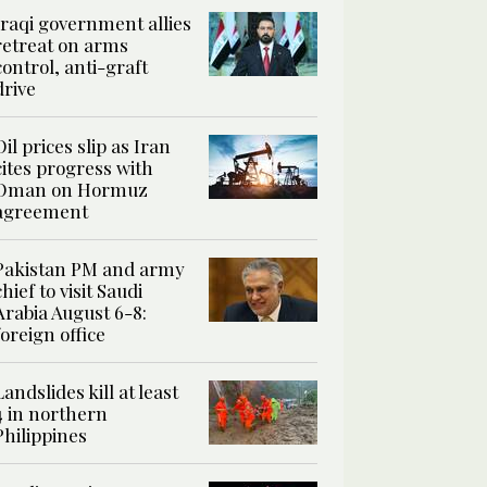
Iraqi government allies
retreat on arms
control, anti-graft
drive
Oil prices slip as Iran
cites progress with
Oman on Hormuz
agreement
Pakistan PM and army
chief to visit Saudi
Arabia August 6-8:
foreign office
Landslides kill at least
4 in northern
Philippines