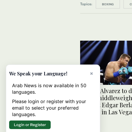
Topics:
BOXING
C
×
We Speak your Language!
Arab News is now available in 50
Canelo Alvarez to 
languages.
super middleweight
Please login or register with your
against Edgar Berl
email to select your preferred
Sept. 14 in Las Veg
languages.
Login or Register