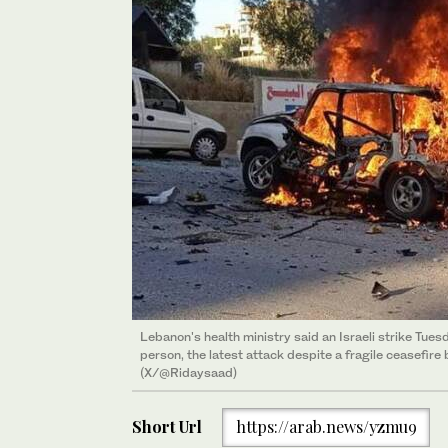
Lebanon's health ministry said an Israeli strike Tuesd
person, the latest attack despite a fragile ceasefire
(X/@Ridaysaad)
Short Url
https://arab.news/yzmu9