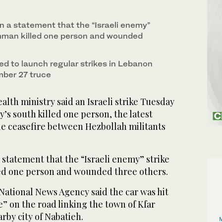
in a statement that the “Israeli enemy”
mman killed one person and wounded
ed to launch regular strikes in Lebanon
mber 27 truce
lth ministry said an Israeli strike Tuesday
y’s south killed one person, the latest
ile ceasefire between Hezbollah militants
a statement that the “Israeli enemy” strike
ed one person and wounded three others.
National News Agency said the car was hit
e” on the road linking the town of Kfar
by city of Nabatieh.