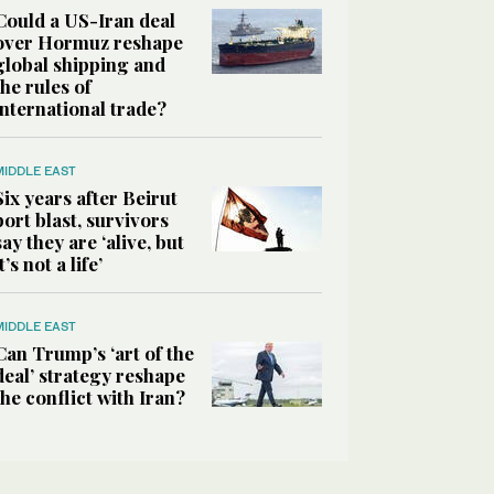
Could a US-Iran deal
over Hormuz reshape
global shipping and
the rules of
international trade?
MIDDLE EAST
Six years after Beirut
port blast, survivors
say they are ‘alive, but
it’s not a life’
MIDDLE EAST
Can Trump’s ‘art of the
deal’ strategy reshape
the conflict with Iran?