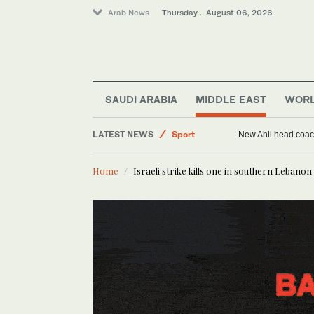
Arab News
Thursday . August 06, 2026
SAUDI ARABIA
MIDDLE EAST
WOR
LATEST NEWS
Sport
New Ahli head coach
Saudi Arabia
Home
Israeli strike kills one in southern Lebanon 
Middle East
World