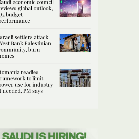
Saudi economic council
reviews global outlook,
Q2 budget
performance
Israeli settlers attack
West Bank Palestinian
community, burn
homes
Romania readies
framework to limit
power use for industry
if needed, PM says