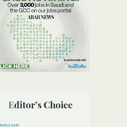
Editor’s Choice
MIDDLE EAST