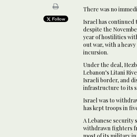
There was no immedia
Follow
Israel has continued 
despite the November
year of hostilities w
out war, with a heav
incursion.
Under the deal, Hezbo
Lebanon’s Litani Rive
Israeli border, and d
infrastructure to its 
Israel was to withdra
has kept troops in fiv
A Lebanese security 
withdrawn fighters f
most of its military i