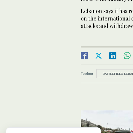
Lebanon says it has 
on the international 
attacks and withdraw 
Topics:
BATTLEFIELD LEBA