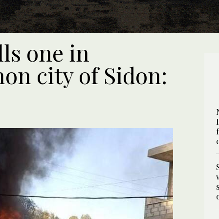
lls one in
on city of Sidon: