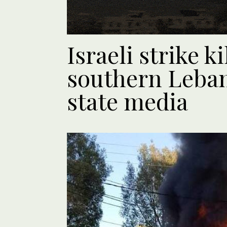
Israeli strike ki
southern Leban
state media