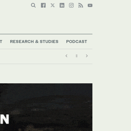
T
RESEARCH & STUDIES
PODCAST