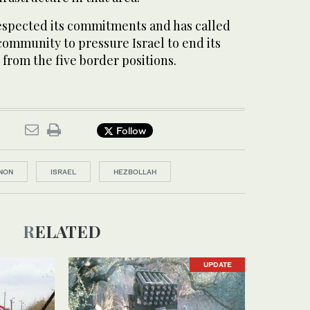
respected its commitments and has called
community to pressure Israel to end its
from the five border positions.
Follow
NON
ISRAEL
HEZBOLLAH
RELATED
UPDATE