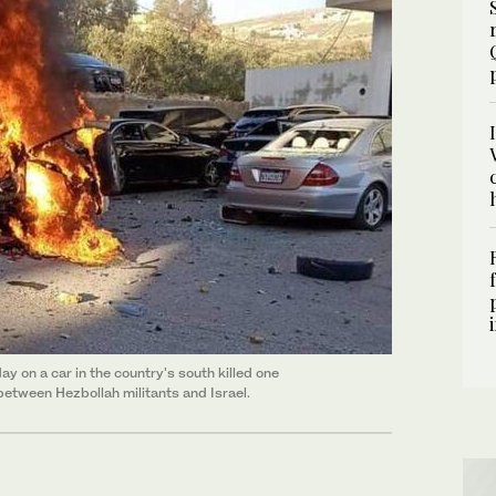
ay on a car in the country's south killed one
 between Hezbollah militants and Israel.