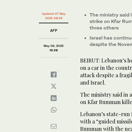
Updated 07 May
The ministry said 
2025 08:49
strike on Kfar Ru
three others
AFP
Israel has continu
despite the Nove
May 06, 2025
19:38
BEIRUT: Lebanon’s hea
on a car in the countr
attack despite a frag
and Israel.
The ministry said in 
on Kfar Rumman kill
Lebanon’s state-run 
with a “guided missil
Rumman with the near