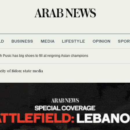
LD
BUSINESS
MEDIA
LIFESTYLE
OPINION
SPOR
 Pusic has big shoes to fill at reigning Asian champions
city of Sidon: state media