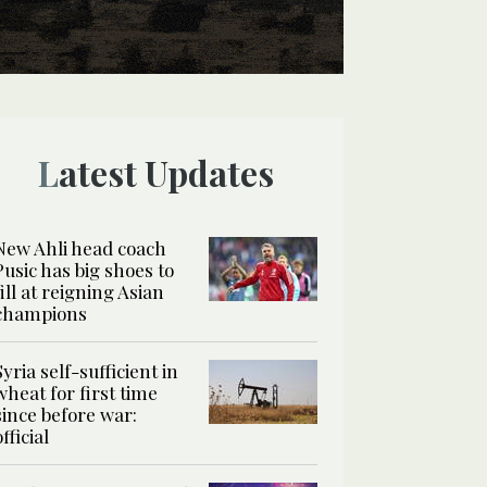
Latest Updates
New Ahli head coach
Pusic has big shoes to
fill at reigning Asian
champions
Syria self-sufficient in
wheat for first time
since before war:
official