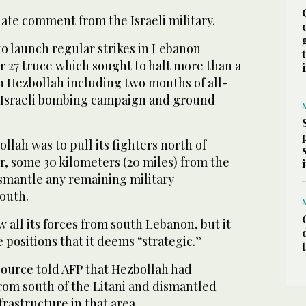
te comment from the Israeli military.
to launch regular strikes in Lebanon
 27 truce which sought to halt more than a
ith Hezbollah including two months of all-
y Israeli bombing campaign and ground
llah was to pull its fighters north of
r, some 30 kilometers (20 miles) from the
ismantle any remaining military
south.
w all its forces from south Lebanon, but it
e positions that it deems “strategic.”
source told AFP that Hezbollah had
rom south of the Litani and dismantled
nfrastructure in that area.