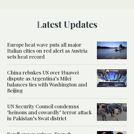
Latest Updates
Europe heat wave puts all major
Italian cities on red alert as Austria
sets heat record
China rebukes US over Huawei
dispute as Argentina’s Milei
balances ties with Washington and
Beijing
UN Security Council condemns
‘heinous and cowardly’ terror attack
in Pakistan’s Swat district