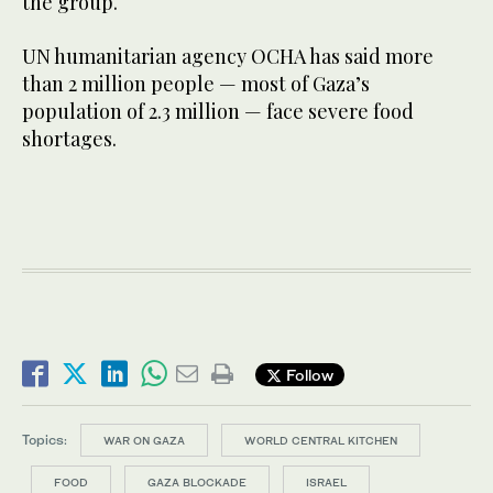
the group.
UN humanitarian agency OCHA has said more
than 2 million people — most of Gaza’s
population of 2.3 million — face severe food
shortages.
Follow
Topics:
WAR ON GAZA
WORLD CENTRAL KITCHEN
FOOD
GAZA BLOCKADE
ISRAEL