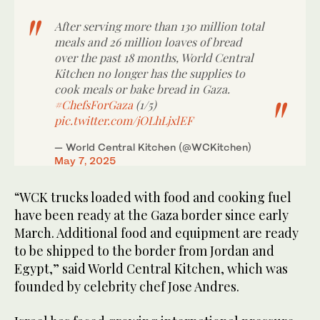
After serving more than 130 million total
meals and 26 million loaves of bread
over the past 18 months, World Central
Kitchen no longer has the supplies to
cook meals or bake bread in Gaza.
#ChefsForGaza
(1/5)
pic.twitter.com/jOLhLjxlEF
— World Central Kitchen (@WCKitchen)
May 7, 2025
“WCK trucks loaded with food and cooking fuel
have been ready at the Gaza border since early
March. Additional food and equipment are ready
to be shipped to the border from Jordan and
Egypt,” said World Central Kitchen, which was
founded by celebrity chef Jose Andres.