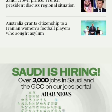
Saudi crown prince, French
president discuss regional situation
Australia grants citizenship to 2
Iranian women’s football players
who sought asylum