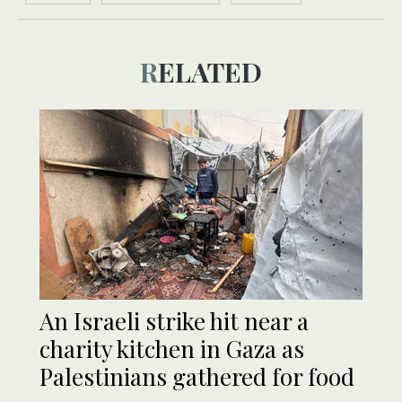
RELATED
An Israeli strike hit near a
charity kitchen in Gaza as
Palestinians gathered for food