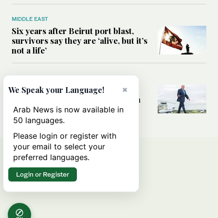
MIDDLE EAST
Six years after Beirut port blast,
survivors say they are ‘alive, but it’s
not a life’
MIDDLE EAST
Can Trump’s ‘art of the deal’
×
We Speak your Language!
strategy reshape the conflict with
Iran?
Arab News is now available in
50 languages.
Please login or register with
your email to select your
preferred languages.
Login or Register