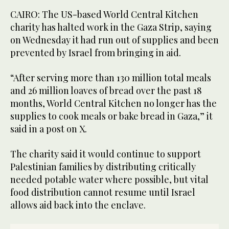
CAIRO: The US-based World Central Kitchen
charity has halted work in the Gaza Strip, saying
on Wednesday it had run out of supplies and been
prevented by Israel from bringing in aid.
“After serving more than 130 million total meals
and 26 million loaves of bread over the past 18
months, World Central Kitchen no longer has the
supplies to cook meals or bake bread in Gaza,” it
said in a post on X.
The charity said it would continue to support
Palestinian families by distributing critically
needed potable water where possible, but vital
food distribution cannot resume until Israel
allows aid back into the enclave.