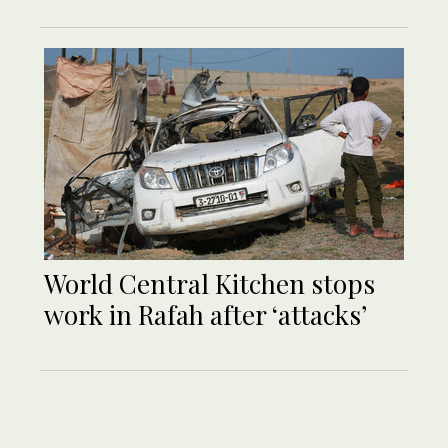
World Central Kitchen stops
work in Rafah after ‘attacks’