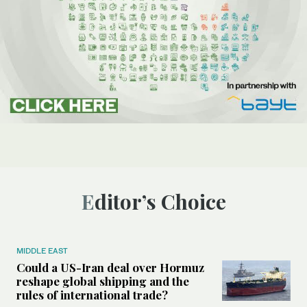
Editor’s Choice
MIDDLE EAST
Could a US-Iran deal over Hormuz
reshape global shipping and the
rules of international trade?