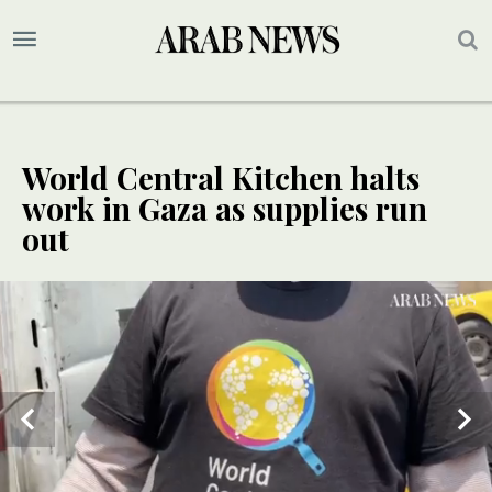
World Central Kitchen halts
work in Gaza as supplies run
out