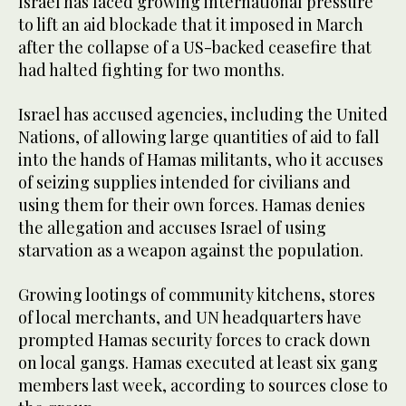
Israel has faced growing international pressure
to lift an aid blockade that it imposed in March
after the collapse of a US-backed ceasefire that
had halted fighting for two months.
Israel has accused agencies, including the United
Nations, of allowing large quantities of aid to fall
into the hands of Hamas militants, who it accuses
of seizing supplies intended for civilians and
using them for their own forces. Hamas denies
the allegation and accuses Israel of using
starvation as a weapon against the population.
Growing lootings of community kitchens, stores
of local merchants, and UN headquarters have
prompted Hamas security forces to crack down
on local gangs. Hamas executed at least six gang
members last week, according to sources close to