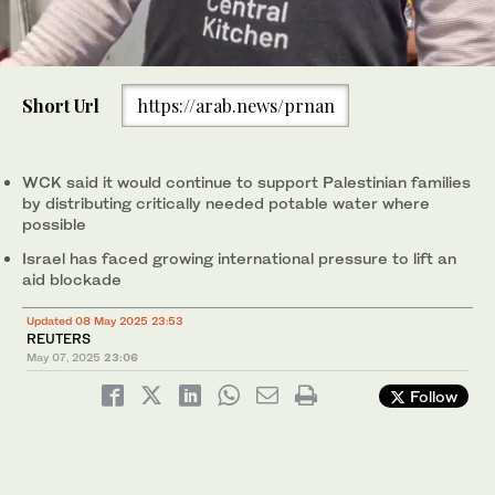
0
of
Short Url
https://arab.news/prnan
1
minute,
The US-based World Central Kitchen charity has halted work in
0
the Gaza Strip, saying on Wednesday it had run out of supplies
and been prevented by Israel from bringing in aid.
WCK said it would continue to support Palestinian families
(X/@WCKitchen)
by distributing critically needed potable water where
possible
Israel has faced growing international pressure to lift an
aid blockade
Updated 08 May 2025 23:53
REUTERS
May 07, 2025
23:06
Follow