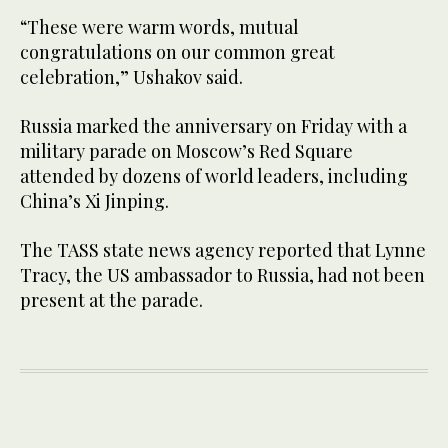
“These were warm words, mutual
congratulations on our common great
celebration,” Ushakov said.
Russia marked the anniversary on Friday with a
military parade on Moscow’s Red Square
attended by dozens of world leaders, including
China’s Xi Jinping.
The TASS state news agency reported that Lynne
Tracy, the US ambassador to Russia, had not been
present at the parade.