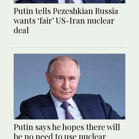
Putin tells Pezeshkian Russia
wants ‘fair’ US-Iran nuclear
deal
Putin says he hopes there will
be no need to use nuclear