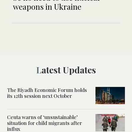
weapons in Ukraine
Latest Updates
The Riyadh Economic Forum holds
its 12th session next October
Ceuta warns of ‘unsustainable’
situation for child migrants after
influx