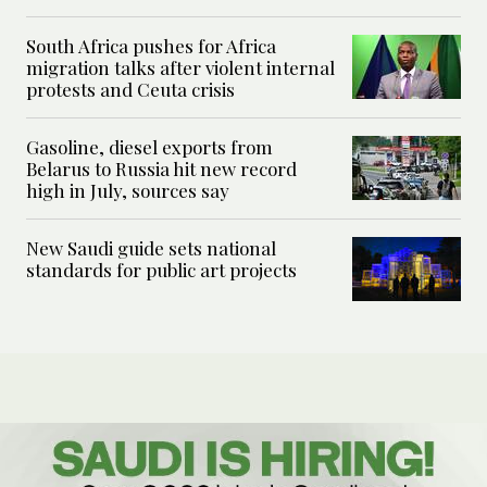
South Africa pushes for Africa
migration talks after violent internal
protests and Ceuta crisis
Gasoline, diesel exports from
Belarus to Russia hit new record
high in July, sources say
New Saudi guide sets national
standards for public art projects