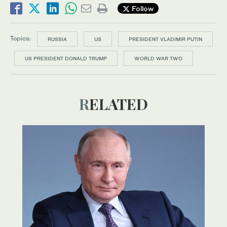
Follow
Topics:
RUSSIA
US
PRESIDENT VLADIMIR PUTIN
US PRESIDENT DONALD TRUMP
WORLD WAR TWO
RELATED