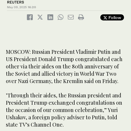
REUTERS
May 09, 2025
16:20
Follow
MOSCOW: Russian President Vladimir Putin and
US President Donald Trump congratulated each
other via their aides on the 80th anniversary of
the Soviet and allied victory in World War Two
over Nazi Germany, the Kremlin said on Friday.
’Through their aides, the Russian president and
President Trump exchanged congratulations on
the occasion of our common celebration,” Yuri
Ushakov, a foreign policy adviser to Putin, told
state TV’s Channel One.