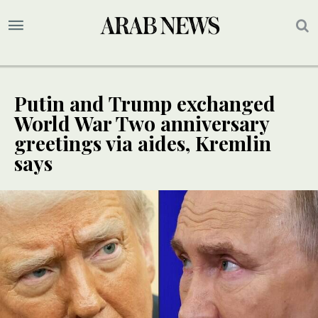
Putin and Trump exchanged
World War Two anniversary
greetings via aides, Kremlin
says