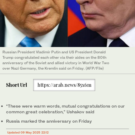
Russian President Vladimir Putin and US President Donald
Trump congratulated each other via their aides on the 80th
anniversary of the Soviet and allied victory in World War Two
over Nazi Germany, the Kremlin said on Friday. (AFP/File)
Short Url
https://arab.news/85x6m
“These were warm words, mutual congratulations on our
common great celebration,” Ushakov said
Russia marked the anniversary on Friday
Updated 09 May 2025 22:12