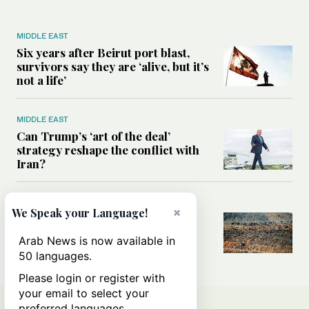
MIDDLE EAST
Six years after Beirut port blast,
survivors say they are ‘alive, but it’s
not a life’
MIDDLE EAST
Can Trump’s ‘art of the deal’
strategy reshape the conflict with
Iran?
MIDDLE EAST
×
We Speak your Language!
All you need to know about Ceuta
amid the migration debate
Arab News is now available in
50 languages.
Please login or register with
your email to select your
preferred languages.