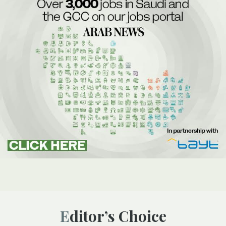
Editor’s Choice