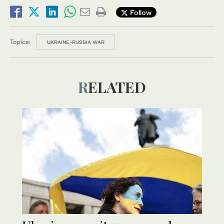
Follow
Topics:
UKRAINE-RUSSIA WAR
RELATED