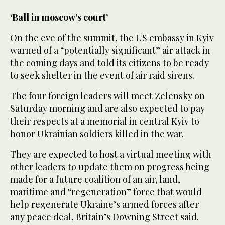
‘Ball in moscow’s court’
On the eve of the summit, the US embassy in Kyiv
warned of a “potentially significant” air attack in
the coming days and told its citizens to be ready
to seek shelter in the event of air raid sirens.
The four foreign leaders will meet Zelensky on
Saturday morning and are also expected to pay
their respects at a memorial in central Kyiv to
honor Ukrainian soldiers killed in the war.
They are expected to host a virtual meeting with
other leaders to update them on progress being
made for a future coalition of an air, land,
maritime and “regeneration” force that would
help regenerate Ukraine’s armed forces after
any peace deal, Britain’s Downing Street said.