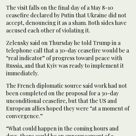
The visit falls on the final day of a May 8-10
ceasefire declared by Putin that Ukraine did not
accept, denouncing it as a sham. Both sides have
accused each other of violating it.
Zelensky said on Thursday he told Trump in a
telephone call that a 30-day ceasefire would be a
“real indicator” of progress toward peace with
Russia, and that Kyiv was ready to implement it
immediately.
The French diplomatic source said work had not
been completed on the proposal for a 30-day
unconditional ceasefire, but that the US and
European allies hoped they were “at a moment of
convergence.”
“What could happen in the coming hours and