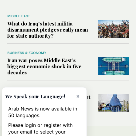
MIDDLE EAST
What do Iraq’s latest militia
disarmament pledges really mean
for state authority?
BUSINESS & ECONOMY
Iran war poses Middle East’s
biggest economic shock in five
decades
WORLD
×
We Speak your Language!
How aid cuts are putting women at
risk in Afghanistan and Yemen
Arab News is now available in
50 languages.
Please login or register with
your email to select your