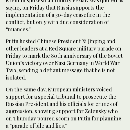
Kremlin spokesman Dmitry Peskov was quoted as
saying on Friday that Russia supports the
implementation of a 30-day ceasefire in the
conflict, but only with due consideration of
“nuances.”
Putin hosted Chinese President Xi Jinping and
other leaders at a Red Square military parade on
Friday to mark the 80th anniversary of the Soviet
Union’s victory over Nazi Germany in World War
Two, sending a defiant message that he is not
isolated.
On the same day, European ministers voiced
support for a special tribunal to prosecute the
Russian President and his officials for crimes of
aggression, showing support for Zelensky who
on Thursday poured scorn on Putin for planning
a “parade of bile and lies.”