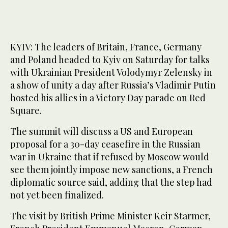
KYIV: The leaders of Britain, France, Germany
and Poland headed to Kyiv on Saturday for talks
with Ukrainian President Volodymyr Zelensky in
a show of unity a day after Russia’s Vladimir Putin
hosted his allies in a Victory Day parade on Red
Square.
The summit will discuss a US and European
proposal for a 30-day ceasefire in the Russian
war in Ukraine that if refused by Moscow would
see them jointly impose new sanctions, a French
diplomatic source said, adding that the step had
not yet been finalized.
The visit by British Prime Minister Keir Starmer,