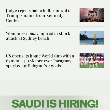
Judge rejects bid to halt removal of
Trump’s name from Kennedy
Center
Woman seriously injured in shark
attack at Sydney beach
US opens its home World Cup with a
dynamic 4-1 victory over Paraguay,
sparked by Balogun’s 2 goals