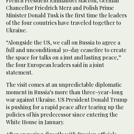
French President Emmanuel Macron, German
Chancellor Friedrich Merz and Polish Prime
Minister Donald Tusk is the first time the leaders
of the four countries have traveled together to
Ukraine.
“Alongside the US, we call on Russia to agree a
full and unconditional 30-day ceasefire to create
the space for talks on a just and lasting peace,”
the four European leaders said in a joint
statement.
The visit comes at an unpredictable diplomatic
moment in Russia’s more than three-year-long
war against Ukraine. US President Donald Trump
is pushing for a rapid peace after tearing up the
policies of his predecessor since entering the
White House in January.