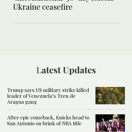
Ukraine ceasefire
Latest Updates
Trump says US military strike killed
leader of Venezuela’s Tren de
Aragua gang
After epic comeback, Knicks head to
San Antonio on brink of NBA title