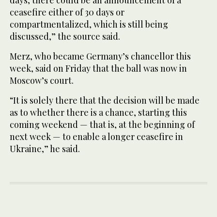
days, there could be an announcement of a
ceasefire either of 30 days or
compartmentalized, which is still being
discussed,” the source said.
Merz, who became Germany’s chancellor this
week, said on Friday that the ball was now in
Moscow’s court.
“It is solely there that the decision will be made
as to whether there is a chance, starting this
coming weekend — that is, at the beginning of
next week — to enable a longer ceasefire in
Ukraine,” he said.