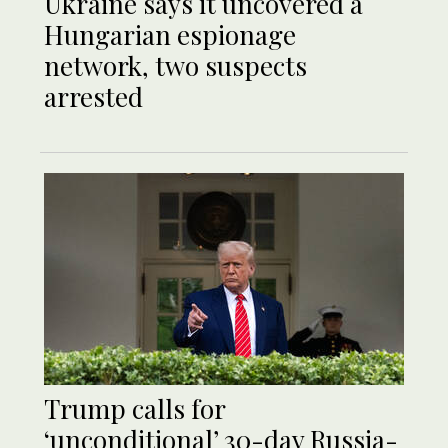
Ukraine says it uncovered a
Hungarian espionage
network, two suspects
arrested
Trump calls for
‘unconditional’ 30-day Russia-