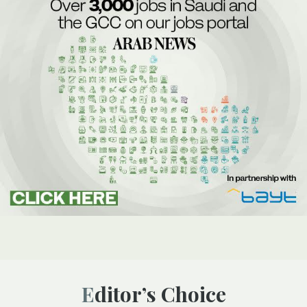
Editor’s Choice