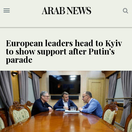
European leaders head to Kyiv
to show support after Putin’s
parade