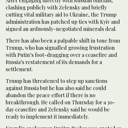
After engaging directly with Russian officials,
clashing publicly with Zelensky and briefly
cutting vital military aid to Ukraine, the Trump
administration has patched up ties with Kyiv and
signed an arduously-negotiated minerals deal.
There has also been a palpable shift in tone from
Trump, who has signalled growing frustration
with Putin’s foot-dragging over a ceasefire and
Russia’s restatement of its demands for a
settlement.
Trump has threatened to step up sanctions
against Russia but he has also said he could
abandon the peace effort if there is no
breakthrough. He called on Thursday for a 30-
day ceasefire and Zelensky said he would be
ready to implement it immediately.