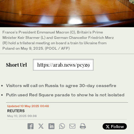
France's President Emmanuel Macron (C), Britain's Prime
Minister Keir Starmer (L) and German Chancellor Friedrich Merz
(R) hold a trilateral meeting on board a train to Ukraine from
Poland on May 9, 2025. (POOL / AFP)
Short Url
https://arab.news/pcyz9
Visitors will call on Russia to agree 30-day ceasefire
Putin used Red Square parade to show he is not isolated
Updated 10 May 2025 00:46
REUTERS
May 10, 2025
00:36
Follow