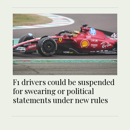
F1 drivers could be suspended
for swearing or political
statements under new rules