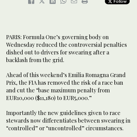
Follow
PARIS: Formula One’s governing body on
Wednesday reduced the controversial penalties
dished out to drivers for swearing after a
backlash from the grid.
Ahead of this weekend’s Emilia Romagna Grand
Prix, the FIA has removed the risk of a race ban
and cut the “base maximum penalty from
EUR10,000 ($11,180) to EUR5,000.”
Importantly the new guidelines given to race
stewards now differentiates between swearing in
“controlled” or “uncontrolled” circumstances.