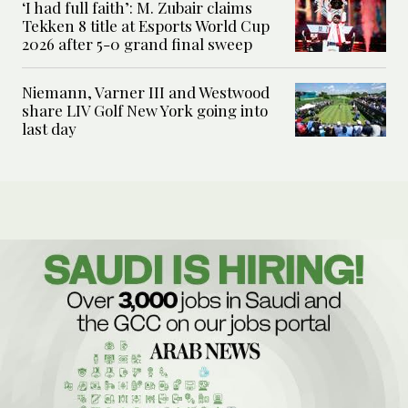
‘I had full faith’: M. Zubair claims
Tekken 8 title at Esports World Cup
2026 after 5-0 grand final sweep
Niemann, Varner III and Westwood
share LIV Golf New York going into
last day