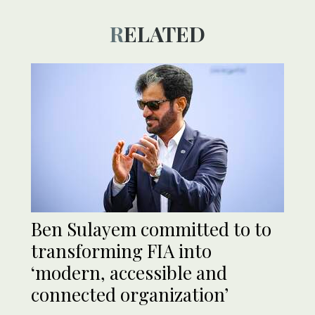
RELATED
Ben Sulayem committed to to
transforming FIA into
‘modern, accessible and
connected organization’