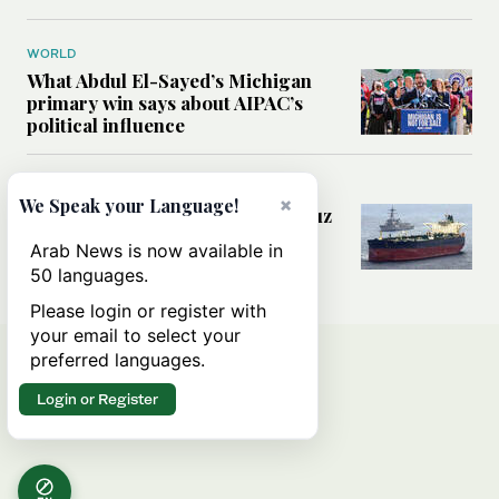
WORLD
What Abdul El-Sayed’s Michigan
primary win says about AIPAC’s
political influence
MIDDLE EAST
×
We Speak your Language!
Could a US-Iran deal over Hormuz
reshape global shipping and the
Arab News is now available in
rules of international trade?
50 languages.
Please login or register with
your email to select your
preferred languages.
Login or Register