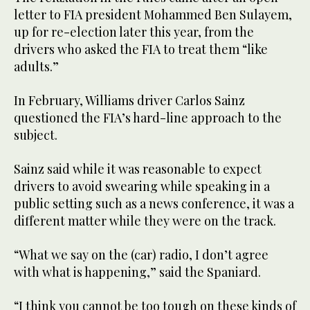
letter to FIA president Mohammed Ben Sulayem,
up for re-election later this year, from the
drivers who asked the FIA to treat them “like
adults.”
In February, Williams driver Carlos Sainz
questioned the FIA’s hard-line approach to the
subject.
Sainz said while it was reasonable to expect
drivers to avoid swearing while speaking in a
public setting such as a news conference, it was a
different matter while they were on the track.
“What we say on the (car) radio, I don’t agree
with what is happening,” said the Spaniard.
“I think you cannot be too tough on these kinds of