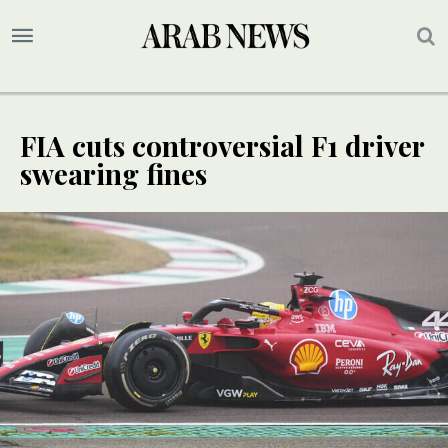
FIA cuts controversial F1 driver
swearing fines