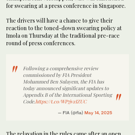
for swearing at a press conference in Singapore.
The drivers will have a chance to give their
reaction to the toned-down swearing policy at
Imola on Thursday at the traditional pre-race
round of press conferences.
Following a comprehensive review
commissioned by FIA President
Mohammed Ben Sulayem, the FIA has
today announced significant updates to
Appendix B of the International Sporting
Code.
https://t.co/WP7jvzIZUC
— FIA (@fia)
May 14, 2025
The relaxation in the rules came after an open