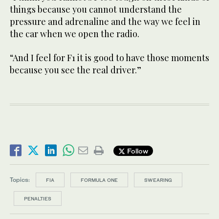
things because you cannot understand the
pressure and adrenaline and the way we feel in
the car when we open the radio.
“And I feel for F1 it is good to have those moments
because you see the real driver.”
Follow
Topics:
FIA
FORMULA ONE
SWEARING
PENALTIES