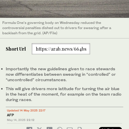
Formula One's governing body on Wednesday reduced the
controversial penalties dished out to drivers for swearing after a
backlash from the grid. (AP/File)
Short Url
https://arab.news/664bs
Importantly the new guidelines given to race stewards
now differentiates between swearing in “controlled” or
“uncontrolled” circumstances.
This will give drivers more latitude for turning the air blue
in the heat of the moment, for example on the team radio
during races.
Updated 14 May 2025 22:17
AFP
May 14, 2025
22:12