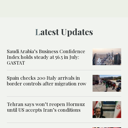
Latest Updates
Saudi Arabia’s Business Confidence
Index holds steady at 56.5 in July:
GASTAT
Spain checks 200 Italy arrivals in
border controls after migration row
Tehran says won’t reopen Hormuz
until US accepts Iran’s conditions