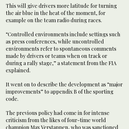
This will give drivers more latitude for turning
the air blue in the heat of the moment, for
example on the team radio during races.
“Controlled environments include settings such
as press conferences, while uncontrolled
environments refer to spontaneous comments
made by drivers or teams when on track or
during a rally stage,” a statement from the FIA
explained.
It went on to describe the development as “major
improvements” to appendix B of the sporting
code.
The previous policy had come in for intense
criticism from the likes of four-time world
champion Max Verstappen, who was sanctioned