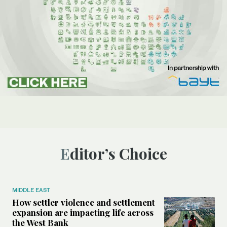
Editor’s Choice
MIDDLE EAST
How settler violence and settlement
expansion are impacting life across
the West Bank