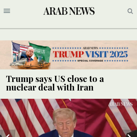
Trump says US close to a
nuclear deal with Iran
UPDATE