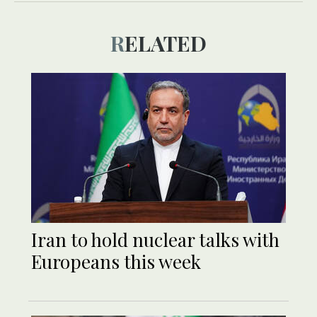
RELATED
Iran to hold nuclear talks with
Europeans this week