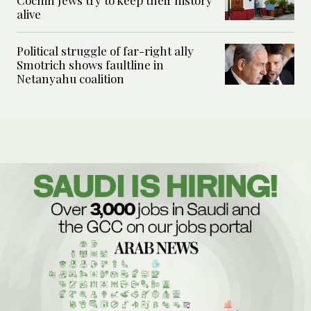
alive
Political struggle of far-right ally
Smotrich shows faultline in
Netanyahu coalition