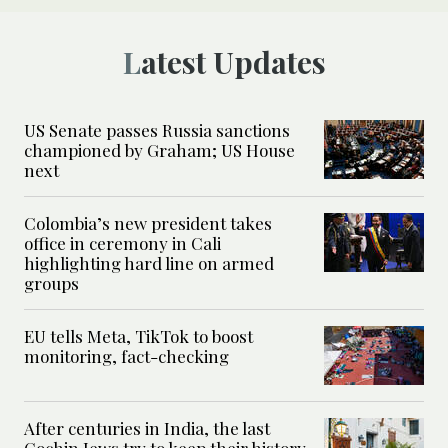
Latest Updates
US Senate passes Russia sanctions
championed by Graham; US House
next
Colombia’s new president takes
office in ceremony in Cali
highlighting hard line on armed
groups
EU tells Meta, TikTok to boost
monitoring, fact-checking
After centuries in India, the last
Cochin Jews try to keep their history