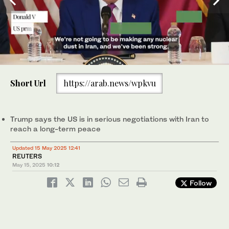
0
of
Short Url
https://arab.news/wpkvu
28
seconds
US President Donald Trump attends a breakfast with business
leaders in Doha on May 15, 2025. (File/AFP)
Trump says the US is in serious negotiations with Iran to
reach a long-term peace
Updated 15 May 2025 12:41
REUTERS
May 15, 2025
10:12
Follow