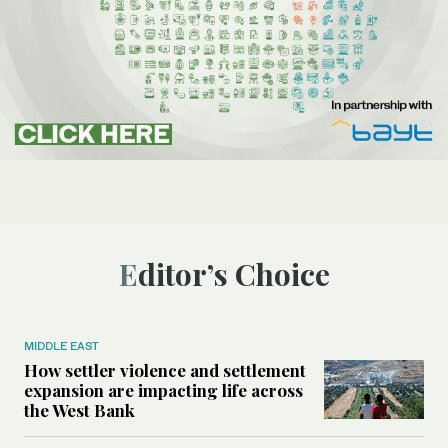
Editor’s Choice
MIDDLE EAST
How settler violence and settlement
expansion are impacting life across
the West Bank