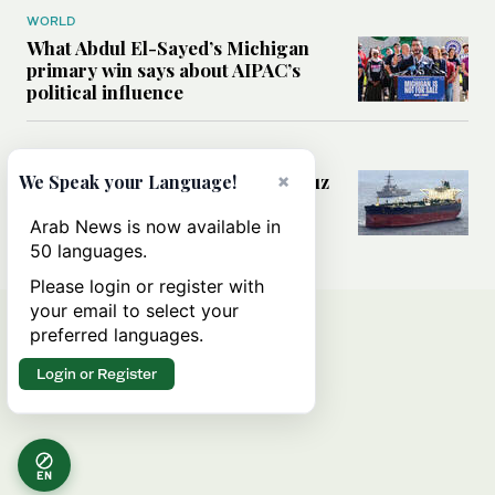
WORLD
What Abdul El-Sayed’s Michigan
primary win says about AIPAC’s
political influence
MIDDLE EAST
×
Could a US-Iran deal over Hormuz
We Speak your Language!
reshape global shipping and the
rules of international trade?
Arab News is now available in
50 languages.
Please login or register with
your email to select your
preferred languages.
Login or Register
EN