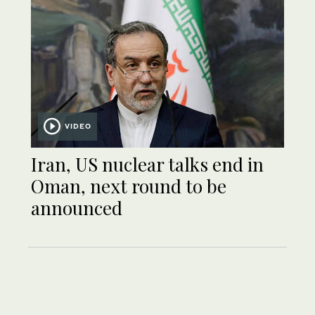
VIDEO
Iran, US nuclear talks end in
Oman, next round to be
announced