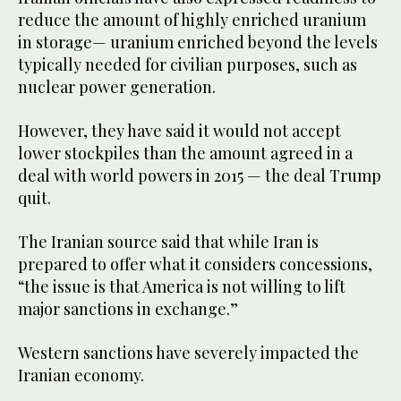
reduce the amount of highly enriched uranium
in storage— uranium enriched beyond the levels
typically needed for civilian purposes, such as
nuclear power generation.
However, they have said it would not accept
lower stockpiles than the amount agreed in a
deal with world powers in 2015 — the deal Trump
quit.
The Iranian source said that while Iran is
prepared to offer what it considers concessions,
“the issue is that America is not willing to lift
major sanctions in exchange.”
Western sanctions have severely impacted the
Iranian economy.