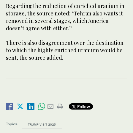
Regarding the reduction of enriched uranium in
storage, the source noted: “Tehran also wants it
removed in several stages, which America
doesn’t agree with either.”
There is also disagreement over the destination
to which the highly enriched uranium would be
sent, the source added.
Follow
Topics:
TRUMP VISIT 2025