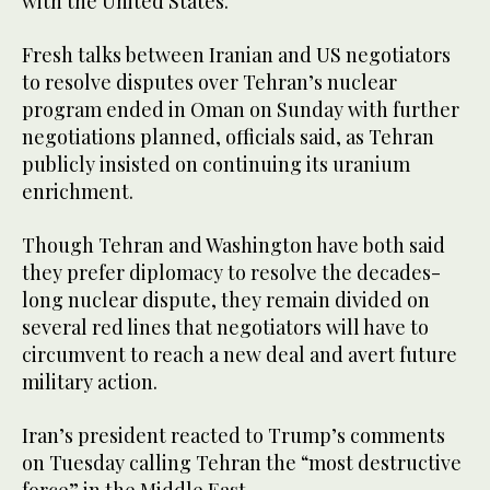
with the United States.
Fresh talks between Iranian and US negotiators
to resolve disputes over Tehran’s nuclear
program ended in Oman on Sunday with further
negotiations planned, officials said, as Tehran
publicly insisted on continuing its uranium
enrichment.
Though Tehran and Washington have both said
they prefer diplomacy to resolve the decades-
long nuclear dispute, they remain divided on
several red lines that negotiators will have to
circumvent to reach a new deal and avert future
military action.
Iran’s president reacted to Trump’s comments
on Tuesday calling Tehran the “most destructive
force” in the Middle East.