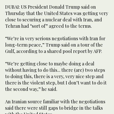
DUBAI: US President Donald Trump said on
Thursday that the United States was getting very
close to securing a nuclear deal with Iran, and
Tehran had “sort of” agreed to the terms.
“We’re in very serious negotiations with Iran for
long-term peace,” Trump said on a tour of the
Gulf, according to a shared pool report by AFP.
“We’re getting close to maybe doing a deal
without having to do this... there (are) two steps
to doing this, there is a very, very nice step and
there is the violent step, but I don’t want to do it
the second way,” he said.
An Iranian source familiar with the negotiations
said there were still gaps to bridge in the talks