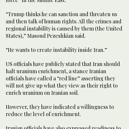
“Trump thinks he can sanction and threaten us
and then talk of human rights. All the crimes and
regional instability is caused by them (the United
States),” Masoud Pezeshkian said.
“He wants to create instability inside Iran.”
US officials have publicly stated that Iran should
halt uranium enrichment, a stance Iranian
officials have called a “red line” asserting they
will not give up what they view as their right to
enrich uranium on Iranian soil.
However, they have indicated a willingness to
reduce the level of enrichment.
Iranian officials have also expressed readiness to