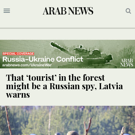
That ‘tourist’ in the forest
might be a Russian spy, Latvia
warns