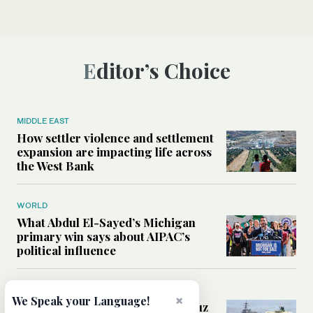
Editor’s Choice
MIDDLE EAST
How settler violence and settlement
expansion are impacting life across
the West Bank
WORLD
What Abdul El-Sayed’s Michigan
primary win says about AIPAC’s
political influence
MIDDLE EAST
×
We Speak your Language!
Could a US-Iran deal over Hormuz