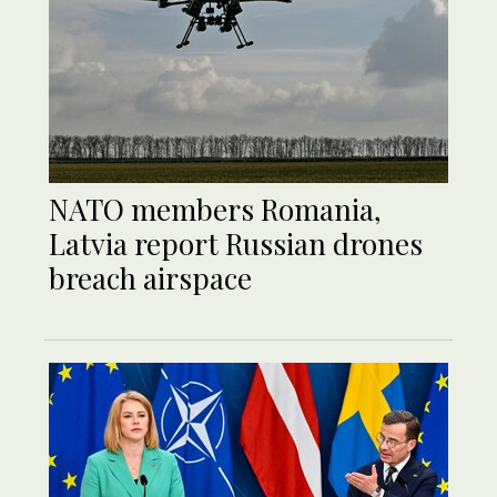
NATO members Romania,
Latvia report Russian drones
breach airspace