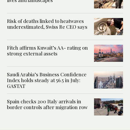
Risk of deaths linked to heatwaves
underestimated, Swiss Re CEO says
Fitch affirms Kuwait’s AA- rating on
strong external assets
Saudi Arabia’s Business Confidence
Index holds steady at 56.5 in July:
GASTAT
Spain checks 200 Italy arrivals in
border controls after migration row