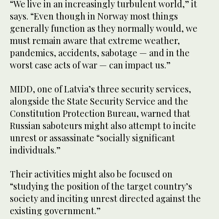
“We live in an increasingly turbulent world,” it
says. “Even though in Norway most things
generally function as they normally would, we
must remain aware that extreme weather,
pandemics, accidents, sabotage — and in the
worst case acts of war — can impact us.”
MIDD, one of Latvia’s three security services,
alongside the State Security Service and the
Constitution Protection Bureau, warned that
Russian saboteurs might also attempt to incite
unrest or assassinate “socially significant
individuals.”
Their activities might also be focused on
“studying the position of the target country’s
society and inciting unrest directed against the
existing government.”