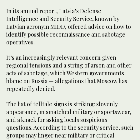
In its annual report, Latvia’s Defense
Intelligence and Security Service, known by
Latvian acronym MIDD, offered advice on how to
identify possible reconnaissance and sabotage
operatives.
It’s an increasingly relevant concern given
regional tensions and a string of arson and other
acts of sabotage, which Western governments
blame on Russia — allegations that Moscow has
repeatedly denied.
The list of telltale signs is striking: slovenly
appearance, mismatched military or sportswear,
and a knack for asking locals suspicious
questions. According to the security service, such
groups may linger near military or critical