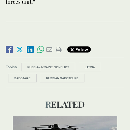
forces unit.”
Follow
Topics:
RUSSIA-UKRAINE CONFLICT
LATVIA
SABOTAGE
RUSSIAN SABOTEURS
RELATED