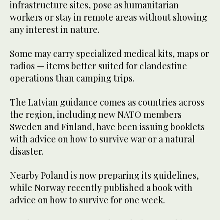
infrastructure sites, pose as humanitarian
workers or stay in remote areas without showing
any interest in nature.
Some may carry specialized medical kits, maps or
radios — items better suited for clandestine
operations than camping trips.
The Latvian guidance comes as countries across
the region, including new NATO members
Sweden and Finland, have been issuing booklets
with advice on how to survive war or a natural
disaster.
Nearby Poland is now preparing its guidelines,
while Norway recently published a book with
advice on how to survive for one week.