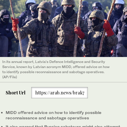
In its annual report, Latvia’s Defence Intelligence and Security
Service, known by Latvian acronym MIDD, offered advice on how
to identify possible reconnaissance and sabotage operatives.
(AP/File)
Short Url
https://arab.news/brak7
MIDD offered advice on how to identify possible
reconnaissance and sabotage operatives
It also warned that Russian saboteurs might also attempt