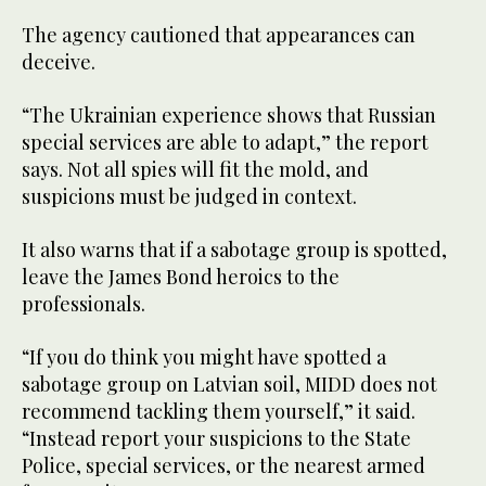
The agency cautioned that appearances can
deceive.
“The Ukrainian experience shows that Russian
special services are able to adapt,” the report
says. Not all spies will fit the mold, and
suspicions must be judged in context.
It also warns that if a sabotage group is spotted,
leave the James Bond heroics to the
professionals.
“If you do think you might have spotted a
sabotage group on Latvian soil, MIDD does not
recommend tackling them yourself,” it said.
“Instead report your suspicions to the State
Police, special services, or the nearest armed