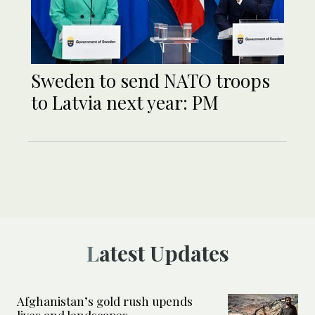
Sweden to send NATO troops
to Latvia next year: PM
Latest Updates
Afghanistan’s gold rush upends
lives and landscapes