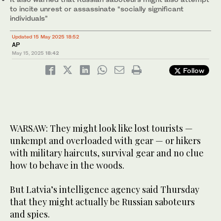
to incite unrest or assassinate “socially significant
individuals”
Updated 15 May 2025 18:52
AP
May 15, 2025
18:42
Follow
WARSAW: They might look like lost tourists —
unkempt and overloaded with gear — or hikers
with military haircuts, survival gear and no clue
how to behave in the woods.
But Latvia’s intelligence agency said Thursday
that they might actually be Russian saboteurs
and spies.