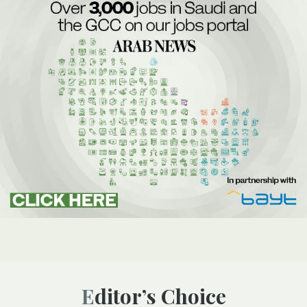
Editor’s Choice