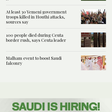
At least 30 Yemeni government
troops killed in Houthi attacks,
sources say
100 people died during Ceuta
border rush, says Ceuta leader
Malham event to boost Saudi
falconry