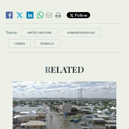
Follow
Topics:
UNITED NATIONS
HUMANITARIAN AID
YEMEN
SOMALIA
RELATED