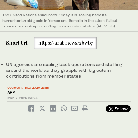
The United Nations announced Friday it is scaling back its
humanitarian aid goals in Yemen and Somalia in the latest fallout
from a drastic drop in funding from member states. (AFP/File)
Short Url
https://arab.news/2bwb7
UN agencies are scaling back operations and staffing
around the world as they grapple with big cuts in
contributions from member states
Updated 17 May 2025 23:18
AFP
May 17, 2025
23:04
Follow