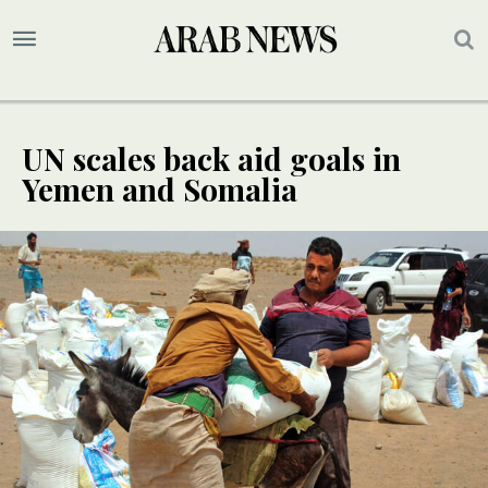
UN scales back aid goals in
Yemen and Somalia