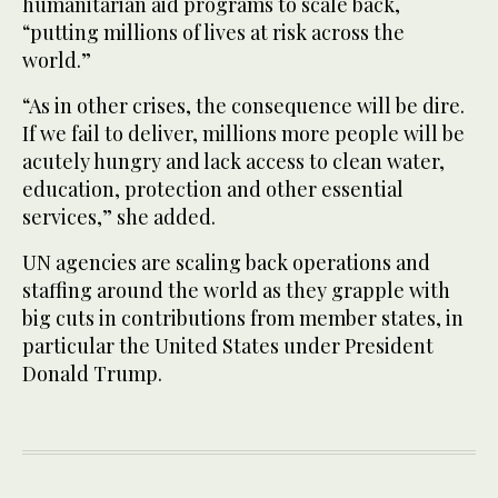
humanitarian aid programs to scale back,
“putting millions of lives at risk across the
world.”
“As in other crises, the consequence will be dire.
If we fail to deliver, millions more people will be
acutely hungry and lack access to clean water,
education, protection and other essential
services,” she added.
UN agencies are scaling back operations and
staffing around the world as they grapple with
big cuts in contributions from member states, in
particular the United States under President
Donald Trump.