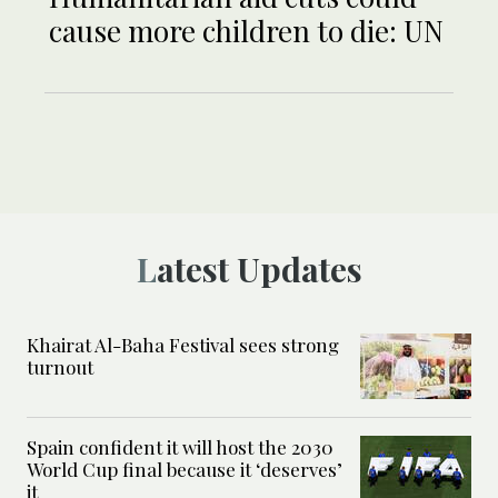
cause more children to die: UN
Latest Updates
Khairat Al-Baha Festival sees strong
turnout
Spain confident it will host the 2030
World Cup final because it ‘deserves’
it