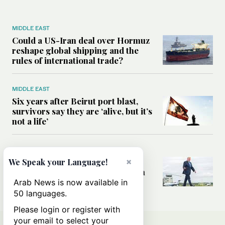
MIDDLE EAST
Could a US-Iran deal over Hormuz
reshape global shipping and the
rules of international trade?
MIDDLE EAST
Six years after Beirut port blast,
survivors say they are ‘alive, but it’s
not a life’
MIDDLE EAST
×
Can Trump’s ‘art of the deal’
We Speak your Language!
strategy reshape the conflict with
Iran?
Arab News is now available in
50 languages.
Please login or register with
your email to select your