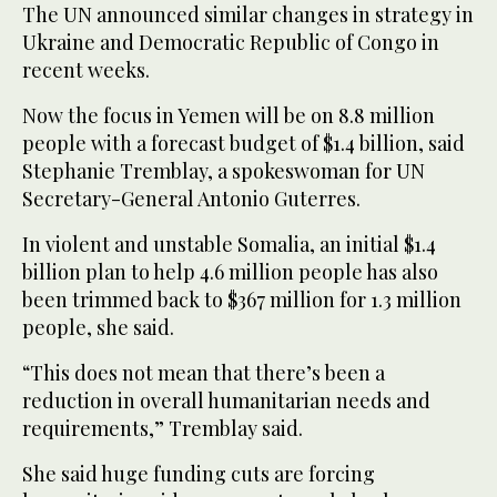
The UN announced similar changes in strategy in
Ukraine and Democratic Republic of Congo in
recent weeks.
Now the focus in Yemen will be on 8.8 million
people with a forecast budget of $1.4 billion, said
Stephanie Tremblay, a spokeswoman for UN
Secretary-General Antonio Guterres.
In violent and unstable Somalia, an initial $1.4
billion plan to help 4.6 million people has also
been trimmed back to $367 million for 1.3 million
people, she said.
“This does not mean that there’s been a
reduction in overall humanitarian needs and
requirements,” Tremblay said.
She said huge funding cuts are forcing