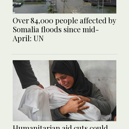
Over 84,000 people affected by
Somalia floods since mid-
April: UN
Humanitarian aid cuts could