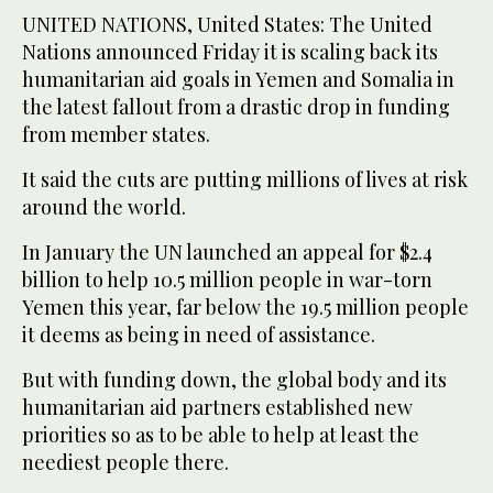
UNITED NATIONS, United States: The United
Nations announced Friday it is scaling back its
humanitarian aid goals in Yemen and Somalia in
the latest fallout from a drastic drop in funding
from member states.
It said the cuts are putting millions of lives at risk
around the world.
In January the UN launched an appeal for $2.4
billion to help 10.5 million people in war-torn
Yemen this year, far below the 19.5 million people
it deems as being in need of assistance.
But with funding down, the global body and its
humanitarian aid partners established new
priorities so as to be able to help at least the
neediest people there.