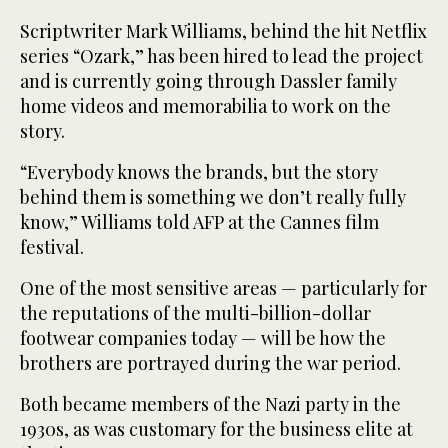
Scriptwriter Mark Williams, behind the hit Netflix
series “Ozark,” has been hired to lead the project
and is currently going through Dassler family
home videos and memorabilia to work on the
story.
“Everybody knows the brands, but the story
behind them is something we don’t really fully
know,” Williams told AFP at the Cannes film
festival.
One of the most sensitive areas — particularly for
the reputations of the multi-billion-dollar
footwear companies today — will be how the
brothers are portrayed during the war period.
Both became members of the Nazi party in the
1930s, as was customary for the business elite at