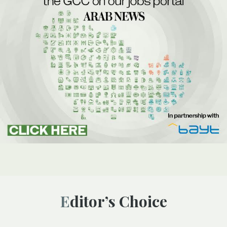
Editor’s Choice