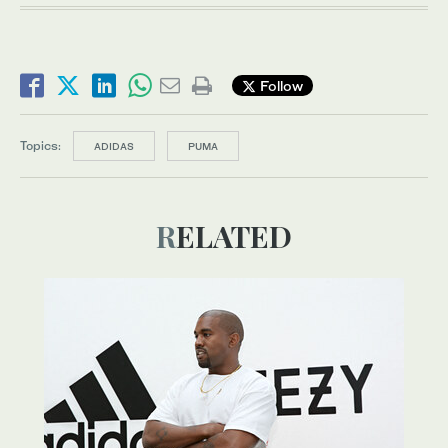
Follow
Topics:
ADIDAS
PUMA
RELATED