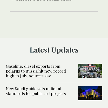
Latest Updates
Gasoline, diesel exports from
Belarus to Russia hit new record
high in July, sources say
New Saudi guide sets national
standards for public art projects