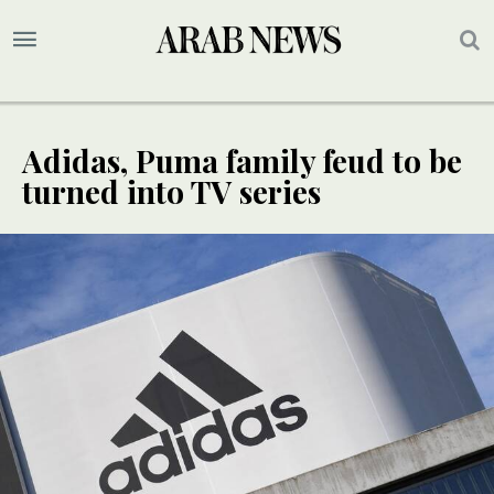
Adidas, Puma family feud to be
turned into TV series