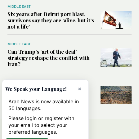
MIDDLE EAST
Six years after Beirut port blast,
survivors say they are ‘alive, but it’s
not a life’
MIDDLE EAST
Can Trump’s ‘art of the deal’
strategy reshape the conflict with
Iran?
MIDDLE EAST
×
We Speak your Language!
All you need to know about Ceuta
amid the migration debate
Arab News is now available in
50 languages.
Please login or register with
your email to select your
preferred languages.