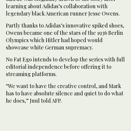
learning about Adidas’s collaboration with
legendary black American runner Jesse Owens.
Partly thanks to Adidas’s innovative spiked shoes,
Owens became one of the stars of the 1936 Berlin
Olympics which Hitler had hoped would
showcase white German supremacy.
No Fat Ego intends to develop the series with full
editorial independence before offering it to
streaming platforms.
“We want to have the creative control, and Mark
has to have absolute silence and quiet to do what
he does,” Juul told AFP.