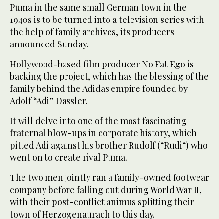
Puma in the same small German town in the
1940s is to be turned into a television series with
the help of family archives, its producers
announced Sunday.
Hollywood-based film producer No Fat Ego is
backing the project, which has the blessing of the
family behind the Adidas empire founded by
Adolf “Adi” Dassler.
It will delve into one of the most fascinating
fraternal blow-ups in corporate history, which
pitted Adi against his brother Rudolf (“Rudi“) who
went on to create rival Puma.
The two men jointly ran a family-owned footwear
company before falling out during World War II,
with their post-conflict animus splitting their
town of Herzogenaurach to this day.