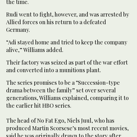
the time.
Rudi went to fight, however, and was arrested by
Allied forces on his return to a defeated
Germany.
“Adi stayed home and tried to keep the company
alive,” Williams added.
Their factory was seized as part of the war effort
and converted into a munitions plant.
The series promises to be a “Succession-type
drama between the family” set over several
generations, Williams explained, comparing it to
the earlier hit HBO series.
The head of No Fat Ego, Niels Juul, who has
produced Martin Scorsese’s most recent movies,
said he was originally drawn to the story after