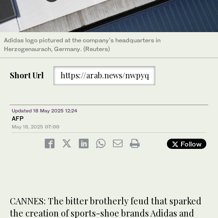
Adidas logo pictured at the company's headquarters in
Herzogenaurach, Germany. (Reuters)
Short Url
https://arab.news/nwpyq
Updated 18 May 2025 12:24
AFP
May 18, 2025
07:00
Follow
CANNES: The bitter brotherly feud that sparked
the creation of sports-shoe brands Adidas and