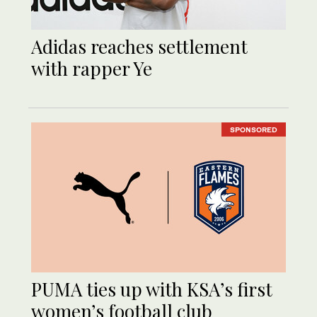
Adidas reaches settlement
with rapper Ye
SPONSORED
PUMA ties up with KSA’s first
women’s football club