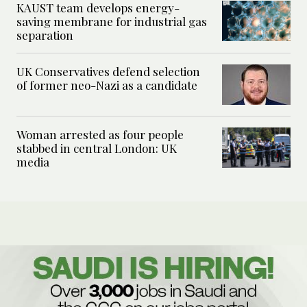
KAUST team develops energy-
saving membrane for industrial gas
separation
UK Conservatives defend selection
of former neo-Nazi as a candidate
Woman arrested as four people
stabbed in central London: UK
media