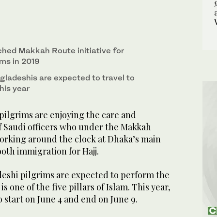
ched Makkah Route initiative for
ims in 2019
ladeshis are expected to travel to
his year
ilgrims are enjoying the care and
of Saudi officers who under the Makkah
working around the clock at Dhaka’s main
oth immigration for Hajj.
eshi pilgrims are expected to perform the
is one of the five pillars of Islam. This year,
o start on June 4 and end on June 9.