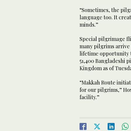
“Sometimes, the pilgr
language too. It creat
minds.”
Special pilgrimage fli
many pilgrims arrive
lifetime opportunity t
51,400 Bangladeshi pi
Kingdom as of Tuesd
“Makkah Route initiati
for our pilgrims,” Ho
facility.”