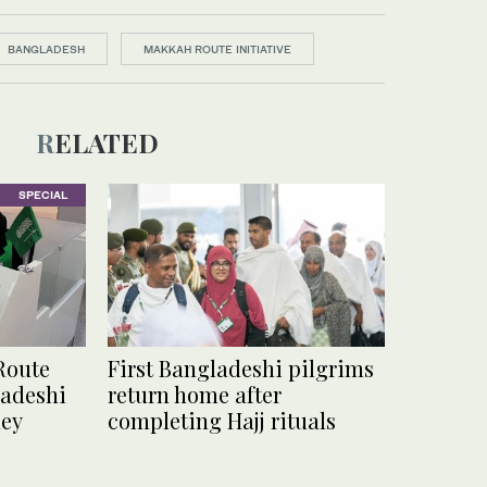
BANGLADESH
MAKKAH ROUTE INITIATIVE
RELATED
SPECIAL
Route
First Bangladeshi pilgrims
ladeshi
return home after
ney
completing Hajj rituals