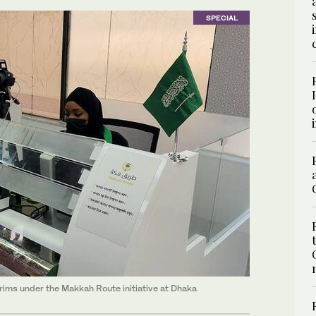
SPECIAL
grims under the Makkah Route initiative at Dhaka