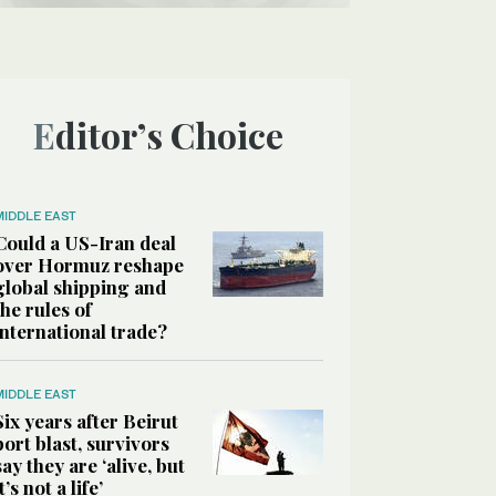
Editor’s Choice
MIDDLE EAST
Could a US-Iran deal
over Hormuz reshape
global shipping and
the rules of
international trade?
MIDDLE EAST
Six years after Beirut
port blast, survivors
say they are ‘alive, but
it’s not a life’