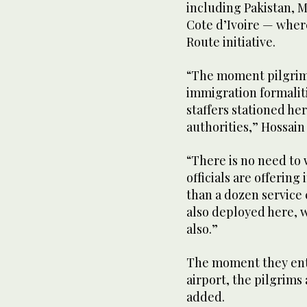
including Pakistan, M
Cote d’Ivoire — where
Route initiative.
“The moment pilgrims 
immigration formaliti
staffers stationed h
authorities,” Hossain
“There is no need to 
officials are offering
than a dozen service
also deployed here, 
also.”
The moment they ente
airport, the pilgrims
added.