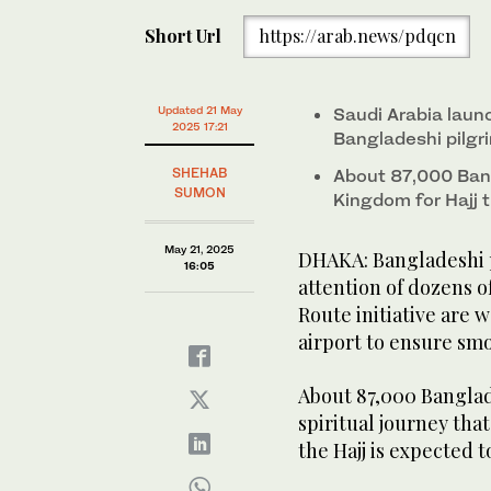
Short Url
https://arab.news/pdqcn
Updated 21 May
Saudi Arabia laun
2025 17:21
Bangladeshi pilgr
SHEHAB
About 87,000 Bang
SUMON
Kingdom for Hajj t
May 21, 2025
DHAKA: Bangladeshi p
16:05
attention of dozens 
Route initiative are 
airport to ensure smo
About 87,000 Banglad
spiritual journey that 
the Hajj is expected t