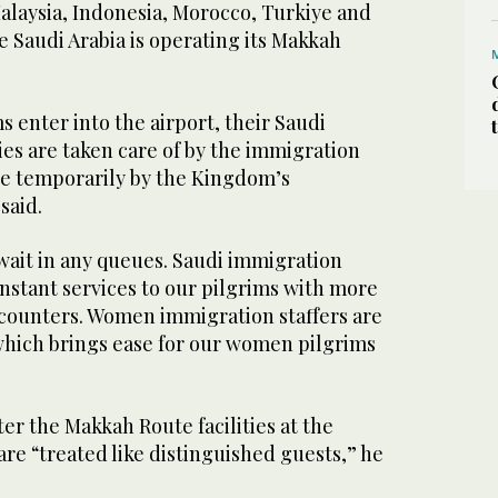
alaysia, Indonesia, Morocco, Turkiye and
 Saudi Arabia is operating its Makkah
enter into the airport, their Saudi
es are taken care of by the immigration
ere temporarily by the Kingdom’s
 said.
wait in any queues. Saudi immigration
 instant services to our pilgrims with more
 counters. Women immigration staffers are
which brings ease for our women pilgrims
r the Makkah Route facilities at the
 are “treated like distinguished guests,” he