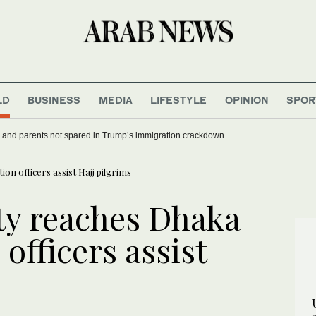
LD
BUSINESS
MEDIA
LIFESTYLE
OPINION
SPOR
 and parents not spared in Trump’s immigration crackdown
on officers assist Hajj pilgrims
ity reaches Dhaka
officers assist