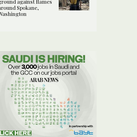
ground against flames
around Spokane,
Washington