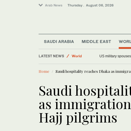
Arab News
Thursday . August 06, 2026
SAUDI ARABIA
MIDDLE EAST
WOR
LATEST NEWS
World
US military spouses
Saudi Arabia
Home
Saudi hospitality reaches Dhaka as immigrati
Middle East
Offbeat
Saudi hospital
as immigration 
Hajj pilgrims