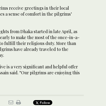
ims receive greetings in their local
es a sense of comfort in the pilgrims’
ghts from Dhaka started in late April, as
 early to make the most of the once-in-a-
o fulfill their religious duty. More than
lgrims have already traveled to the
ay.
ve is a very significant and helpful offer
ssain said. “Our pilgrims are enjoying this
Follow