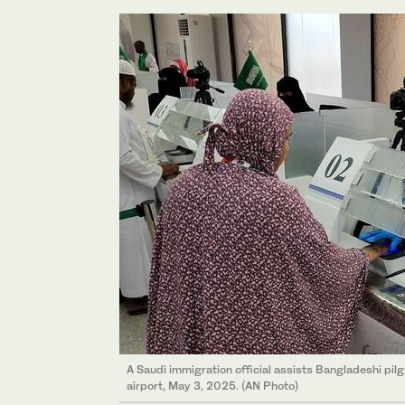
A Saudi immigration official assists Bangladeshi pil
airport, May 3, 2025. (AN Photo)