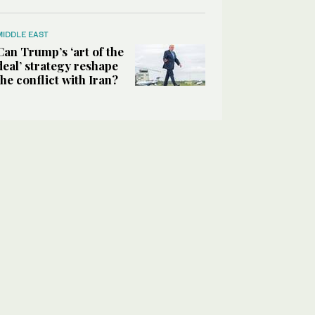
MIDDLE EAST
Can Trump’s ‘art of the
deal’ strategy reshape
the conflict with Iran?