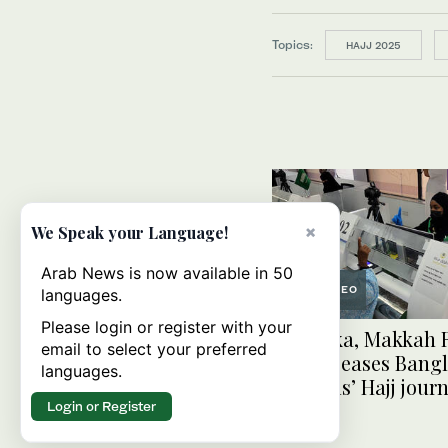
Topics:
HAJJ 2025
×
We Speak your Language!
Arab News is now available in 50
VIDEO
languages.
Please login or register with your
In Dhaka, Makkah 
email to select your preferred
facility eases Bang
languages.
pilgrims’ Hajj jour
Login or Register