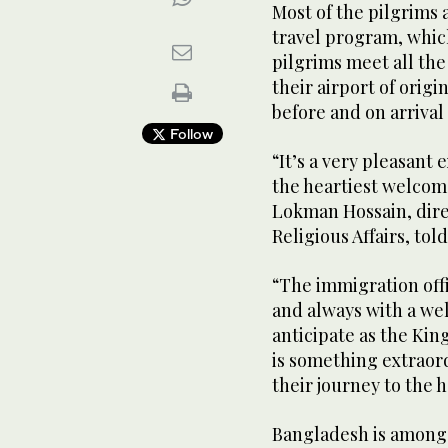
Most of the pilgrims 
travel program, whic
pilgrims meet all the
their airport of orig
before and on arriva
Follow
“It’s a very pleasant 
the heartiest welcome
Lokman Hossain, direct
Religious Affairs, t
“The immigration offi
and always with a wel
anticipate as the Kin
is something extraord
their journey to the h
Bangladesh is among