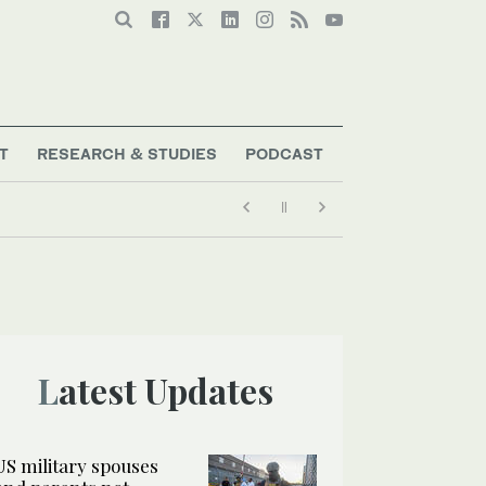
T
RESEARCH & STUDIES
PODCAST
Latest Updates
US military spouses