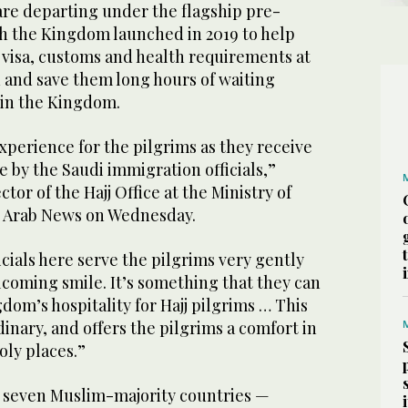
are departing under the flagship pre-
h the Kingdom launched in 2019 to help
 visa, customs and health requirements at
in and save them long hours of waiting
l in the Kingdom.
experience for the pilgrims as they receive
 by the Saudi immigration officials,”
or of the Hajj Office at the Ministry of
old Arab News on Wednesday.
cials here serve the pilgrims very gently
coming smile. It’s something that they can
gdom’s hospitality for Hajj pilgrims … This
inary, and offers the pilgrims a comfort in
oly places.”
 seven Muslim-majority countries —