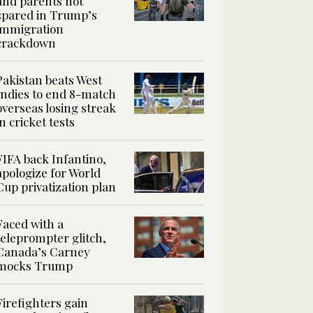
and parents not
spared in Trump’s
immigration
crackdown
Pakistan beats West
Indies to end 8-match
overseas losing streak
in cricket tests
FIFA back Infantino,
apologize for World
Cup privatization plan
Faced with a
teleprompter glitch,
Canada’s Carney
mocks Trump
Firefighters gain