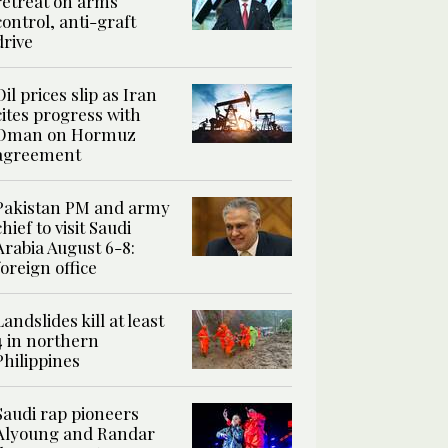
retreat on arms
control, anti-graft
drive
Oil prices slip as Iran
cites progress with
Oman on Hormuz
agreement
Pakistan PM and army
chief to visit Saudi
Arabia August 6-8:
foreign office
Landslides kill at least
4 in northern
Philippines
Saudi rap pioneers
Alyoung and Randar