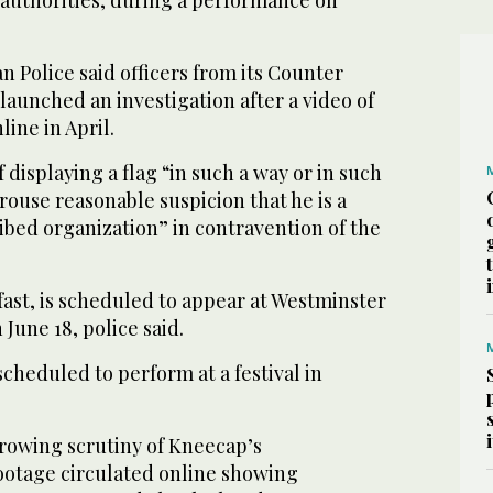
 authorities, during a performance on
 Police said officers from its Counter
unched an investigation after a video of
ine in April.
 displaying a flag “in such a way or in such
rouse reasonable suspicion that he is a
ibed organization” in contravention of the
ast, is scheduled to appear at Westminster
June 18, police said.
heduled to perform at a festival in
rowing scrutiny of Kneecap’s
ootage circulated online showing