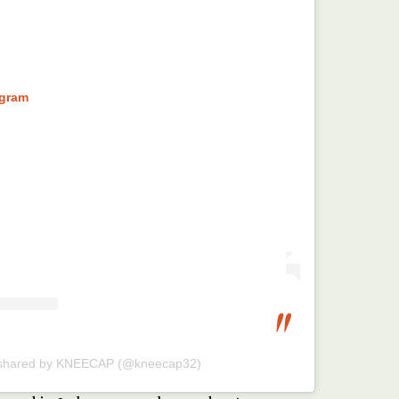
agram
 shared by KNEECAP (@kneecap32)