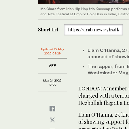
Mo Chara from Irish Hip Hop trio Kneecap performs 
and Arts Festival at Empire Polo Club in Indio, Califor
Short Url
https://arab.news/yhzdk
Updated 22 May
Liam O’Hanna, 27,
2025 09:29
accused of showin
AFP
The rapper, from B
Westminster Magis
May 21, 2025
19:06
LONDON: A member of
charged with a terror
Hezbollah flag at a L
Liam O’Hanna, 27, kn
of showing support f