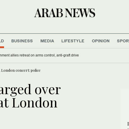
LD
BUSINESS
MEDIA
LIFESTYLE
OPINION
SPOR
nment allies retreat on arms control, anti-graft drive
t London concert: police
arged over
 at London