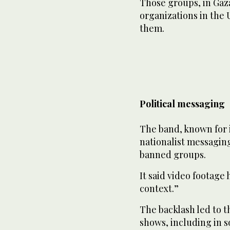
Those groups, in Gaz
organizations in the 
them.
Political messaging
The band, known for i
nationalist messagin
banned groups.
It said video footage
context.”
The backlash led to t
shows, including in