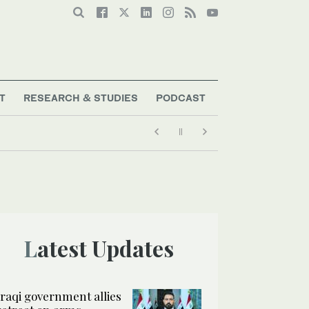
T
RESEARCH & STUDIES
PODCAST
Latest Updates
Iraqi government allies