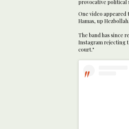
provocative political
One video appeared 
Hamas, up Hezbollah
The band has since re
Instagram rejecting t
court."