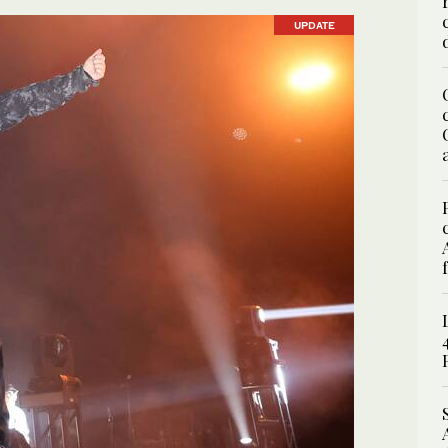
UPDATE