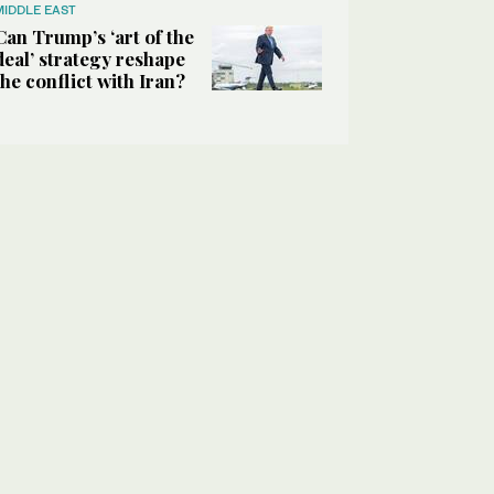
MIDDLE EAST
Can Trump’s ‘art of the
deal’ strategy reshape
the conflict with Iran?