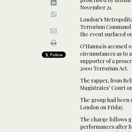
proscribed by British
November 21.
London’s Metropolitan
Terrorism Command la
the event surfaced onl
O’Hanna is accused of
circumstances as to a
Follow
supporter of a proscr
2000 Terrorism Act.
The rapper, from Belf
Magistrates’ Court on 
The group had been sc
London on Friday.
The charge follows g
performances after f