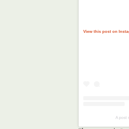
View this post on Inst
A post