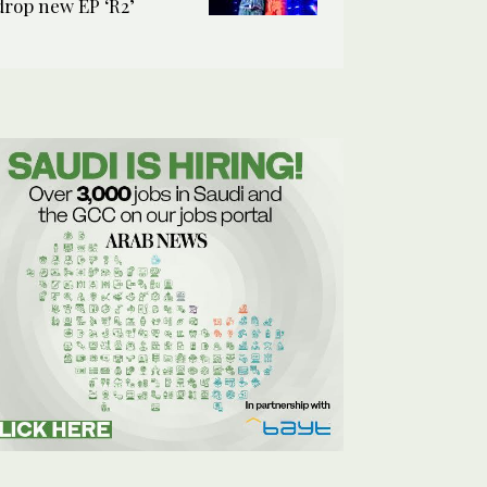
drop new EP ‘R2’