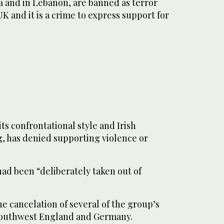
a and in Lebanon, are banned as terror
UK and it is a crime to express support for
ts confrontational style and Irish
g, has denied supporting violence or
 had been “deliberately taken out of
he cancelation of several of the group’s
 southwest England and Germany.