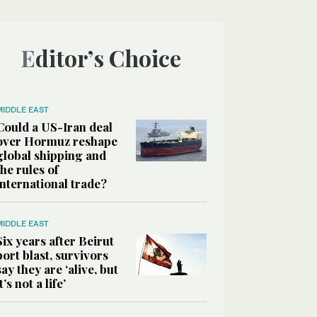
Editor’s Choice
MIDDLE EAST
Could a US-Iran deal
over Hormuz reshape
global shipping and
the rules of
international trade?
MIDDLE EAST
Six years after Beirut
port blast, survivors
say they are ‘alive, but
it’s not a life’