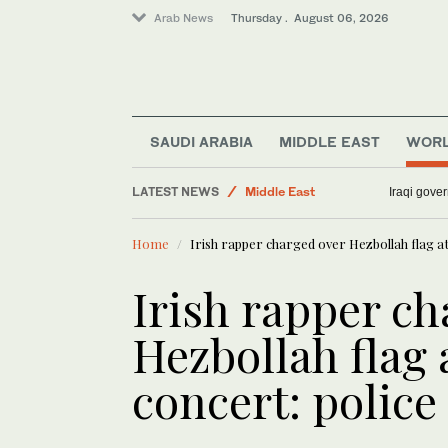
Arab News
Thursday . August 06, 2026
SAUDI ARABIA
MIDDLE EAST
WOR
Middle East
LATEST NEWS
Sport
Iraqi gover
Lifestyle
Home
Irish rapper charged over Hezbollah flag a
Business & Economy
World
Irish rapper ch
Media
Hezbollah flag
concert: police