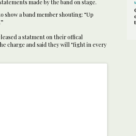
 statements made by the band on stage.
to show a band member shouting: “Up
.”
leased a statment on their offical
he charge and said they will "fight in every