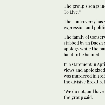
The group’s songs in
To Live.”
The controversy has s
expression and politi
The family of Conser
stabbed by an Daesh g
apology while the pa
band to be banned.
In a statement in Ap
views and apologized 
was murdered in 2016
the divisive Brexit r
“We do not, and have
the group said.