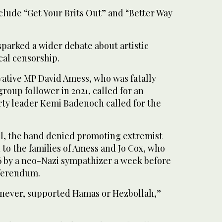
clude “Get Your Brits Out” and “Better Way
parked a wider debate about artistic
cal censorship.
vative MP David Amess, who was fatally
roup follower in 2021, called for an
rty leader Kemi Badenoch called for the
ril, the band denied promoting extremist
to the families of Amess and Jo Cox, who
 by a neo-Nazi sympathizer a week before
eferendum.
 never, supported Hamas or Hezbollah,”