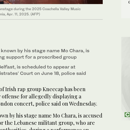
onstage during the 2025 Coachella Valley Music
nia, Apr. 11, 2025. (AFP)
 known by his stage name Mo Chara, is
g support for a proscribed group
elfast, is scheduled to appear at
trates’ Court on June 18, police said
 Irish rap group Kneecap has been
 offense for allegedly displaying a
ondon concert, police said on Wednesday.
own by his stage name Mo Chara, is accused
or the Lebanese militant group, who are