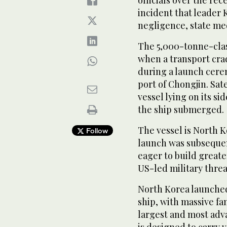
officials over the rec
incident that leader 
negligence, state me
The 5,000-tonne-cla
when a transport crad
during a launch cere
port of Chongjin. Sat
vessel lying on its si
the ship submerged.
The vessel is North 
Follow
launch was subsequen
eager to build greate
US-led military threa
North Korea launched 
ship, with massive fa
largest and most adv