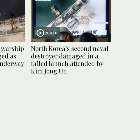
VIDEO
 warship
North Korea’s second naval
ged as
destroyer damaged in a
 underway
failed launch attended by
Kim Jong Un