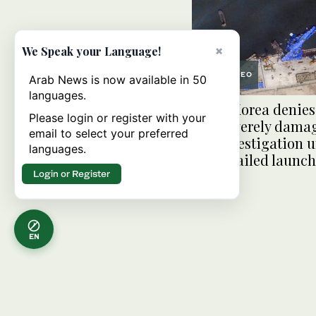
×
We Speak your Language!
VIDEO
Arab News is now available in 50
languages.
North Korea denies
Please login or register with your
was severely dama
email to select your preferred
full investigation
languages.
on its failed launch
Login or Register
EN