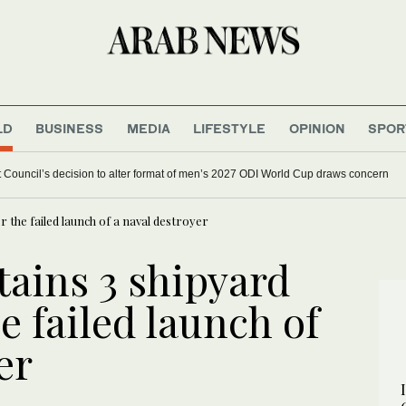
LD
BUSINESS
MEDIA
LIFESTYLE
OPINION
SPOR
et Council’s decision to alter format of men’s 2027 ODI World Cup draws concern
r the failed launch of a naval destroyer
tains 3 shipyard
he failed launch of
er