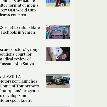
Council’s decision to
alter format of men’s
2027 ODI World Cup
draws concern
KSrelief to rehabilitate
13 schools in Yemen
Israeli doctors’ group
petitions court for
medical review of
Hussam Abu Safiya
ALTAWKILAT
Motorsport launches
‘Home of Tomorrow’s
Champions’ program
to develop Saudi
Motorsport talent