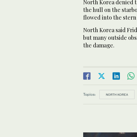
North Korea denied t
the hull on the star
flowed into the stern
North Korea said Frid
but many outside obs
the damage.
Topics:
NORTH KOREA