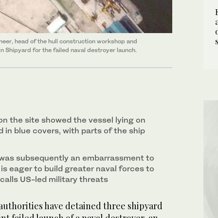
neer, head of the hull construction workshop and
n Shipyard for the failed naval destroyer launch.
on the site showed the vessel lying on
d in blue covers, with parts of the ship
h was subsequently an embarrassment to
s eager to build greater naval forces to
calls US-led military threats
uthorities have detained three shipyard