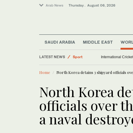
Arab News
Thursday . August 06, 2026
World
SAUDI ARABIA
MIDDLE EAST
WOR
Middle East
LATEST NEWS
Sport
International Crick
Saudi Arabia
Home
North Korea detains 3 shipyard officials ove
North Korea de
officials over t
a naval destroy