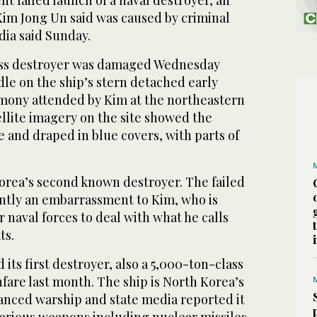
ent failed launch of a naval destroyer, an
Kim Jong Un said was caused by criminal
dia said Sunday.
ss destroyer was damaged Wednesday
le on the ship’s stern detached early
mony attended by Kim at the northeastern
ellite imagery on the site showed the
de and draped in blue covers, with parts of
Korea’s second known destroyer. The failed
tly an embarrassment to Kim, who is
r naval forces to deal with what he calls
ts.
its first destroyer, also a 5,000-ton-class
nfare last month. The ship is North Korea’s
anced warship and state media reported it