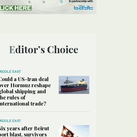
Editor’s Choice
MIDDLE EAST
Could a US-Iran deal
over Hormuz reshape
global shipping and
the rules of
international trade?
MIDDLE EAST
Six years after Beirut
port blast, survivors