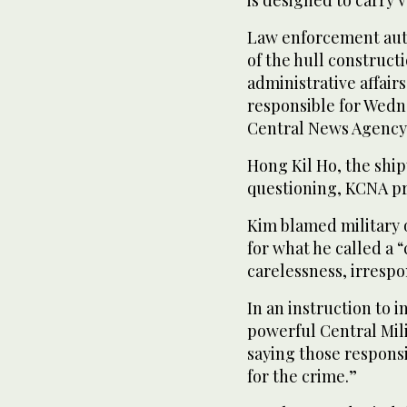
is designed to carry 
Law enforcement auth
of the hull construc
administrative affair
responsible for Wedne
Central News Agency 
Hong Kil Ho, the shi
questioning, KCNA pr
Kim blamed military o
for what he called a 
carelessness, irrespo
In an instruction to 
powerful Central Mil
saying those responsi
for the crime.”