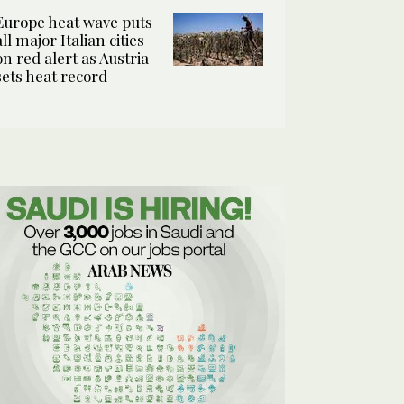
Europe heat wave puts
all major Italian cities
on red alert as Austria
sets heat record