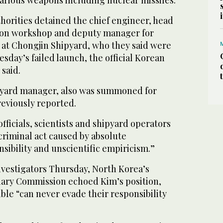
various weapons including nuclear missiles.
orities detained the chief engineer, head
tion workshop and deputy manager for
s at Chongjin Shipyard, who they said were
sday’s failed launch, the official Korean
said.
pyard manager, also was summoned for
eviously reported.
fficials, scientists and shipyard operators
“criminal act caused by absolute
nsibility and unscientific empiricism.”
investigators Thursday, North Korea’s
iary Commission echoed Kim’s position,
ble “can never evade their responsibility