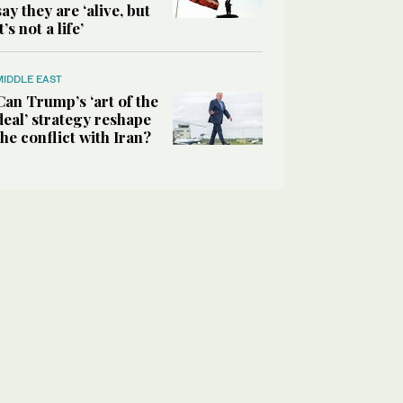
say they are ‘alive, but
it’s not a life’
MIDDLE EAST
Can Trump’s ‘art of the
deal’ strategy reshape
the conflict with Iran?