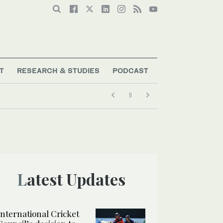
T
RESEARCH & STUDIES
PODCAST
Latest Updates
International Cricket