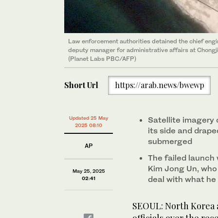
Law enforcement authorities detained the chief engi
deputy manager for administrative affairs at Chongji
(Planet Labs PBC/AFP)
Short Url
https://arab.news/bwewp
Updated 25 May
Satellite imagery 
2025 08:10
its side and drape
submerged
AP
The failed launc
Kim Jong Un, who i
May 25, 2025
deal with what he 
02:41
SEOUL: North Korea a