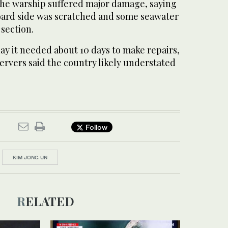
he warship suffered major damage, saying
board side was scratched and some seawater
 section.
ay it needed about 10 days to make repairs,
ervers said the country likely understated
Follow
KIM JONG UN
RELATED