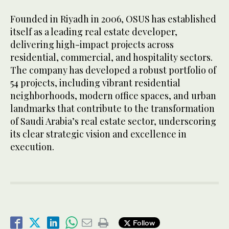
Founded in Riyadh in 2006, OSUS has established
itself as a leading real estate developer,
delivering high-impact projects across
residential, commercial, and hospitality sectors.
The company has developed a robust portfolio of
54 projects, including vibrant residential
neighborhoods, modern office spaces, and urban
landmarks that contribute to the transformation
of Saudi Arabia’s real estate sector, underscoring
its clear strategic vision and excellence in
execution.
Follow