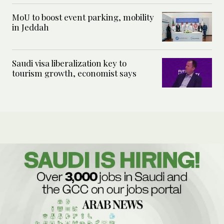
MoU to boost event parking, mobility
in Jeddah
Saudi visa liberalization key to
tourism growth, economist says