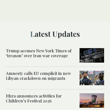
Latest Updates
Trump accuses New York Times of
‘treason’ over Iran war coverage
Amnesty calls EU complicit in new
Libyan crackdown on migrants
Ithra announces activities for
Children’s Festival 2026