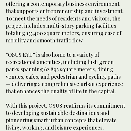
offering a contemporary business environment
that supports entrepreneurship and investment.
To meet the needs of residents and visitors, the
project includes multi-story parking facilities
totaling 155,400 square meters, ensuring ease of
mobility and smooth traffic flow.
“OSUS EYE” is also home to a variety of
recreational amenities, including lush green
parks spanning 62,893 square meters, dining
venues, cafes, and pedestrian and cycling paths
— delivering a comprehensive urban experience
that enhances the quality of life in the capital.
With this project, OSUS reaffirms its commitment
to developing sustainable destinations and
pioneering smart urban concepts that elevate
living, working, and leisure experiences.