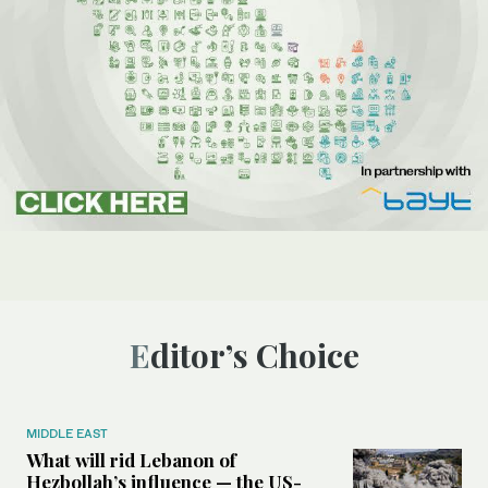
Editor’s Choice
MIDDLE EAST
What will rid Lebanon of
Hezbollah’s influence — the US-