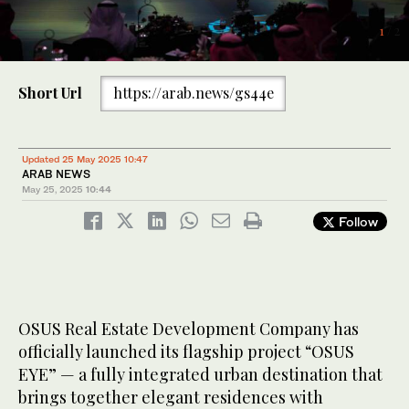
1
/ 2
2
/ 2
Short Url
https://arab.news/gs44e
Updated 25 May 2025 10:47
ARAB NEWS
May 25, 2025
10:44
Follow
OSUS Real Estate Development Company has
officially launched its flagship project “OSUS
EYE” — a fully integrated urban destination that
brings together elegant residences with