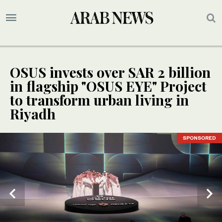
OSUS invests over SAR 2 billion
in flagship "OSUS EYE" Project
to transform urban living in
Riyadh
SPONSORED
SPONSORED