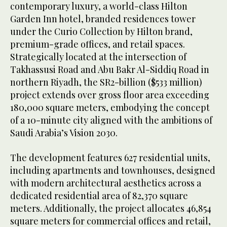
contemporary luxury, a world-class Hilton
Garden Inn hotel, branded residences tower
under the Curio Collection by Hilton brand,
premium-grade offices, and retail spaces.
Strategically located at the intersection of
Takhassusi Road and Abu Bakr Al-Siddiq Road in
northern Riyadh, the SR2-billion ($533 million)
project extends over gross floor area exceeding
180,000 square meters, embodying the concept
of a 10-minute city aligned with the ambitions of
Saudi Arabia’s Vision 2030.
The development features 627 residential units,
including apartments and townhouses, designed
with modern architectural aesthetics across a
dedicated residential area of 82,370 square
meters. Additionally, the project allocates 46,854
square meters for commercial offices and retail,