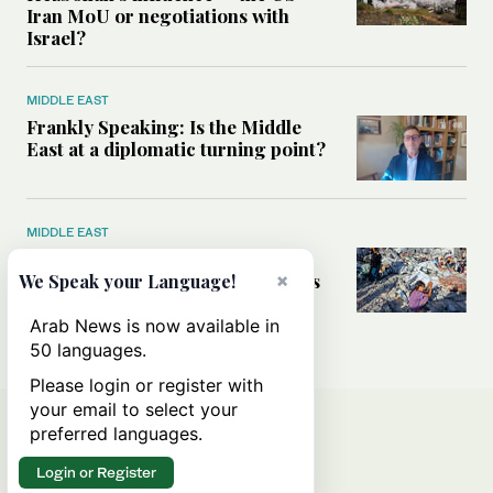
Iran MoU or negotiations with
Israel?
MIDDLE EAST
Frankly Speaking: Is the Middle
East at a diplomatic turning point?
MIDDLE EAST
Palestinians ‘trapped’ between
×
Israeli settler violence and Hamas
We Speak your Language!
atrocities, UN Commission chair
tells Arab News
Arab News is now available in
50 languages.
Please login or register with
your email to select your
preferred languages.
Login or Register