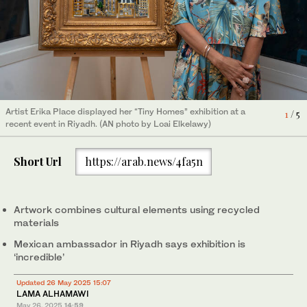
Artist Erika Place displayed her “Tiny Homes” exhibition at a
2
/ 5
Artist Erika Place displayed her “Tiny Homes” exhibition at a
3
/ 5
recent event in Riyadh. (AN photo by Loai Elkelawy)
recent event in Riyadh. (AN photo by Loai Elkelawy)
Artist Erika Place displayed her “Tiny Homes” exhibition at a
1
/ 5
recent event in Riyadh. (AN photo by Loai Elkelawy)
Artist Erika Place displayed her “Tiny Homes” exhibition at a
5
/ 5
recent event in Riyadh. (AN photo by Loai Elkelawy)
Artist Erika Place displayed her “Tiny Homes” exhibition at a
4
/ 5
Short Url
https://arab.news/4fa5n
recent event in Riyadh. (AN photo by Loai Elkelawy)
Artwork combines cultural elements using recycled
materials
Mexican ambassador in Riyadh says exhibition is
‘incredible’
Updated 26 May 2025 15:07
LAMA ALHAMAWI
May 26, 2025
14:59