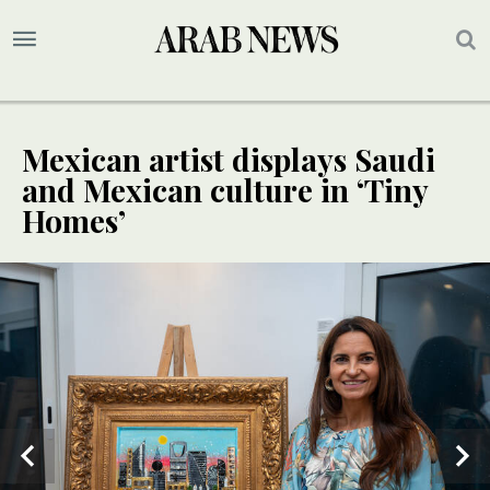
Mexican artist displays Saudi
and Mexican culture in ‘Tiny
Homes’