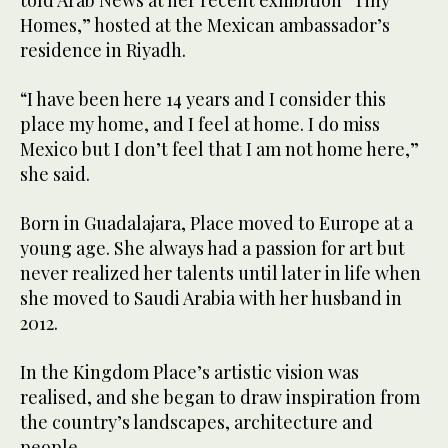
Homes,” hosted at the Mexican ambassador’s
residence in Riyadh.
“I have been here 14 years and I consider this
place my home, and I feel at home. I do miss
Mexico but I don’t feel that I am not home here,”
she said.
Born in Guadalajara, Place moved to Europe at a
young age. She always had a passion for art but
never realized her talents until later in life when
she moved to Saudi Arabia with her husband in
2012.
In the Kingdom Place’s artistic vision was
realised, and she began to draw inspiration from
the country’s landscapes, architecture and
people.