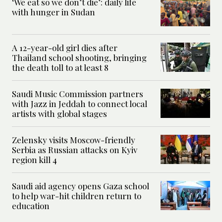
‘We eat so we don’t die’: daily life
with hunger in Sudan
A 12-year-old girl dies after
Thailand school shooting, bringing
the death toll to at least 8
Saudi Music Commission partners
with Jazz in Jeddah to connect local
artists with global stages
Zelensky visits Moscow-friendly
Serbia as Russian attacks on Kyiv
region kill 4
Saudi aid agency opens Gaza school
to help war-hit children return to
education