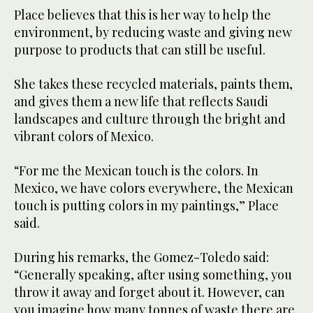
Place believes that this is her way to help the
environment, by reducing waste and giving new
purpose to products that can still be useful.
She takes these recycled materials, paints them,
and gives them a new life that reflects Saudi
landscapes and culture through the bright and
vibrant colors of Mexico.
“For me the Mexican touch is the colors. In
Mexico, we have colors everywhere, the Mexican
touch is putting colors in my paintings,” Place
said.
During his remarks, the Gomez-Toledo said:
“Generally speaking, after using something, you
throw it away and forget about it. However, can
you imagine how many tonnes of waste there are