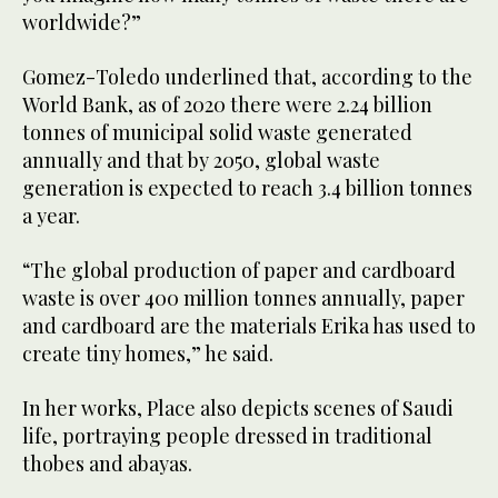
worldwide?”
Gomez-Toledo underlined that, according to the
World Bank, as of 2020 there were 2.24 billion
tonnes of municipal solid waste generated
annually and that by 2050, global waste
generation is expected to reach 3.4 billion tonnes
a year.
“The global production of paper and cardboard
waste is over 400 million tonnes annually, paper
and cardboard are the materials Erika has used to
create tiny homes,” he said.
In her works, Place also depicts scenes of Saudi
life, portraying people dressed in traditional
thobes and abayas.