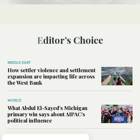
Editor’s Choice
MIDDLE EAST
How settler violence and settlement
expansion are impacting life across
the West Bank
WORLD
What Abdul El-Sayed’s Michigan
primary win says about AIPAC’s
political influence
MIDDLE EAST