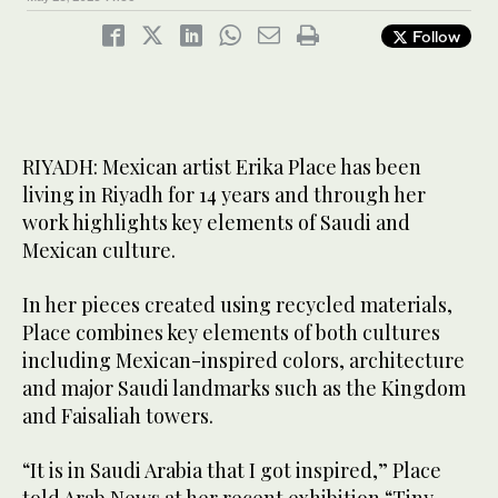
Follow
RIYADH: Mexican artist Erika Place has been
living in Riyadh for 14 years and through her
work highlights key elements of Saudi and
Mexican culture.
In her pieces created using recycled materials,
Place combines key elements of both cultures
including Mexican-inspired colors, architecture
and major Saudi landmarks such as the Kingdom
and Faisaliah towers.
“It is in Saudi Arabia that I got inspired,” Place
told Arab News at her recent exhibition “Tiny