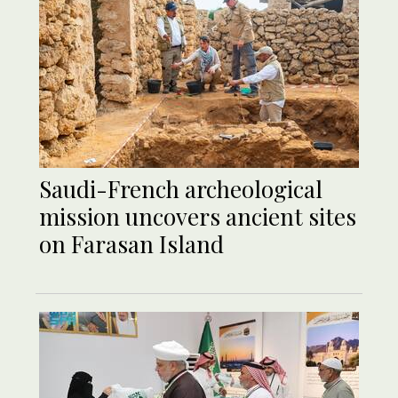
Saudi-French archeological
mission uncovers ancient sites
on Farasan Island