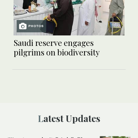
PHOTOS
Saudi reserve engages
pilgrims on biodiversity
Latest Updates