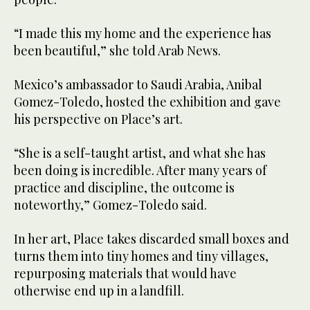
“I made this my home and the experience has
been beautiful,” she told Arab News.
Mexico’s ambassador to Saudi Arabia, Anibal
Gomez-Toledo, hosted the exhibition and gave
his perspective on Place’s art.
“She is a self-taught artist, and what she has
been doing is incredible. After many years of
practice and discipline, the outcome is
noteworthy,” Gomez-Toledo said.
In her art, Place takes discarded small boxes and
turns them into tiny homes and tiny villages,
repurposing materials that would have
otherwise end up in a landfill.