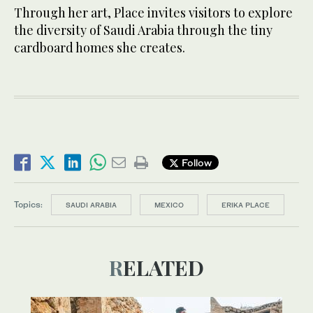
Through her art, Place invites visitors to explore
the diversity of Saudi Arabia through the tiny
cardboard homes she creates.
Follow
Topics:
SAUDI ARABIA
MEXICO
ERIKA PLACE
RELATED