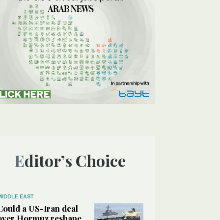
Editor’s Choice
MIDDLE EAST
Could a US-Iran deal
over Hormuz reshape