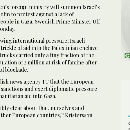
s foreign ministry will summon Israel’s
lm to protest against a lack of
people in Gaza, Swedish Prime Minister Ulf
Monday.
ing international pressure, Israeli
trickle of aid into the Palestinian enclave
rucks carried only a tiny fraction of the
ation of 2 million at risk of famine after
of blockade.
dish news agency TT that the European
sanctions and exert diplomatic pressure
manitarian aid into Gaza.
bly clear about that, ourselves and
ther European countries,” Kristersson