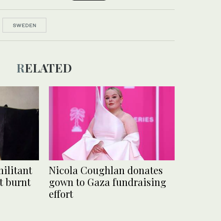
SWEDEN
RELATED
ilitant
Nicola Coughlan donates
t burnt
gown to Gaza fundraising
effort