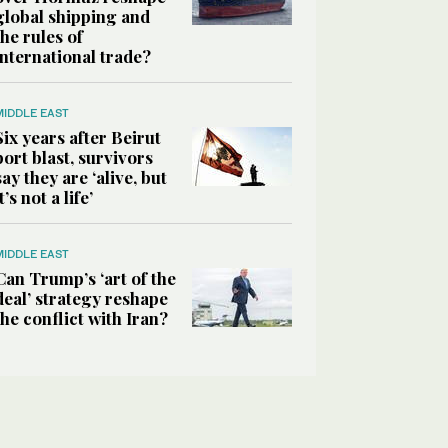
global shipping and
the rules of
international trade?
MIDDLE EAST
Six years after Beirut
port blast, survivors
say they are ‘alive, but
it’s not a life’
MIDDLE EAST
Can Trump’s ‘art of the
deal’ strategy reshape
the conflict with Iran?