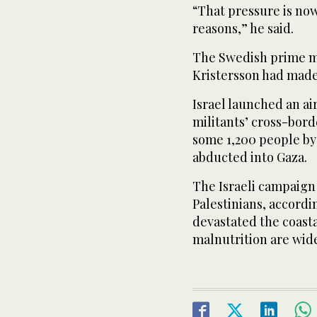
“That pressure is now
reasons,” he said.
The Swedish prime mi
Kristersson had made
Israel launched an a
militants’ cross-bord
some 1,200 people by 
abducted into Gaza.
The Israeli campaign 
Palestinians, accordi
devastated the coasta
malnutrition are wid