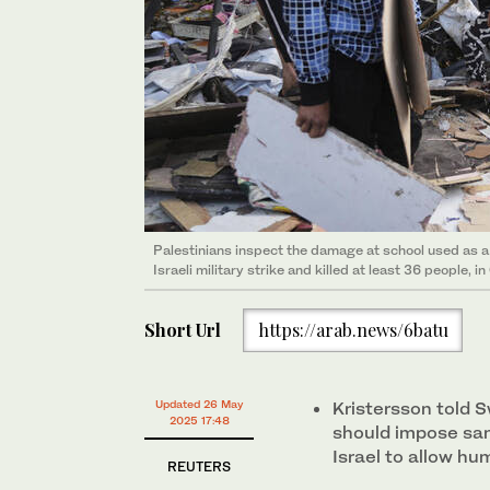
Palestinians inspect the damage at school used as a 
Israeli military strike and killed at least 36 people,
Short Url
https://arab.news/6batu
Updated 26 May
Kristersson told 
2025 17:48
should impose san
Israel to allow hu
REUTERS