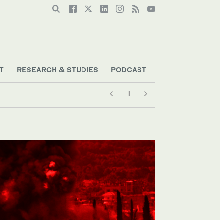
T
RESEARCH & STUDIES
PODCAST