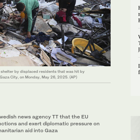
shelter by displaced residents that was hit by
 in Gaza City, on Monday, May 26, 2025. (AP)
Swedish news agency TT that the EU
ctions and exert diplomatic pressure on
manitarian aid into Gaza