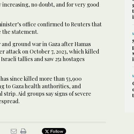
 increasing, no doubt, and for very good
nister’s office confirmed to Reuters that
 the statement.
ir and ground war in Gaza after Hamas
er attack on October 7, 2023, which killed
Israeli tallies and saw 251 hostages
has since killed more than 53,900
ng to Gaza health authorities, and
l strip. Aid groups say signs of severe
espread.
Follow