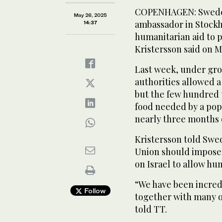
COPENHAGEN: Sweden’
May 26, 2025
ambassador in Stockho
14:37
humanitarian aid to 
Kristersson said on 
Last week, under grow
authorities allowed a 
but the few hundred t
food needed by a popul
nearly three months 
Kristersson told Swe
Union should impose 
on Israel to allow hu
“We have been incredi
Follow
together with many o
told TT.