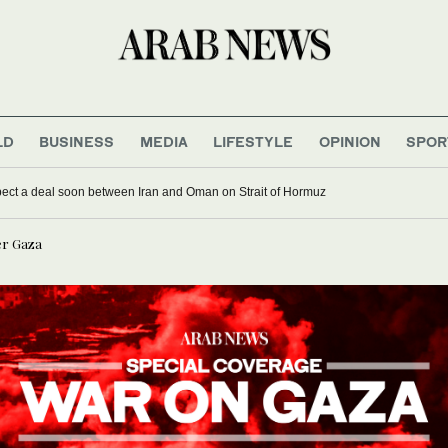
LD
BUSINESS
MEDIA
LIFESTYLE
OPINION
SPOR
xpect a deal soon between Iran and Oman on Strait of Hormuz
er Gaza