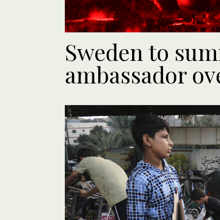
Sweden to sum
ambassador ov