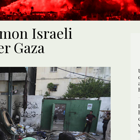
mon Israeli
er Gaza