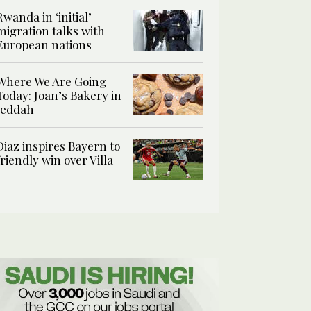
Rwanda in ‘initial’
migration talks with
European nations
Where We Are Going
Today: Joan’s Bakery in
Jeddah
Diaz inspires Bayern to
friendly win over Villa