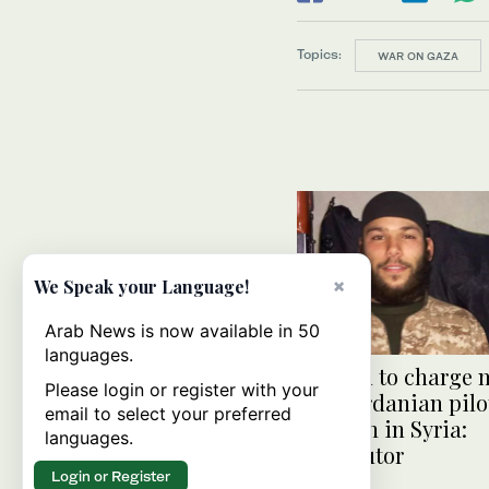
Topics:
WAR ON GAZA
×
We Speak your Language!
Arab News is now available in 50
languages.
Sweden to charge m
Please login or register with your
over Jordanian pilo
email to select your preferred
to death in Syria:
languages.
prosecutor
Login or Register