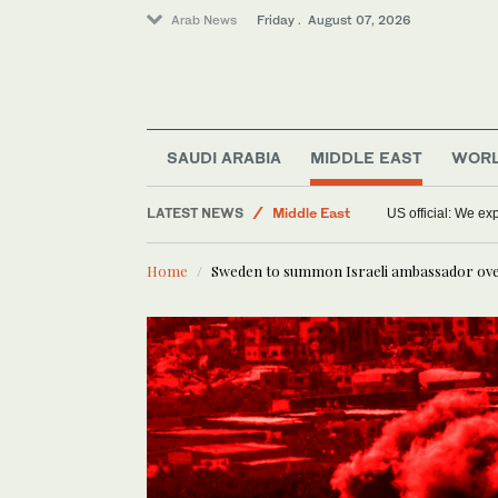
Arab News
Friday . August 07, 2026
Sport
SAUDI ARABIA
MIDDLE EAST
WOR
World
LATEST NEWS
Middle East
US official: We e
Food & Health
Home
Sweden to summon Israeli ambassador ov
Saudi Arabia