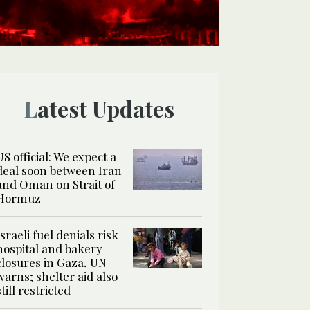
Latest Updates
US official: We expect a
deal soon between Iran
and Oman on Strait of
Hormuz
Israeli fuel denials risk
hospital and bakery
closures in Gaza, UN
warns; shelter aid also
still restricted