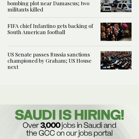
bombing plot near Damascus; two
militants killed
FIFA chief Infantino gets backing of
South American football
US Senate passes Russia sanctions
championed by Graham; US House
next