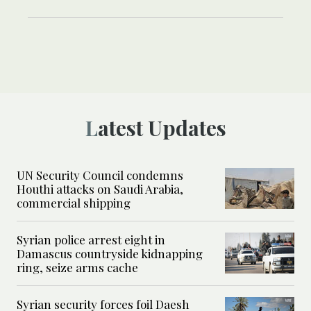
Latest Updates
UN Security Council condemns
Houthi attacks on Saudi Arabia,
commercial shipping
Syrian police arrest eight in
Damascus countryside kidnapping
ring, seize arms cache
Syrian security forces foil Daesh