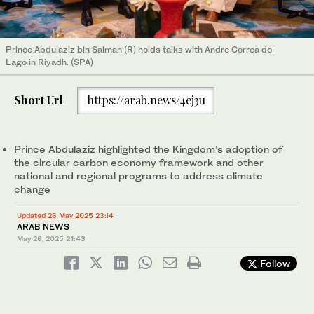
Prince Abdulaziz bin Salman (R) holds talks with Andre Correa do
Lago in Riyadh. (SPA)
Short Url
https://arab.news/4ej3u
Prince Abdulaziz highlighted the Kingdom’s adoption of
the circular carbon economy framework and other
national and regional programs to address climate
change
Updated 26 May 2025 23:14
ARAB NEWS
May 26, 2025
21:43
Follow