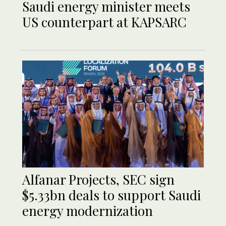
Saudi energy minister meets
US counterpart at KAPSARC
Alfanar Projects, SEC sign
$5.33bn deals to support Saudi
energy modernization