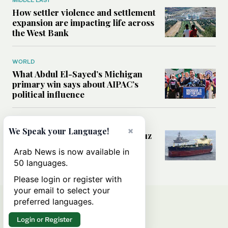
MIDDLE EAST
How settler violence and settlement
expansion are impacting life across
the West Bank
WORLD
What Abdul El-Sayed’s Michigan
primary win says about AIPAC’s
political influence
MIDDLE EAST
×
We Speak your Language!
Could a US-Iran deal over Hormuz
reshape global shipping and the
Arab News is now available in
rules of international trade?
50 languages.
Please login or register with
your email to select your
preferred languages.
Login or Register