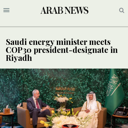
Saudi energy minister meets
COP30 president-designate in
Riyadh