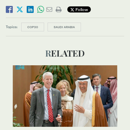
Follow
Topics:
COP30
SAUDI ARABIA
RELATED