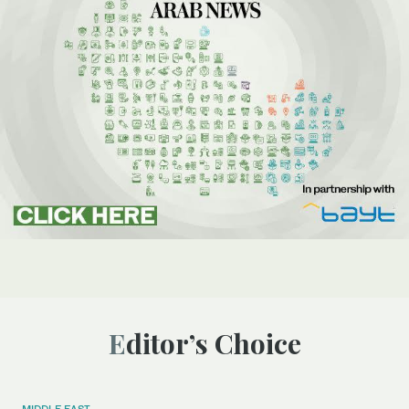
Editor’s Choice