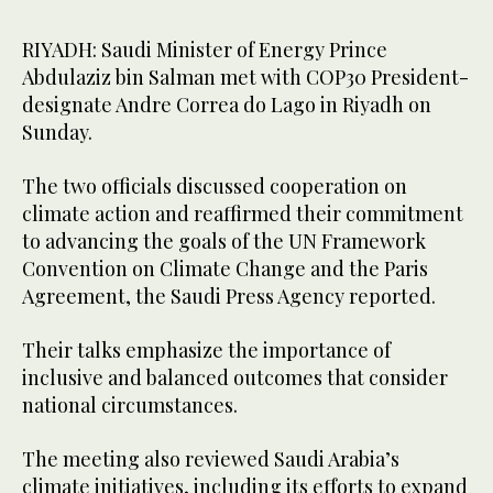
RIYADH: Saudi Minister of Energy Prince
Abdulaziz bin Salman met with COP30 President-
designate Andre Correa do Lago in Riyadh on
Sunday.
The two officials discussed cooperation on
climate action and reaffirmed their commitment
to advancing the goals of the UN Framework
Convention on Climate Change and the Paris
Agreement, the Saudi Press Agency reported.
Their talks emphasize the importance of
inclusive and balanced outcomes that consider
national circumstances.
The meeting also reviewed Saudi Arabia’s
climate initiatives, including its efforts to expand