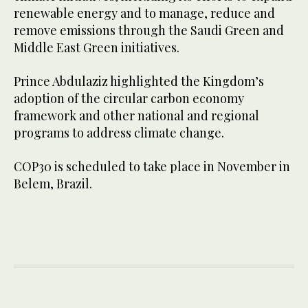
renewable energy and to manage, reduce and
remove emissions through the Saudi Green and
Middle East Green initiatives.
Prince Abdulaziz highlighted the Kingdom’s
adoption of the circular carbon economy
framework and other national and regional
programs to address climate change.
COP30 is scheduled to take place in November in
Belem, Brazil.