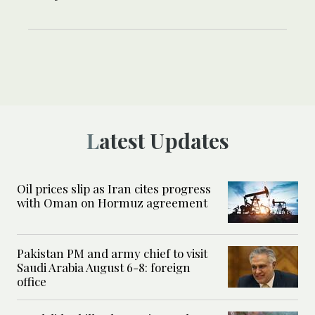
Latest Updates
Oil prices slip as Iran cites progress
with Oman on Hormuz agreement
Pakistan PM and army chief to visit
Saudi Arabia August 6-8: foreign
office