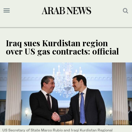
Iraq sues Kurdistan region
over US gas contracts: official
US Secretary of State Marco Rubio and Iraqi Kurdistan Regional