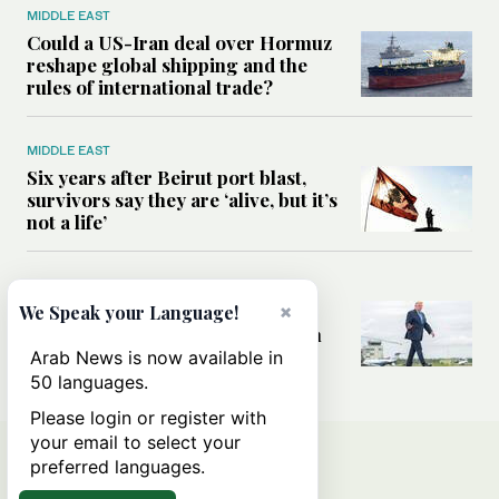
MIDDLE EAST
Could a US-Iran deal over Hormuz
reshape global shipping and the
rules of international trade?
MIDDLE EAST
Six years after Beirut port blast,
survivors say they are ‘alive, but it’s
not a life’
MIDDLE EAST
Can Trump’s ‘art of the deal’
×
We Speak your Language!
strategy reshape the conflict with
Iran?
Arab News is now available in
50 languages.
Please login or register with
your email to select your
preferred languages.