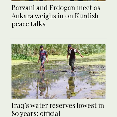
Barzani and Erdogan meet as
Ankara weighs in on Kurdish
peace talks
Iraq’s water reserves lowest in
80 years: official