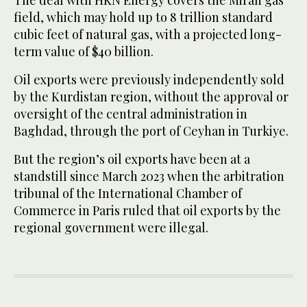
field, which may hold up to 8 trillion standard
cubic feet of natural gas, with a projected long-
term value of $40 billion.
Oil exports were previously independently sold
by the Kurdistan region, without the approval or
oversight of the central administration in
Baghdad, through the port of Ceyhan in Turkiye.
But the region’s oil exports have been at a
standstill since March 2023 when the arbitration
tribunal of the International Chamber of
Commerce in Paris ruled that oil exports by the
regional government were illegal.