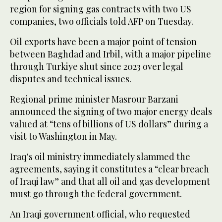
region for signing gas contracts with two US
companies, two officials told AFP on Tuesday.
Oil exports have been a major point of tension
between Baghdad and Irbil, with a major pipeline
through Turkiye shut since 2023 over legal
disputes and technical issues.
Regional prime minister Masrour Barzani
announced the signing of two major energy deals
valued at “tens of billions of US dollars” during a
visit to Washington in May.
Iraq’s oil ministry immediately slammed the
agreements, saying it constitutes a “clear breach
of Iraqi law” and that all oil and gas development
must go through the federal government.
An Iraqi government official, who requested