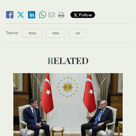
Follow
Topics:
IRAQ
KRG
US
RELATED