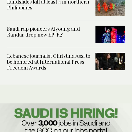
Landslides kill at least 4 in northern
Philippines
Saudi rap pioneers Alyoung and
Randar drop new EP ‘R2’
Lebanese journalist Christina Assi to
be honored at International Press
Freedom Awards