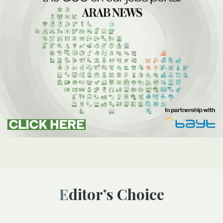
Editor’s Choice