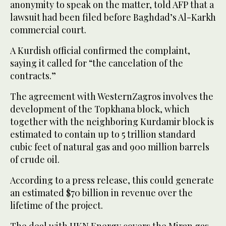
anonymity to speak on the matter, told AFP that a
lawsuit had been filed before Baghdad’s Al-Karkh
commercial court.
A Kurdish official confirmed the complaint,
saying it called for “the cancelation of the
contracts.”
The agreement with WesternZagros involves the
development of the Topkhana block, which
together with the neighboring Kurdamir block is
estimated to contain up to 5 trillion standard
cubic feet of natural gas and 900 million barrels
of crude oil.
According to a press release, this could generate
an estimated $70 billion in revenue over the
lifetime of the project.
The deal with HKN Energy covers the Miran gas