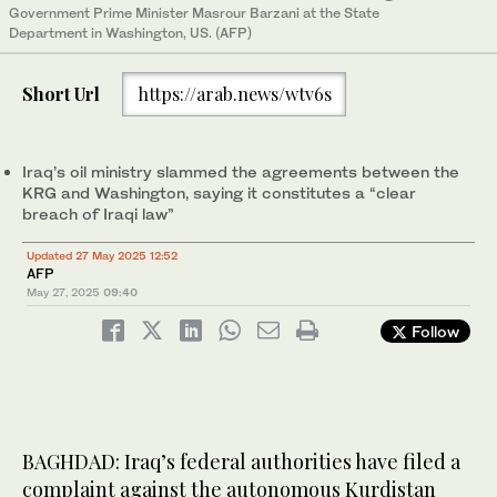
Government Prime Minister Masrour Barzani at the State
Department in Washington, US. (AFP)
Short Url
https://arab.news/wtv6s
Iraq’s oil ministry slammed the agreements between the
KRG and Washington, saying it constitutes a “clear
breach of Iraqi law”
Updated 27 May 2025 12:52
AFP
May 27, 2025
09:40
Follow
BAGHDAD: Iraq’s federal authorities have filed a
complaint against the autonomous Kurdistan