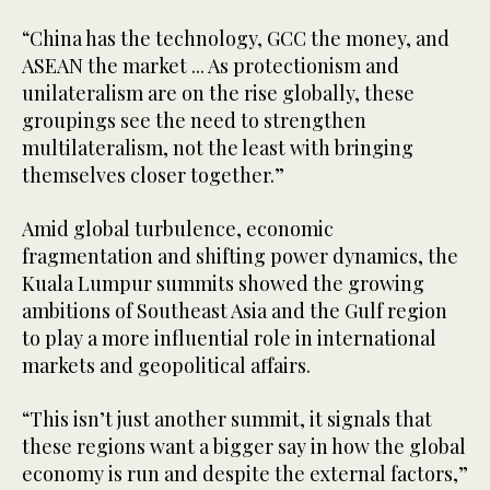
“China has the technology, GCC the money, and
ASEAN the market ... As protectionism and
unilateralism are on the rise globally, these
groupings see the need to strengthen
multilateralism, not the least with bringing
themselves closer together.”
Amid global turbulence, economic
fragmentation and shifting power dynamics, the
Kuala Lumpur summits showed the growing
ambitions of Southeast Asia and the Gulf region
to play a more influential role in international
markets and geopolitical affairs.
“This isn’t just another summit, it signals that
these regions want a bigger say in how the global
economy is run and despite the external factors,”