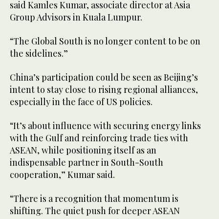
said Kamles Kumar, associate director at Asia
Group Advisors in Kuala Lumpur.
“The Global South is no longer content to be on
the sidelines.”
China’s participation could be seen as Beijing’s
intent to stay close to rising regional alliances,
especially in the face of US policies.
“It’s about influence with securing energy links
with the Gulf and reinforcing trade ties with
ASEAN, while positioning itself as an
indispensable partner in South-South
cooperation,” Kumar said.
“There is a recognition that momentum is
shifting. The quiet push for deeper ASEAN