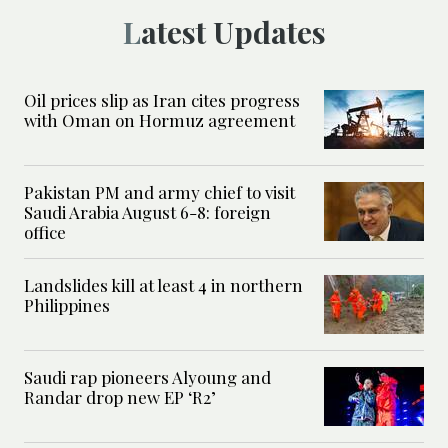
Latest Updates
Oil prices slip as Iran cites progress
with Oman on Hormuz agreement
Pakistan PM and army chief to visit
Saudi Arabia August 6-8: foreign
office
Landslides kill at least 4 in northern
Philippines
Saudi rap pioneers Alyoung and
Randar drop new EP ‘R2’