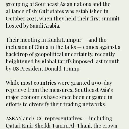
grouping of Southeast Asian nations and the
alliance of six Gulf states was established in
October 2023, when they held their first summit
hosted by Saudi Arabia.
Their meeting in Kuala Lumpur — and the
inclusion of China in the talks — comes against a
backdrop of geopolitical uncertainty, recently
heightened by global tariffs imposed last month
by US President Donald Trump.
While most countries were granted a 90-day
reprieve from the measures, Southeast Asia’s
major economies have since been engaged in
efforts to diversify their trading networks.
ASEAN and GCC representatives — including
Qatari Emir Sheikh Tamim Al-Thani, the crown