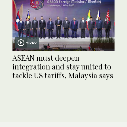
VIDEO
ASEAN must deepen
integration and stay united to
tackle US tariffs, Malaysia says