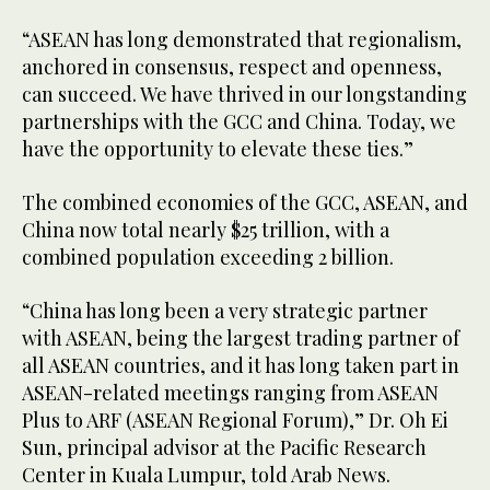
“ASEAN has long demonstrated that regionalism,
anchored in consensus, respect and openness,
can succeed. We have thrived in our longstanding
partnerships with the GCC and China. Today, we
have the opportunity to elevate these ties.”
The combined economies of the GCC, ASEAN, and
China now total nearly $25 trillion, with a
combined population exceeding 2 billion.
“China has long been a very strategic partner
with ASEAN, being the largest trading partner of
all ASEAN countries, and it has long taken part in
ASEAN-related meetings ranging from ASEAN
Plus to ARF (ASEAN Regional Forum),” Dr. Oh Ei
Sun, principal advisor at the Pacific Research
Center in Kuala Lumpur, told Arab News.