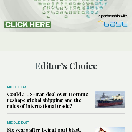
Editor’s Choice
MIDDLE EAST
Could a US-Iran deal over Hormuz
reshape global shipping and the
rules of international trade?
MIDDLE EAST
Six years after Beirut port blast,