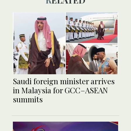
RELATED
Saudi foreign minister arrives
in Malaysia for GCC–ASEAN
summits