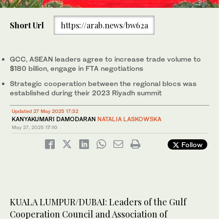
0
of
Short Url
https://arab.news/bw62a
1
minute,
Southeast Asian, Gulf and Chinese leaders attend the ASEAN-
7
GCC-China in Kuala Lumpur, Malaysia, on May 27, 2025. (AFP)
seconds
GCC, ASEAN leaders agree to increase trade volume to
$180 billion, engage in FTA negotiations
Strategic cooperation between the regional blocs was
established during their 2023 Riyadh summit
Updated 27 May 2025 17:32
KANYAKUMARI DAMODARAN
NATALIA LASKOWSKA
May 27, 2025
17:10
Follow
KUALA LUMPUR/DUBAI: Leaders of the Gulf
Cooperation Council and Association of