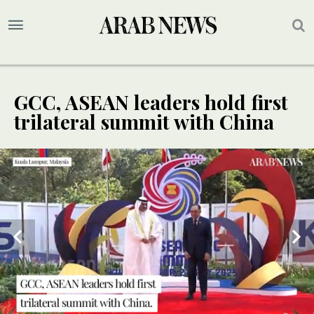
GCC, ASEAN leaders hold first
trilateral summit with China
SPECIAL