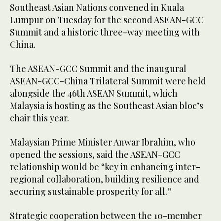
Southeast Asian Nations convened in Kuala
Lumpur on Tuesday for the second ASEAN-GCC
Summit and a historic three-way meeting with
China.
The ASEAN-GCC Summit and the inaugural
ASEAN-GCC-China Trilateral Summit were held
alongside the 46th ASEAN Summit, which
Malaysia is hosting as the Southeast Asian bloc’s
chair this year.
Malaysian Prime Minister Anwar Ibrahim, who
opened the sessions, said the ASEAN-GCC
relationship would be “key in enhancing inter-
regional collaboration, building resilience and
securing sustainable prosperity for all.”
Strategic cooperation between the 10-member