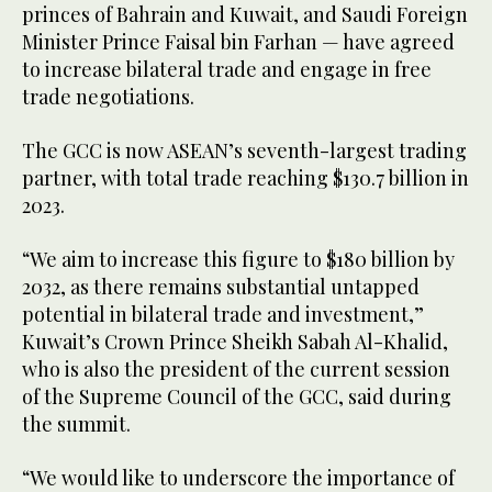
princes of Bahrain and Kuwait, and Saudi Foreign
Minister Prince Faisal bin Farhan — have agreed
to increase bilateral trade and engage in free
trade negotiations.
The GCC is now ASEAN’s seventh-largest trading
partner, with total trade reaching $130.7 billion in
2023.
“We aim to increase this figure to $180 billion by
2032, as there remains substantial untapped
potential in bilateral trade and investment,”
Kuwait’s Crown Prince Sheikh Sabah Al-Khalid,
who is also the president of the current session
of the Supreme Council of the GCC, said during
the summit.
“We would like to underscore the importance of