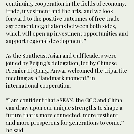
continuing cooperation in the fields of economy,
trade, investment and the arts, and we look
forward to the positive outcomes of free trade
agreement negotiations between both sides,
which will open up investment opportunities and
support regional development.”
As the Southeast Asian and Gulf leaders were
joined by Beijing’s delegation, led by Chinese
Premier Li Qiang, Anwar welcomed the tripartite
meeting as a “landmark moment” in
international cooperation.
“I am confident that ASEAN, the GCC and China
can draw upon our unique strengths to shape a
future that is more connected, more resilient
and more prosperous for generations to come,”
he said.