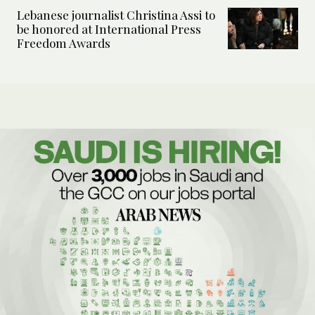
Lebanese journalist Christina Assi to
be honored at International Press
Freedom Awards