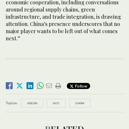
economic cooperation, including conversations
around regional supply chains, green
infrastructure, and trade integration, is drawing
attention. China’s presence underscores that no
major player wants to be left out of what comes
next.”
Follow
Topics:
ASEAN
GCC
CHINA