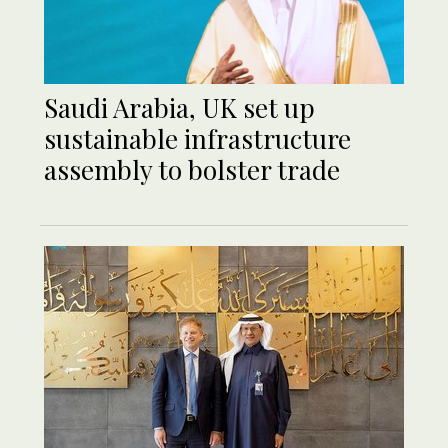
Saudi Arabia, UK set up
sustainable infrastructure
assembly to bolster trade