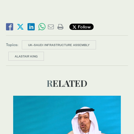
Follow
Topics:
UK-SAUDI INFRASTRUCTURE ASSEMBLY
ALASTAIR KING
RELATED