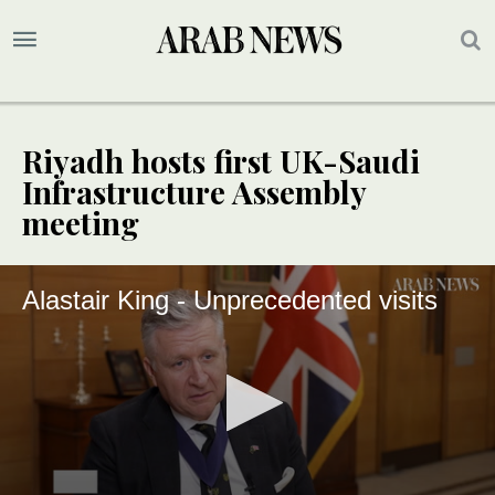
Riyadh hosts first UK-Saudi
Infrastructure Assembly
meeting
Alastair King - Unprecedented visits