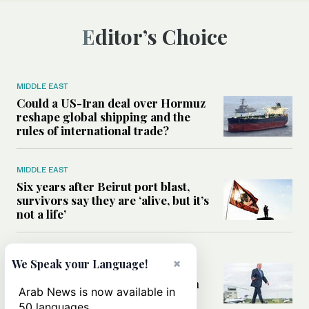
Editor’s Choice
MIDDLE EAST
Could a US-Iran deal over Hormuz
reshape global shipping and the
rules of international trade?
MIDDLE EAST
Six years after Beirut port blast,
survivors say they are ‘alive, but it’s
not a life’
MIDDLE EAST
×
We Speak your Language!
Can Trump’s ‘art of the deal’
strategy reshape the conflict with
Arab News is now available in
Iran?
50 languages.