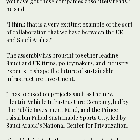
you have got those companies absolutely ready,”
he said.
“I think that is a very exciting example of the sort
of collaboration that we have between the UK
and Saudi Arabia.”
The assembly has brought together leading
Saudi and UK firms, policymakers, and industry
experts to shape the future of sustainable
infrastructure investment.
It has focused on projects such as the new
Electric Vehicle Infrastructure Company, led by
the Public Investment Fund, and the Prince
Faisal bin Fahad Sustainable Sports City, led by
Saudi Arabia’s National Center for Privatization.