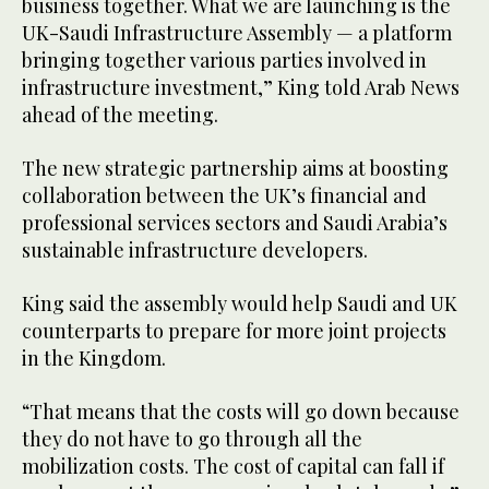
business together. What we are launching is the
UK-Saudi Infrastructure Assembly — a platform
bringing together various parties involved in
infrastructure investment,” King told Arab News
ahead of the meeting.
The new strategic partnership aims at boosting
collaboration between the UK’s financial and
professional services sectors and Saudi Arabia’s
sustainable infrastructure developers.
King said the assembly would help Saudi and UK
counterparts to prepare for more joint projects
in the Kingdom.
“That means that the costs will go down because
they do not have to go through all the
mobilization costs. The cost of capital can fall if