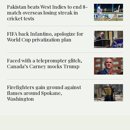
Pakistan beats West Indies to end 8-
match overseas losing streak in
cricket tests
FIFA back Infantino, apologize for
World Cup privatization plan
Faced with a teleprompter glitch,
Canada’s Carney mocks Trump
Firefighters gain ground against
flames around Spokane,
Washington