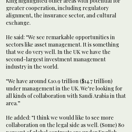
King highlighted other areas with potential for
greater cooperation, including regulatory
alignment, the insurance sector, and cultural
exchange.
He said: “We see remarkable opportunities in
sectors like asset management. It is something
that we do very well. In the UK we have the
second-largest investment management
industry in the world.
“We have around £10.9 trillion ($14.7 trillion)
under management in the UK. We’re looking for
all kinds of collaboration with Saudi Arabia in that
area.”
He added: “I think we would like to see more
collaboration on the legal side as well. (Some) 80