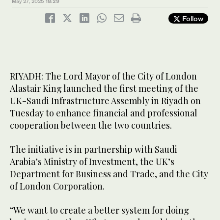
May 27, 2025
18:29
Follow
RIYADH: The Lord Mayor of the City of London
Alastair King launched the first meeting of the
UK-Saudi Infrastructure Assembly in Riyadh on
Tuesday to enhance financial and professional
cooperation between the two countries.
The initiative is in partnership with Saudi
Arabia’s Ministry of Investment, the UK’s
Department for Business and Trade, and the City
of London Corporation.
“We want to create a better system for doing