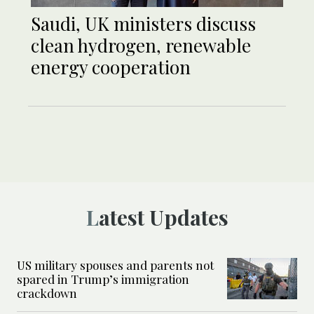
Saudi, UK ministers discuss
clean hydrogen, renewable
energy cooperation
Latest Updates
US military spouses and parents not
spared in Trump’s immigration
crackdown