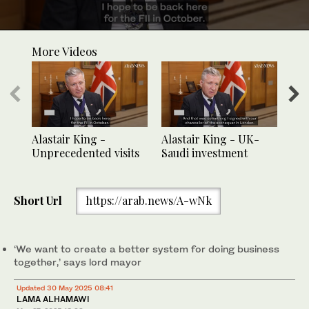
0
seconds
More Videos
of
30
seconds
Alastair King -
Alastair King - UK-
Ala
Unprecedented visits
Saudi investment
Sau
Short Url
https://arab.news/A-wNk
‘We want to create a better system for doing business
together,’ says lord mayor
Updated 30 May 2025 08:41
LAMA ALHAMAWI