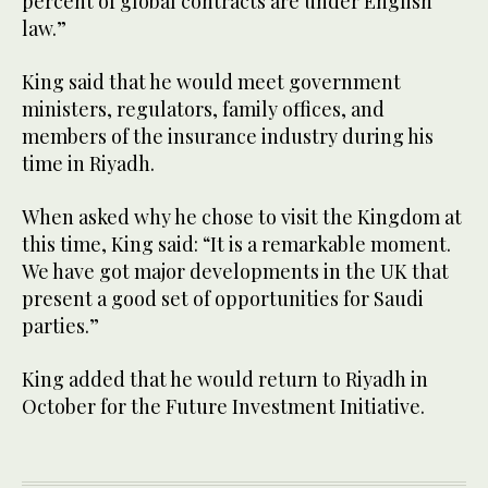
percent of global contracts are under English
law.”
King said that he would meet government
ministers, regulators, family offices, and
members of the insurance industry during his
time in Riyadh.
When asked why he chose to visit the Kingdom at
this time, King said: “It is a remarkable moment.
We have got major developments in the UK that
present a good set of opportunities for Saudi
parties.”
King added that he would return to Riyadh in
October for the Future Investment Initiative.