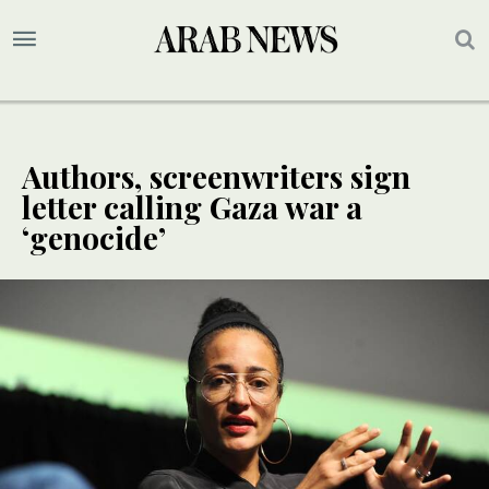
Authors, screenwriters sign
letter calling Gaza war a
‘genocide’