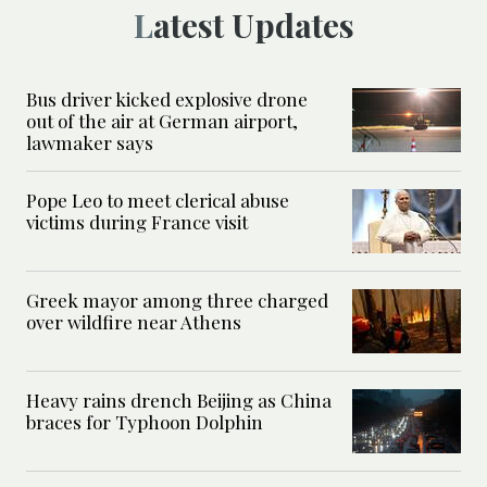
Latest Updates
Bus driver kicked explosive drone
out of the air at German airport,
lawmaker says
Pope Leo to meet clerical abuse
victims during France visit
Greek mayor among three charged
over wildfire near Athens
Heavy rains drench Beijing as China
braces for Typhoon Dolphin