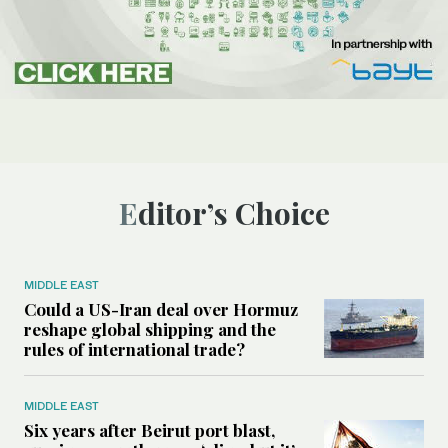
Editor’s Choice
MIDDLE EAST
Could a US-Iran deal over Hormuz
reshape global shipping and the
rules of international trade?
MIDDLE EAST
Six years after Beirut port blast,