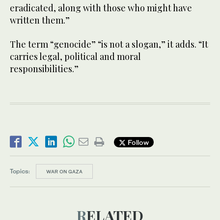
eradicated, along with those who might have
written them.”
The term “genocide” “is not a slogan,” it adds. “It
carries legal, political and moral
responsibilities.”
Follow
Topics:
WAR ON GAZA
RELATED