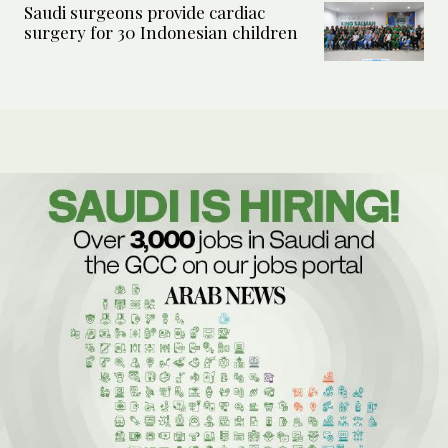
Saudi surgeons provide cardiac
surgery for 30 Indonesian children