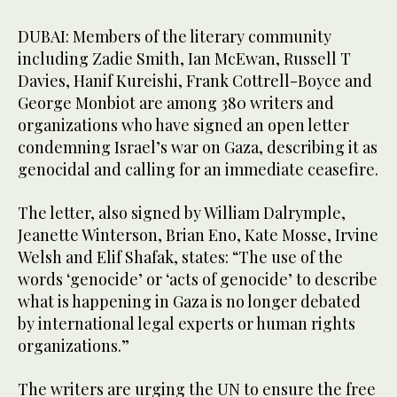
DUBAI: Members of the literary community
including Zadie Smith, Ian McEwan, Russell T
Davies, Hanif Kureishi, Frank Cottrell-Boyce and
George Monbiot are among 380 writers and
organizations who have signed an open letter
condemning Israel’s war on Gaza, describing it as
genocidal and calling for an immediate ceasefire.
The letter, also signed by William Dalrymple,
Jeanette Winterson, Brian Eno, Kate Mosse, Irvine
Welsh and Elif Shafak, states: “The use of the
words ‘genocide’ or ‘acts of genocide’ to describe
what is happening in Gaza is no longer debated
by international legal experts or human rights
organizations.”
The writers are urging the UN to ensure the free