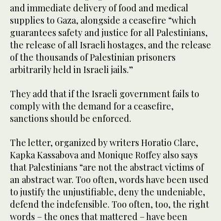
and immediate delivery of food and medical
supplies to Gaza, alongside a ceasefire “which
guarantees safety and justice for all Palestinians,
the release of all Israeli hostages, and the release
of the thousands of Palestinian prisoners
arbitrarily held in Israeli jails.”
They add that if the Israeli government fails to
comply with the demand for a ceasefire,
sanctions should be enforced.
The letter, organized by writers Horatio Clare,
Kapka Kassabova and Monique Roffey also says
that Palestinians “are not the abstract victims of
an abstract war. Too often, words have been used
to justify the unjustifiable, deny the undeniable,
defend the indefensible. Too often, too, the right
words – the ones that mattered – have been