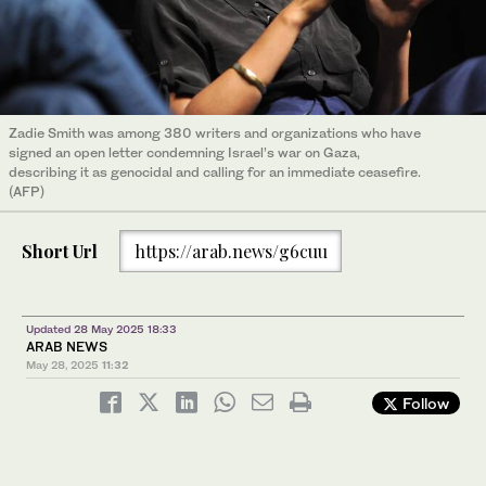
Zadie Smith was among 380 writers and organizations who have
signed an open letter condemning Israel’s war on Gaza,
describing it as genocidal and calling for an immediate ceasefire.
(AFP)
Short Url
https://arab.news/g6cuu
Updated 28 May 2025 18:33
ARAB NEWS
May 28, 2025
11:32
Follow