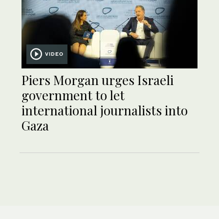
VIDEO
Piers Morgan urges Israeli
government to let
international journalists into
Gaza