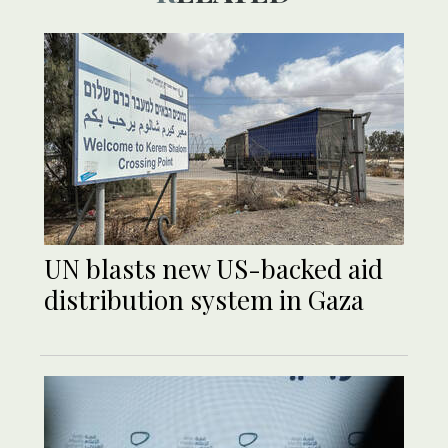
UN blasts new US-backed aid
distribution system in Gaza