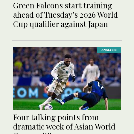
Green Falcons start training
ahead of Tuesday’s 2026 World
Cup qualifier against Japan
ANALYSIS
Four talking points from
dramatic week of Asian World