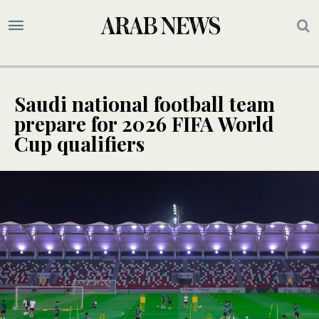
Saudi national football team
prepare for 2026 FIFA World
Cup qualifiers