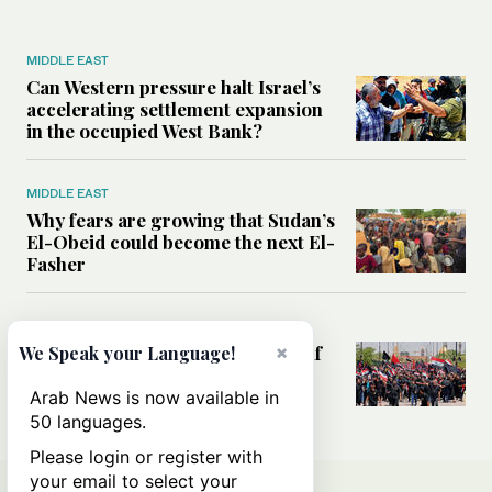
MIDDLE EAST
Can Western pressure halt Israel’s
accelerating settlement expansion
in the occupied West Bank?
MIDDLE EAST
Why fears are growing that Sudan’s
El-Obeid could become the next El-
Fasher
MIDDLE EAST
×
Analysis: Can Iraq transform itself
We Speak your Language!
from regional battleground to
diplomatic broker?
Arab News is now available in
50 languages.
Please login or register with
your email to select your