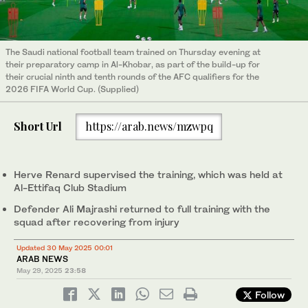
The Saudi national football team trained on Thursday evening at
their preparatory camp in Al-Khobar, as part of the build-up for
their crucial ninth and tenth rounds of the AFC qualifiers for the
2026 FIFA World Cup. (Supplied)
Short Url
https://arab.news/mzwpq
Herve Renard supervised the training, which was held at
Al-Ettifaq Club Stadium
Defender Ali Majrashi returned to full training with the
squad after recovering from injury
Updated 30 May 2025 00:01
ARAB NEWS
May 29, 2025
23:58
Follow