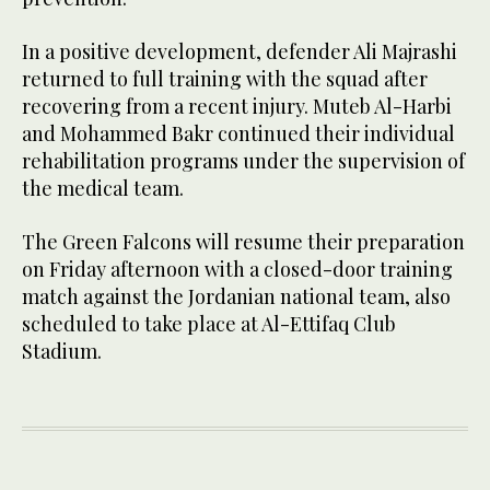
In a positive development, defender Ali Majrashi
returned to full training with the squad after
recovering from a recent injury. Muteb Al-Harbi
and Mohammed Bakr continued their individual
rehabilitation programs under the supervision of
the medical team.
The Green Falcons will resume their preparation
on Friday afternoon with a closed-door training
match against the Jordanian national team, also
scheduled to take place at Al-Ettifaq Club
Stadium.