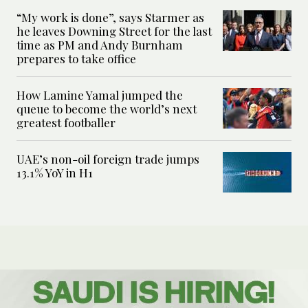
“My work is done”, says Starmer as
he leaves Downing Street for the last
time as PM and Andy Burnham
prepares to take office
How Lamine Yamal jumped the
queue to become the world’s next
greatest footballer
UAE’s non-oil foreign trade jumps
13.1% YoY in H1