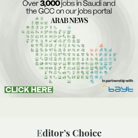
Editor’s Choice