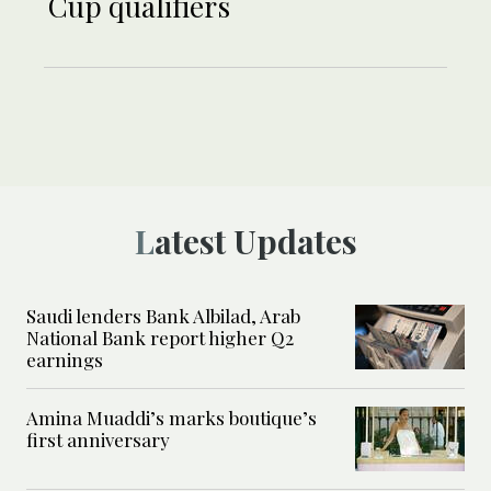
Cup qualifiers
Latest Updates
Saudi lenders Bank Albilad, Arab
National Bank report higher Q2
earnings
Amina Muaddi’s marks boutique’s
first anniversary