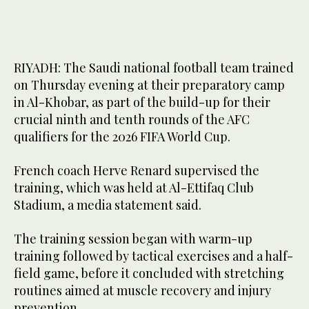
RIYADH: The Saudi national football team trained
on Thursday evening at their preparatory camp
in Al-Khobar, as part of the build-up for their
crucial ninth and tenth rounds of the AFC
qualifiers for the 2026 FIFA World Cup.
French coach Herve Renard supervised the
training, which was held at Al-Ettifaq Club
Stadium, a media statement said.
The training session began with warm-up
training followed by tactical exercises and a half-
field game, before it concluded with stretching
routines aimed at muscle recovery and injury
prevention.