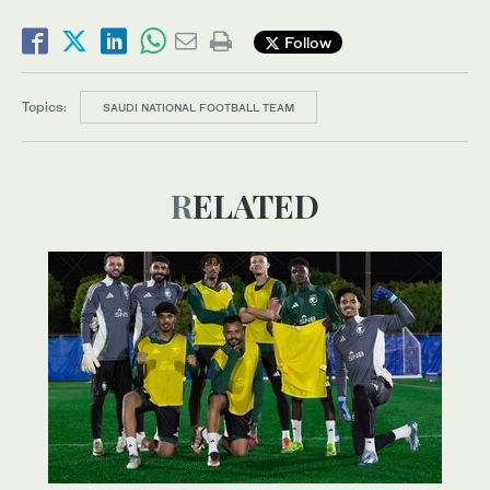
Follow
Topics:
SAUDI NATIONAL FOOTBALL TEAM
RELATED