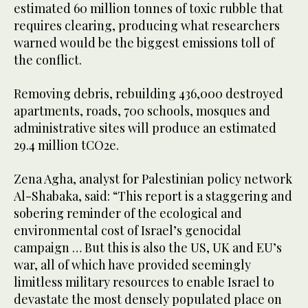
estimated 60 million tonnes of toxic rubble that
requires clearing, producing what researchers
warned would be the biggest emissions toll of
the conflict.
Removing debris, rebuilding 436,000 destroyed
apartments, roads, 700 schools, mosques and
administrative sites will produce an estimated
29.4 million tCO2e.
Zena Agha, analyst for Palestinian policy network
Al-Shabaka, said: “This report is a staggering and
sobering reminder of the ecological and
environmental cost of Israel’s genocidal
campaign … But this is also the US, UK and EU’s
war, all of which have provided seemingly
limitless military resources to enable Israel to
devastate the most densely populated place on