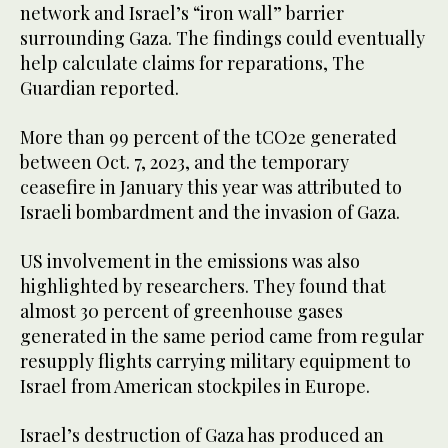
network and Israel’s “iron wall” barrier
surrounding Gaza. The findings could eventually
help calculate claims for reparations, The
Guardian reported.
More than 99 percent of the tCO2e generated
between Oct. 7, 2023, and the temporary
ceasefire in January this year was attributed to
Israeli bombardment and the invasion of Gaza.
US involvement in the emissions was also
highlighted by researchers. They found that
almost 30 percent of greenhouse gases
generated in the same period came from regular
resupply flights carrying military equipment to
Israel from American stockpiles in Europe.
Israel’s destruction of Gaza has produced an