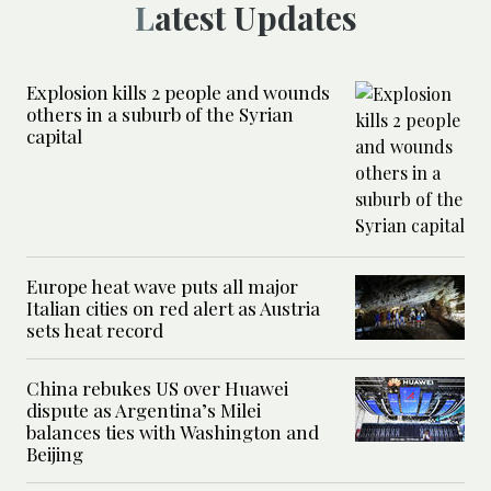
Latest Updates
Explosion kills 2 people and wounds
others in a suburb of the Syrian
capital
Europe heat wave puts all major
Italian cities on red alert as Austria
sets heat record
China rebukes US over Huawei
dispute as Argentina’s Milei
balances ties with Washington and
Beijing