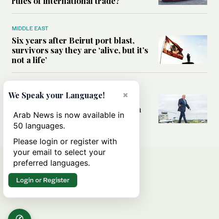
rules of international trade?
MIDDLE EAST
Six years after Beirut port blast,
survivors say they are ‘alive, but it’s
not a life’
MIDDLE EAST
×
We Speak your Language!
Can Trump’s ‘art of the deal’
strategy reshape the conflict with
Arab News is now available in
Iran?
50 languages.
Please login or register with
your email to select your
preferred languages.
Login or Register