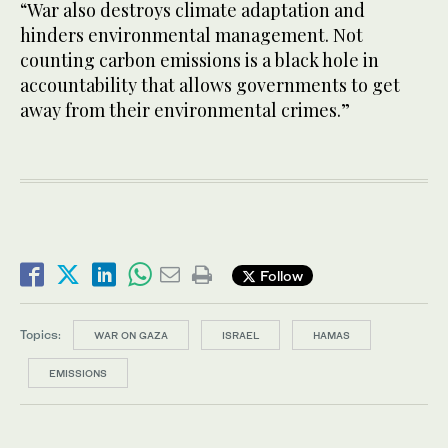
“War also destroys climate adaptation and
hinders environmental management. Not
counting carbon emissions is a black hole in
accountability that allows governments to get
away from their environmental crimes.”
Follow
Topics:
WAR ON GAZA
ISRAEL
HAMAS
EMISSIONS