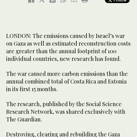
LONDON: The emissions caused by Israel’s war
on Gaza as well as estimated reconstruction costs
are greater than the annual footprint of 100
individual countries, new research has found.
The war caused more carbon emissions than the
annual combined total of Costa Rica and Estonia
in its first 15 months.
The research, published by the Social Science
Research Network, was shared exclusively with
The Guardian.
Destroying, clearing and rebuilding the Gaza