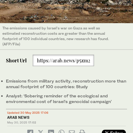
The emissions caused by Israel’s war on Gaza as well as
estimated reconstruction costs are greater than the annual
footprint of 100 individual countries, new research has found.
(AFP/File)
Short Url
https://arab.news/p5zm2
Emissions from military activity, reconstruction more than
annual footprint of 100 countries: Study
Analyst: ‘Sobering reminder of the ecological and
environmental cost of Israel’s genocidal campaign’
Updated 30 May 2025 17:06
ARAB NEWS
May 30, 2025
17:02
Follow