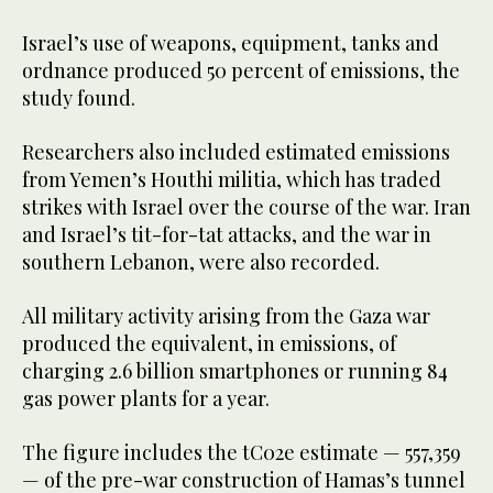
Israel’s use of weapons, equipment, tanks and
ordnance produced 50 percent of emissions, the
study found.
Researchers also included estimated emissions
from Yemen’s Houthi militia, which has traded
strikes with Israel over the course of the war. Iran
and Israel’s tit-for-tat attacks, and the war in
southern Lebanon, were also recorded.
All military activity arising from the Gaza war
produced the equivalent, in emissions, of
charging 2.6 billion smartphones or running 84
gas power plants for a year.
The figure includes the tC02e estimate — 557,359
— of the pre-war construction of Hamas’s tunnel