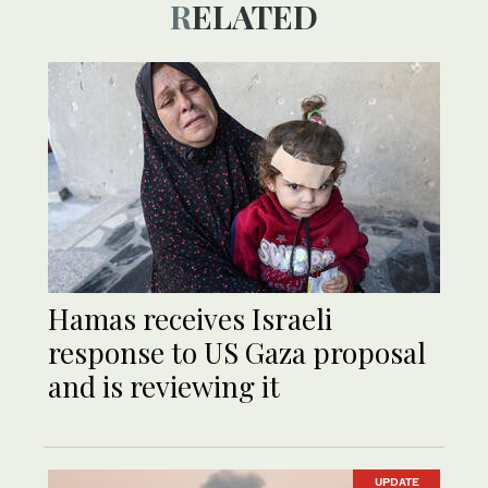
RELATED
Hamas receives Israeli
response to US Gaza proposal
and is reviewing it
UPDATE