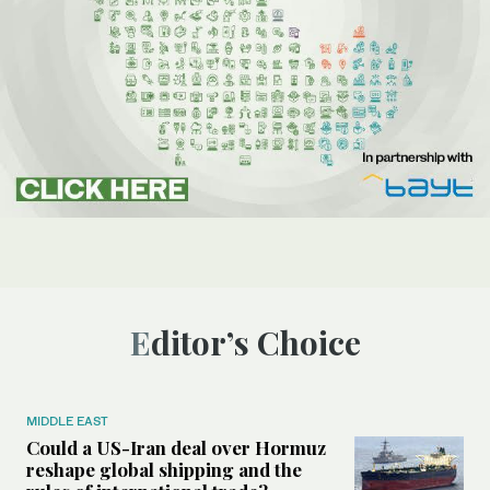
Editor’s Choice
MIDDLE EAST
Could a US-Iran deal over Hormuz
reshape global shipping and the