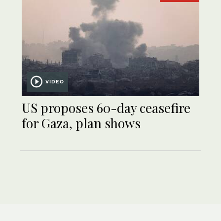
VIDEO
US proposes 60-day ceasefire
for Gaza, plan shows