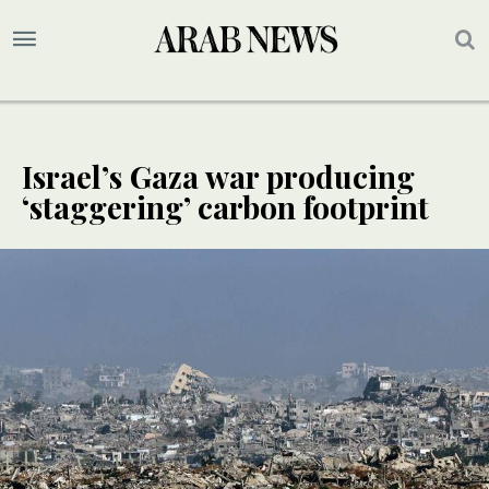
Israel’s Gaza war producing
‘staggering’ carbon footprint