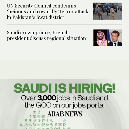
UN Security Council condemns
‘heinous and cowardly’ terror attack
in Pakistan’s Swat district
Saudi crown prince, French
president discuss regional situation