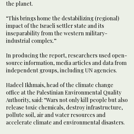
the planet.
“This brings home the destabilizing (regional)
impact of the Israeli settler state and its
inseparability from the western military-
industrial complex.”
In producing the report, researchers used open-
source information, media articles and data from
independent groups, including UN agencies.
Hadeel Ikhmais, head of the climate change
office at the Palestinian Environmental Quality
Authority, said: “Wars not only kill people but also
release toxic chemicals, destroy infrastructure,
pollute soil, air and water resources and
accelerate climate and environmental disasters.