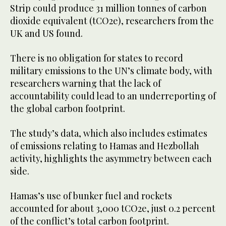
Strip could produce 31 million tonnes of carbon
dioxide equivalent (tCO2e), researchers from the
UK and US found.
There is no obligation for states to record
military emissions to the UN’s climate body, with
researchers warning that the lack of
accountability could lead to an underreporting of
the global carbon footprint.
The study’s data, which also includes estimates
of emissions relating to Hamas and Hezbollah
activity, highlights the asymmetry between each
side.
Hamas’s use of bunker fuel and rockets
accounted for about 3,000 tCO2e, just 0.2 percent
of the conflict’s total carbon footprint.