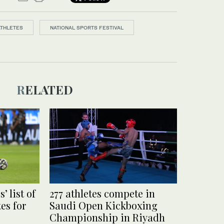
ATHLETES
NATIONAL SPORTS FESTIVAL
RELATED
’ list of
277 athletes compete in
es for
Saudi Open Kickboxing
Championship in Riyadh