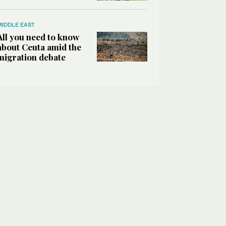
MIDDLE EAST
All you need to know
about Ceuta amid the
migration debate