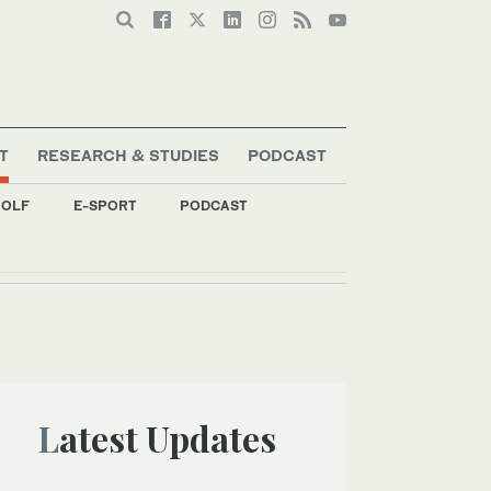
T
RESEARCH & STUDIES
PODCAST
OLF
E-SPORT
PODCAST
Latest Updates