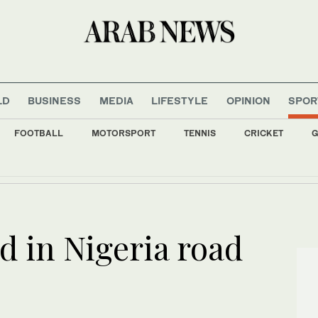
LD
BUSINESS
MEDIA
LIFESTYLE
OPINION
SPOR
FOOTBALL
MOTORSPORT
TENNIS
CRICKET
G
 Economic Forum holds its 12th session next October
ed in Nigeria road