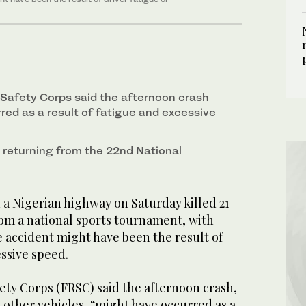
Safety Corps said the afternoon crash
red as a result of fatigue and excessive
 returning from the 22nd National
 a Nigerian highway on Saturday killed 21
rom a national sports tournament, with
e accident might have been the result of
essive speed.
ety Corps (FRSC) said the afternoon crash,
 other vehicles, “might have occurred as a