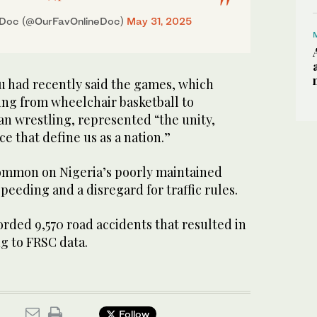
eDoc (@OurFavOnlineDoc)
May 31, 2025
u had recently said the games, which
ing from wheelchair basketball to
can wrestling, represented “the unity,
ce that define us as a nation.”
ommon on Nigeria’s poorly maintained
peeding and a disregard for traffic rules.
orded 9,570 road accidents that resulted in
ng to FRSC data.
Follow