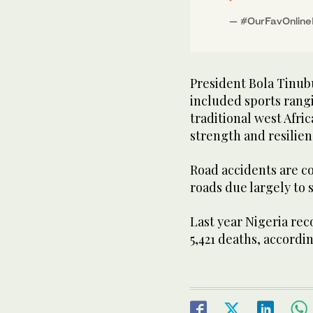
— #OurFavOnlin
President Bola Tinub
included sports rang
traditional west Afri
strength and resilien
Road accidents are c
roads due largely to s
Last year Nigeria rec
5,421 deaths, accordi