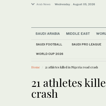
Arab News
Wednesday . August 05, 2026
SAUDI ARABIA
MIDDLE EAST
WOR
Middle East
SAUDI FOOTBALL
SAUDI PRO LEAGUE
Saudi Arabia
WORLD CUP 2026
LATEST NEWS
Business & Economy
The Riyadh
World
Home
21 athletes killed in Nigeria road crash
Media
21 athletes kill
crash