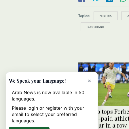
Topics:
NIGERIA
BUS CRASH
×
We Speak your Language!
Arab News is now available in 50
languages.
Please login or register with your
Ronaldo tops Forbes
email to select your preferred
highest-paid athlet
languages.
third year in a row