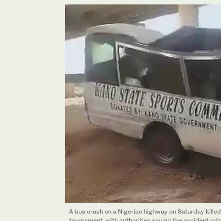
A bus crash on a Nigerian highway on Saturday killed
tournament, with authorities saying the accident migh