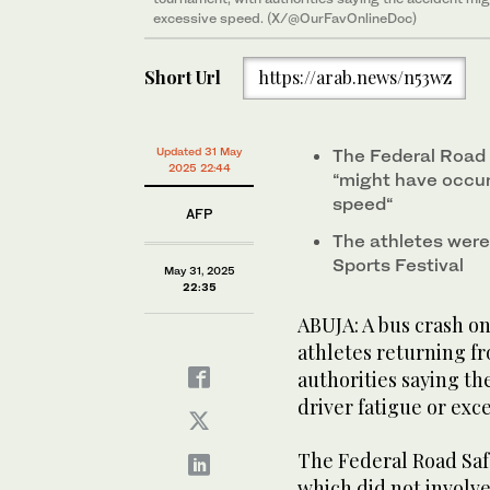
excessive speed. (X/@OurFavOnlineDoc)
Short Url
https://arab.news/n53wz
Updated 31 May
The Federal Road 
2025 22:44
“might have occur
speed“
AFP
The athletes were
Sports Festival
May 31, 2025
22:35
ABUJA: A bus crash on
athletes returning f
authorities saying th
driver fatigue or exc
The Federal Road Saf
which did not involve