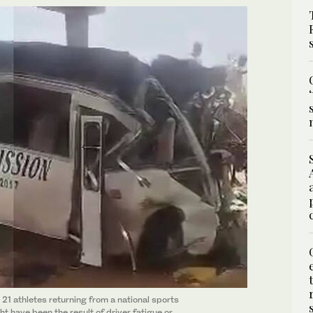
 21 athletes returning from a national sports
t have been the result of driver fatigue or