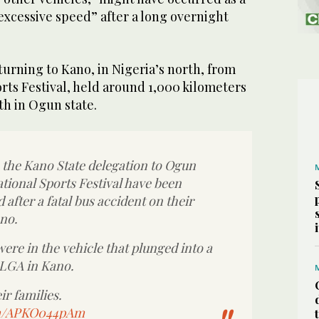
 excessive speed” after a long overnight
urning to Kano, in Nigeria’s north, from
rts Festival, held around 1,000 kilometers
th in Ogun state.
 the Kano State delegation to Ogun
ational Sports Festival have been
after a fatal bus accident on their
no.
ere in the vehicle that plunged into a
 LGA in Kano.
ir families.
om/APKO044pAm