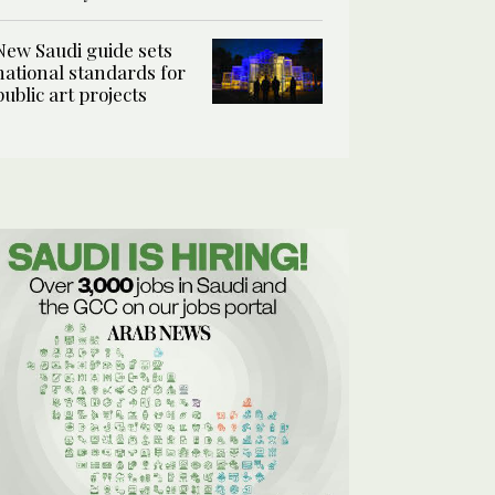
New Saudi guide sets
national standards for
public art projects