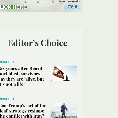
Editor’s Choice
MIDDLE EAST
Six years after Beirut
port blast, survivors
say they are ‘alive, but
it’s not a life’
MIDDLE EAST
Can Trump’s ‘art of the
deal’ strategy reshape
the conflict with Iran?