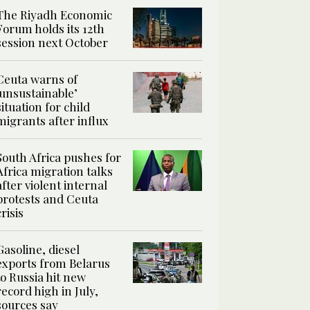
The Riyadh Economic
Forum holds its 12th
session next October
Ceuta warns of
‘unsustainable’
situation for child
migrants after influx
South Africa pushes for
Africa migration talks
after violent internal
protests and Ceuta
crisis
Gasoline, diesel
exports from Belarus
to Russia hit new
record high in July,
sources say