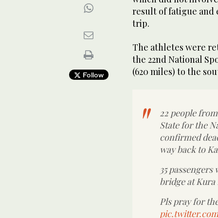
result of fatigue and
trip.
The athletes were ret
the 22nd National Spo
(620 miles) to the sou
Follow
22 people from
State for the N
confirmed dead 
way back to Ka
35 passengers w
bridge at Kura
Pls pray for the
pic.twitter.c