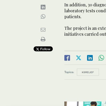
In addition, 30 diagn
laboratory tests con
patients.
The project is an ext
initiatives carried ou
Follow
Topics:
KSRELIEF