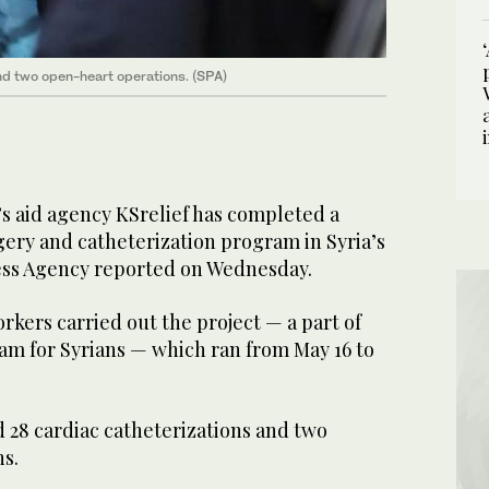
d two open-heart operations. (SPA)
’s aid agency KSrelief has completed a
gery and catheterization program in Syria’s
ess Agency reported on Wednesday.
kers carried out the project — a part of
am for Syrians — which ran from May 16 to
28 cardiac catheterizations and two
s.