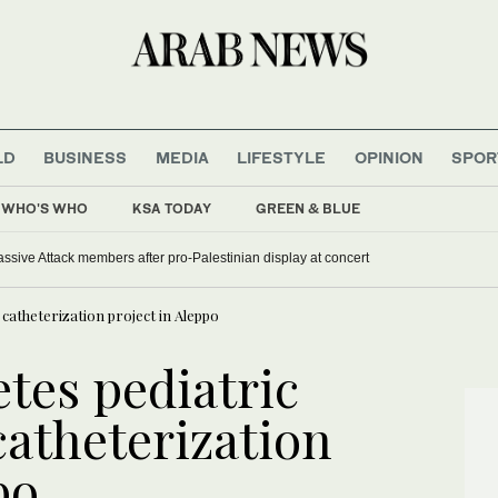
LD
BUSINESS
MEDIA
LIFESTYLE
OPINION
SPOR
WHO'S WHO
KSA TODAY
GREEN & BLUE
sive Attack members after pro-Palestinian display at concert
 catheterization project in Aleppo
tes pediatric
catheterization
po