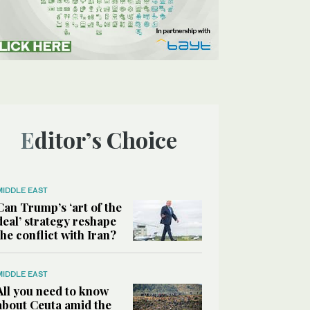
Editor’s Choice
MIDDLE EAST
Can Trump’s ‘art of the
deal’ strategy reshape
the conflict with Iran?
MIDDLE EAST
All you need to know
about Ceuta amid the