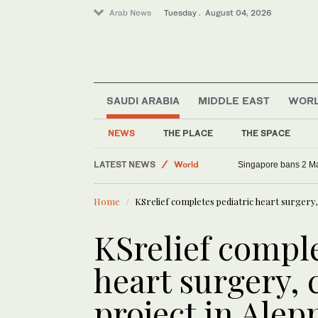
Arab News
Tuesday . August 04, 2026
SAUDI ARABIA
MIDDLE EAST
WOR
NEWS
THE PLACE
THE SPACE
Sport
LATEST NEWS
World
Singapore bans 2 Mas
Middle East
Home
KSrelief completes pediatric heart surgery,
KSrelief comple
heart surgery, 
project in Alep