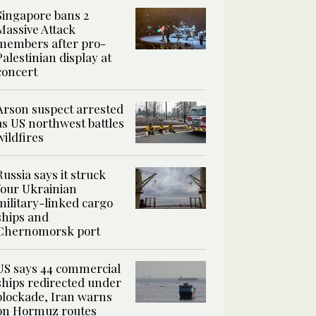
Singapore bans 2
Massive Attack
members after pro-
Palestinian display at
concert
Arson suspect arrested
as US northwest battles
wildfires
Russia says it struck
four Ukrainian
military-linked cargo
ships and
Chernomorsk port
US says 44 commercial
ships redirected under
blockade, Iran warns
on Hormuz routes