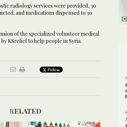
ostic radiology services were provided, 30
ducted, and medications dispensed to 30
ension of the specialized volunteer medical
t by KSrelief to help people in Syria.
Follow
RELATED