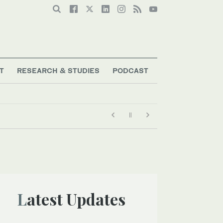
T
RESEARCH & STUDIES
PODCAST
Latest Updates