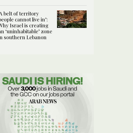
‘A belt of territory
people cannot live in’:
Why Israel is creating
an ‘uninhabitable’ zone
in southern Lebanon