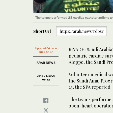
The teams performed 28 cardiac catheterizations an
Short Url
https://arab.news/rdbsv
RIYADH: Saudi Arabia
Updated 04 June
2025 09:43
pediatric cardiac sur
Aleppo, the Saudi Pr
ARAB NEWS
Volunteer medical wor
June 04, 2025
the Saudi Amal Progr
09:32
23, the SPA reported.
The teams performed 
open-heart operation