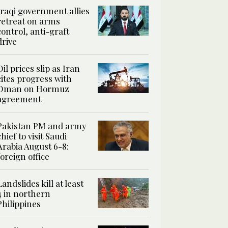
Iraqi government allies
retreat on arms
control, anti-graft
drive
Oil prices slip as Iran
cites progress with
Oman on Hormuz
agreement
Pakistan PM and army
chief to visit Saudi
Arabia August 6-8:
foreign office
Landslides kill at least
4 in northern
Philippines