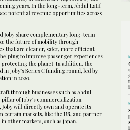
oming years. In the long-term, Abdul Latif
see potential revenue opportunities across
and Joby share complementary long-term
ize the future of mobility through
s that are cleaner, safer, more efficient
 helping to improve passenger experiences
protecting the planet. In addition, the
d in Joby’s Series C funding round, led by
tion in 2020.
rcraft through businesses such as Abdul
 pillar of Joby’s commercialization
, Joby will directly own and operate its
in certain markets, like the US, and partner
s in other markets, such as Japan.