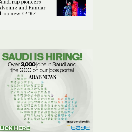
Saudi rap pioneers
Alyoung and Randar
drop new EP ‘R2’