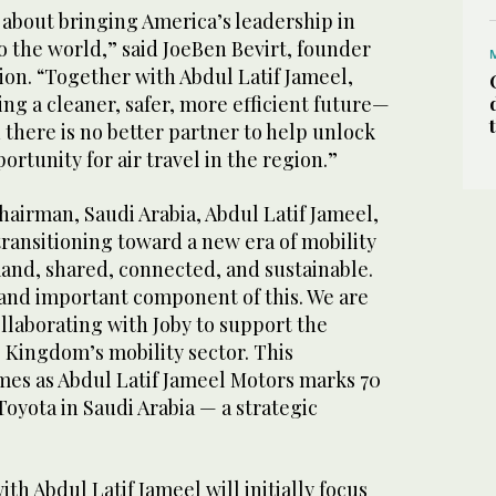
s about bringing America’s leadership in
to the world,” said JoeBen Bevirt, founder
ion. “Together with Abdul Latif Jameel,
ing a cleaner, safer, more efficient future—
d there is no better partner to help unlock
ortunity for air travel in the region.”
hairman, Saudi Arabia, Abdul Latif Jameel,
 transitioning toward a new era of mobility
and, shared, connected, and sustainable.
 and important component of this. We are
llaborating with Joby to support the
 Kingdom’s mobility sector. This
omes as Abdul Latif Jameel Motors marks 70
Toyota in Saudi Arabia — a strategic
ith Abdul Latif Jameel will initially focus