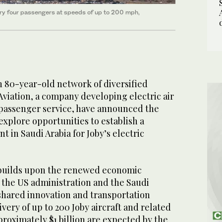
carry four passengers at speeds of up to 200 mph,
n 80-year-old network of diversified
Aviation, a company developing electric air
 passenger service, have announced the
explore opportunities to establish a
t in Saudi Arabia for Joby’s electric
uilds upon the renewed economic
the US administration and the Saudi
hared innovation and transportation
ivery of up to 200 Joby aircraft and related
proximately $1 billion are expected by the