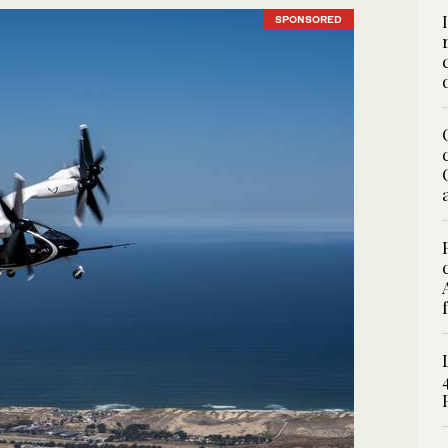
SPONSORED