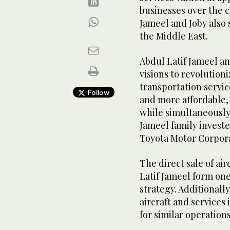
businesses over the c
Jameel and Joby also 
the Middle East.
Abdul Latif Jameel 
visions to revolution
transportation service
Follow
and more affordable,
while simultaneously 
Jameel family investe
Toyota Motor Corpora
The direct sale of ai
Latif Jameel form one
strategy. Additionally
aircraft and services 
for similar operation