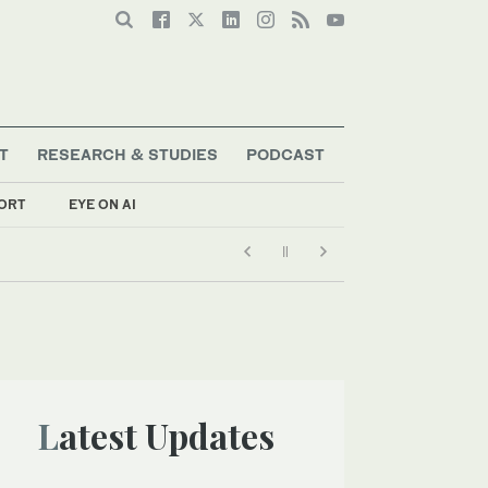
T
RESEARCH & STUDIES
PODCAST
ORT
EYE ON AI
Latest Updates