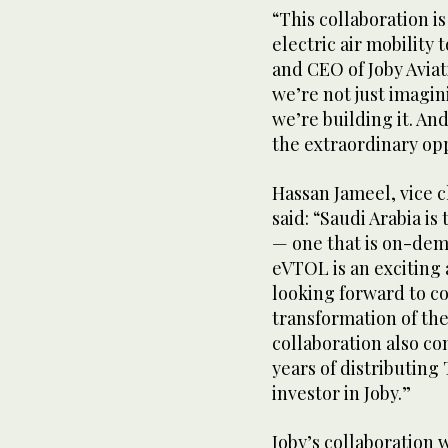
“This collaboration i
electric air mobility 
and CEO of Joby Aviat
we’re not just imagin
we’re building it. An
the extraordinary opp
Hassan Jameel, vice c
said: “Saudi Arabia is
— one that is on-dem
eVTOL is an exciting
looking forward to co
transformation of the
collaboration also c
years of distributing 
investor in Joby.”
Joby’s collaboration w