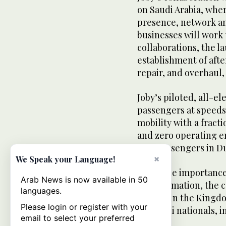
on Saudi Arabia, wher
presence, network an
businesses will work 
collaborations, the la
establishment of aft
repair, and overhaul, 
Joby’s piloted, all-el
passengers at speeds
mobility with a fract
and zero operating em
first passengers in Du
×
We Speak your Language!
Given the importance 
Arab News is now available in 50
transformation, the c
languages.
growth in the Kingd
Please login or register with your
for Saudi nationals, i
email to select your preferred