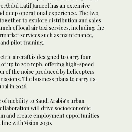
e Abdul Latif Jameel has an extensive
d deep operational experience. The two
together to explore distribution and sales
unch of local air taxi services, including the
ermarket services such as maintenance,
and pilot training.
ectric aircraft is designed to carry four
 of up to 200 mph, offering high-speed
ion of the noise produced by helicopters
issions. The business plans to carry its
bai in 2026.
of mobility to Saudi Arabia’s urban
ollaboration will drive socioeconomic
om and create employment opportunities
n line with Vision 2030.