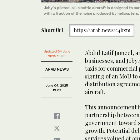
Joby’s piloted, all-electric aircraft is designed to 
with a fraction of the noise produced by helicopters.
Short Url
https://arab.news/c4bxm
Abdul Latif Jameel, a
Updated 04 June
2025 13:09
businesses, and Joby 
taxis for commercial
ARAB NEWS
signing of an MoU to 
distribution agreemen
June 04, 2025
13:07
aircraft.
This announcement b
partnership between 
government toward s
growth. Potential del
services valued at ap