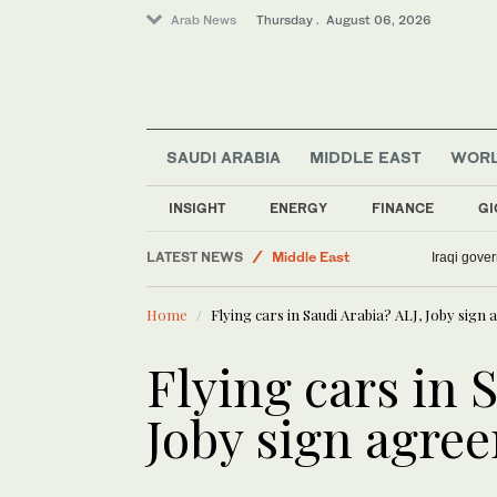
Arab News
Thursday . August 06, 2026
Sport
SAUDI ARABIA
MIDDLE EAST
WOR
World
Media
INSIGHT
ENERGY
FINANCE
GI
Lifestyle
LATEST NEWS
Middle East
Iraqi gover
Business & Economy
Home
Flying cars in Saudi Arabia? ALJ, Joby sig
Flying cars in 
Joby sign agre