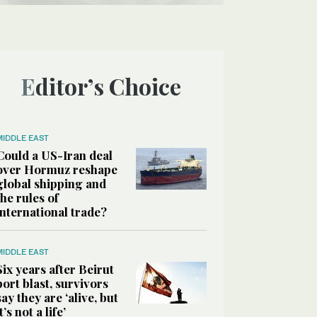
Editor’s Choice
MIDDLE EAST
Could a US-Iran deal
over Hormuz reshape
global shipping and
the rules of
international trade?
MIDDLE EAST
Six years after Beirut
port blast, survivors
say they are ‘alive, but
it’s not a life’