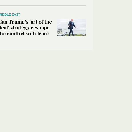
MIDDLE EAST
Can Trump’s ‘art of the
deal’ strategy reshape
the conflict with Iran?