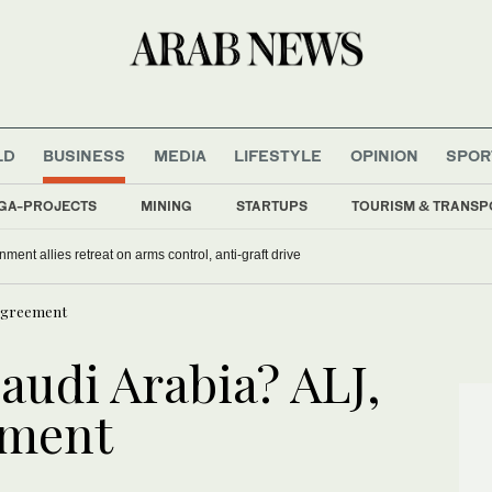
LD
BUSINESS
MEDIA
LIFESTYLE
OPINION
SPOR
GA-PROJECTS
MINING
STARTUPS
TOURISM & TRANSP
nment allies retreat on arms control, anti-graft drive
n agreement
Saudi Arabia? ALJ,
ement