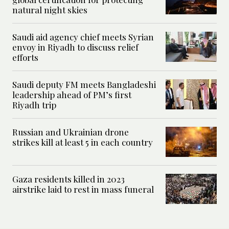
natural night skies
Saudi aid agency chief meets Syrian
envoy in Riyadh to discuss relief
efforts
Saudi deputy FM meets Bangladeshi
leadership ahead of PM’s first
Riyadh trip
Russian and Ukrainian drone
strikes kill at least 5 in each country
Gaza residents killed in 2023
airstrike laid to rest in mass funeral