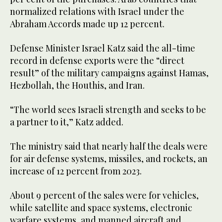
normalized relations with Israel under the
Abraham Accords made up 12 percent.
Defense Minister Israel Katz said the all-time
record in defense exports were the “direct
result” of the military campaigns against Hamas,
Hezbollah, the Houthis, and Iran.
“The world sees Israeli strength and seeks to be
a partner to it,” Katz added.
The ministry said that nearly half the deals were
for air defense systems, missiles, and rockets, an
increase of 12 percent from 2023.
About 9 percent of the sales were for vehicles,
while satellite and space systems, electronic
warfare systems, and manned aircraft and