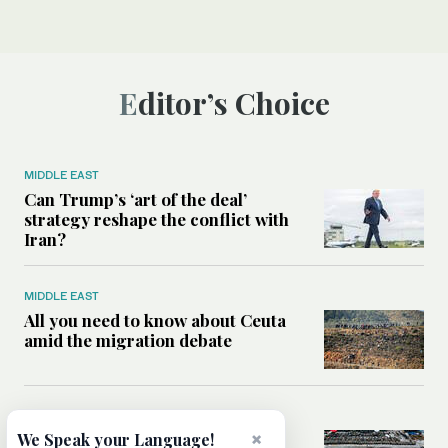
Editor’s Choice
MIDDLE EAST
Can Trump’s ‘art of the deal’
strategy reshape the conflict with
Iran?
MIDDLE EAST
All you need to know about Ceuta
amid the migration debate
MIDDLE EAST
×
Analysis: How does Hamas’
We Speak your Language!