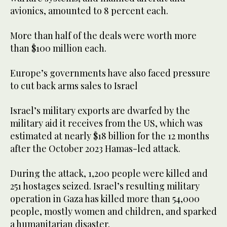
avionics, amounted to 8 percent each.
More than half of the deals were worth more
than $100 million each.
Europe’s governments have also faced pressure
to cut back arms sales to Israel
Israel’s military exports are dwarfed by the
military aid it receives from the US, which was
estimated at nearly $18 billion for the 12 months
after the October 2023 Hamas-led attack.
During the attack, 1,200 people were killed and
251 hostages seized. Israel’s resulting military
operation in Gaza has killed more than 54,000
people, mostly women and children, and sparked
a humanitarian disaster.