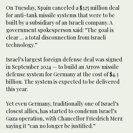
On Tuesday, Spain canceled a $325 million deal
for anti-tank missile systems that were to be
built by a subsidiary of an Israeli company. A
government spokesperson said: “The goal is
clear … a total disconnection from Israeli
technology.”
Israel’s largest foreign defense deal was signed
in September 2024 — to build an Arrow missile
defense system for Germany at the cost of $4.3
billion. The system is expected to be delivered
this year.
Yet even Germany, traditionally one of Israel’s
closest allies, has started to condemn Israel’s
Gaza operation, with Chancellor Friedrich Merz
saying it “can no longer be justified.”