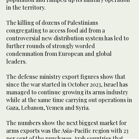
in the territory.
The killing of dozens of Palestinians
congregating to access food aid from a
controversial new distribution system has led to
further rounds of strongly worded
condemnation from European and global
leaders.
The defense ministry export figures show that
since the war started in October 2023, Israel has
managed to continue growing its arms industry
while at the same time carrying out operations in
Gaza, Lebanon, Yemen and Syria.
The numbers show the next biggest market for
arms exports was the Asia-Pacific region with 23
per cent of the purchases. Arab countries that