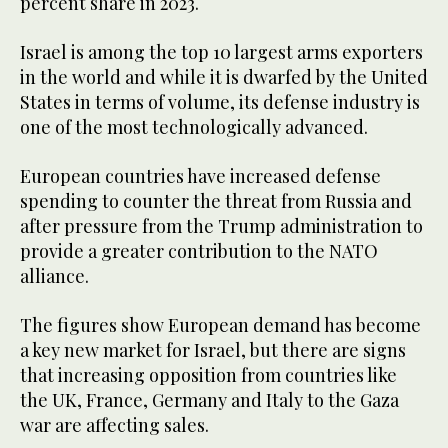
percent share in 2023.
Israel is among the top 10 largest arms exporters
in the world and while it is dwarfed by the United
States in terms of volume, its defense industry is
one of the most technologically advanced.
European countries have increased defense
spending to counter the threat from Russia and
after pressure from the Trump administration to
provide a greater contribution to the NATO
alliance.
The figures show European demand has become
a key new market for Israel, but there are signs
that increasing opposition from countries like
the UK, France, Germany and Italy to the Gaza
war are affecting sales.