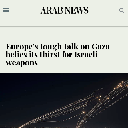
Europe’s tough talk on Gaza
belies its thirst for Israeli
weapons