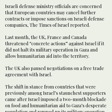
Israeli defense ministry officials are concerned
that European countries may cancel further
contracts or impose sanctions on Israeli defense
companies, The Times of Israel reported.
Last month, the UK, France and Canada
threatened “concrete actions” against Israel if it
did not halt its military operation in Gaza and
allow humanitarian aid into the territory.
The UK also paused negotiations on a free trade
agreement with Israel.
The shift in stance from countries that were
previously among Israel’s staunchest supporters
came after Israel imposed a two-month blockade
on food and humanitarian aid to Gaza’s desperate
population and ramped up its military operation