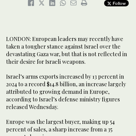
Follow
LONDON: European leaders may recently have
taken a tougher stance against Israel over the
devastating Gaza war, but that is not reflected in
their desire for Israeli weapons.
Israel’s arms exports increased by 13 percent in
2024 to a record $14.8 billion, an increase largely
attributed to growing demand in Europe,
according to Israel’s defense ministry figures
released Wednesday.
Europe was the largest buyer, making up 54
percent of sales, a sharp increase from a 35