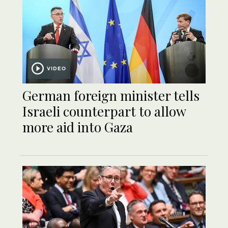
VIDEO
German foreign minister tells
Israeli counterpart to allow
more aid into Gaza