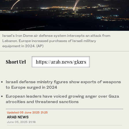
Israel's Iron Dome air defense system intercepts an attack from
Lebanon. Europe increased purchases of Israeli military
equipment in 2024. (AP)
Short Url
https://arab.news/gkzrs
Israeli defense ministry figures show exports of weapons
to Europe surged in 2024
European leaders have voiced growing anger over Gaza
atrocities and threatened sanctions
Updated 05 June 2025 21:25
ARAB NEWS
June 05, 2025
21:16