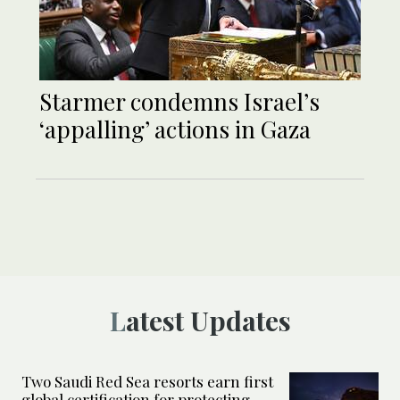
Starmer condemns Israel’s
‘appalling’ actions in Gaza
Latest Updates
Two Saudi Red Sea resorts earn first
global certification for protecting