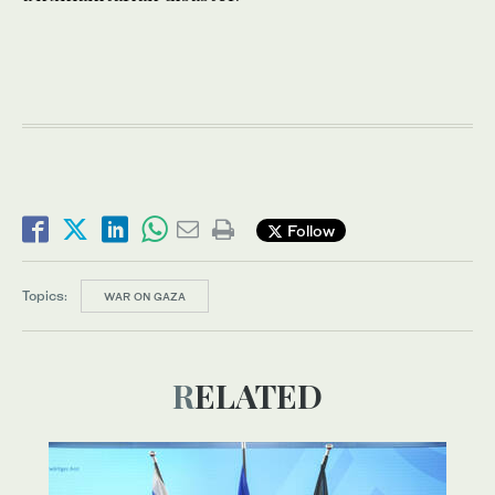
Follow
Topics:
WAR ON GAZA
RELATED