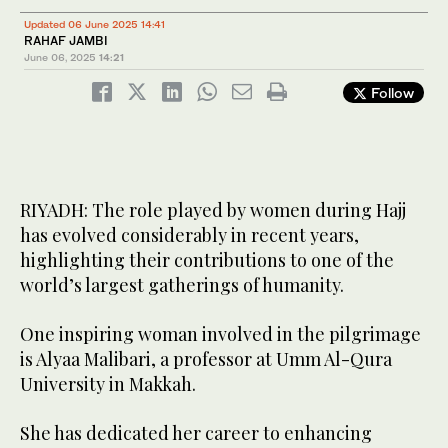
Updated 06 June 2025 14:41
RAHAF JAMBI
June 06, 2025
14:21
Follow
RIYADH: The role played by women during Hajj
has evolved considerably in recent years,
highlighting their contributions to one of the
world’s largest gatherings of humanity.
One inspiring woman involved in the pilgrimage
is Alyaa Malibari, a professor at Umm Al-Qura
University in Makkah.
She has dedicated her career to enhancing