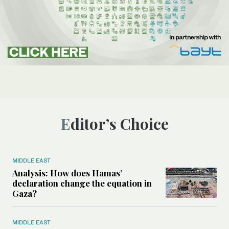
Editor’s Choice
MIDDLE EAST
Analysis: How does Hamas’
declaration change the equation in
Gaza?
MIDDLE EAST