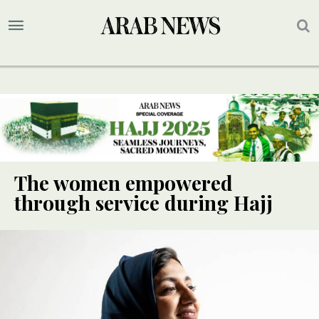
The women empowered
through service during Hajj