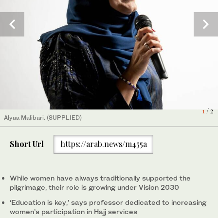
2
/ 2
(AN photo/Adnan Salem Mahdaly)
1
/ 2
Alyaa Malibari. (SUPPLIED)
Short Url
https://arab.news/m455a
While women have always traditionally supported the
pilgrimage, their role is growing under Vision 2030
‘Education is key,’ says professor dedicated to increasing
women’s participation in Hajj services