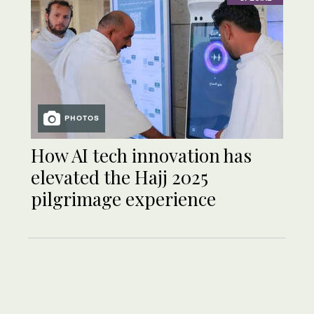
PHOTOS
How AI tech innovation has
elevated the Hajj 2025
pilgrimage experience