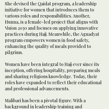
She devised the Qaidat program, a leadership
initiative for women that introduces them to
various roles and responsibilities. Another,
Hunna, is a female-led project that aligns with
Vision 2030 and focuses on applying innovative
practices during Hajj. Meanwhile, the Aguadyat
program empowers women in food safety,
enhancing the quality of meals provided to
pilgrims.
Women have been integral to Hajj ever since its
inception, offering hospitality, preparing meals
and sharing religious knowledge. Today, their
roles have expanded to reflect their educational
and professional advancements.
Malibari has been a pivotal figure. With a
background in leadership training and