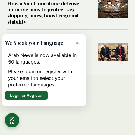
How a Saudi maritime defense
initiative aims to protect key
shipping lanes, boost regional
stability
WORLD
×
We Speak your Language!
Analysis: A look at Netanyahu’s
White House visit
Arab News is now available in
50 languages.
Please login or register with
your email to select your
preferred languages.
Login or Register
EN