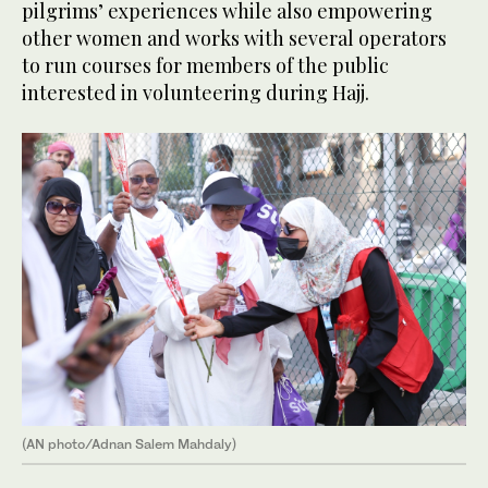
pilgrims’ experiences while also empowering
other women and works with several operators
to run courses for members of the public
interested in volunteering during Hajj.
(AN photo/Adnan Salem Mahdaly)