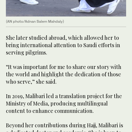
(AN photo/Adnan Salem Mahdaly)
She later studied abroad, which allowed her to
bring international attention to Saudi efforts in
serving pilgrims.
“It was important for me to share our story with
the world and highlight the dedication of those
who serve,” she said.
In 2019, Malibari led a translation project for the
Ministry of Media, producing multilingual
content to enhance communication.
Beyond her contributions during Hajj, Malibari is