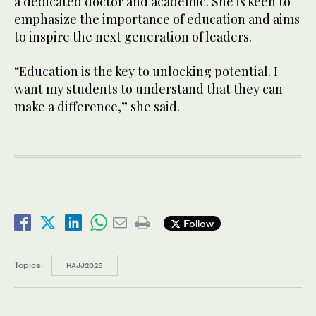
a dedicated doctor and academic. She is keen to
emphasize the importance of education and aims
to inspire the next generation of leaders.
“Education is the key to unlocking potential. I
want my students to understand that they can
make a difference,” she said.
Follow
Topics:
HAJJ2025