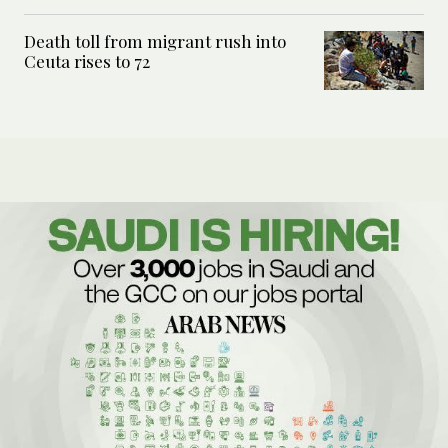
Death toll from migrant rush into
Ceuta rises to 72