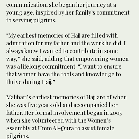
communication, she began her journey at a
young age, inspired by her family’s commitment
to serving pilgrims.
“My earliest memories of Hajj are filled with
admiration for my father and the work he did. I
always knew I wanted to contribute in some
way,” she said, adding that empowering women
was a lifelong commitment: “I want to ensure
that women have the tools and knowledge to
thrive during Hajj.”
Malibari’s earliest memories of Hajj are of when
she was five years old and accompanied her
father. Her formal involvement began in 2005
when she volunteered with the Women’s
Assembly at Umm Al-Qura to assist female
pilgrims.