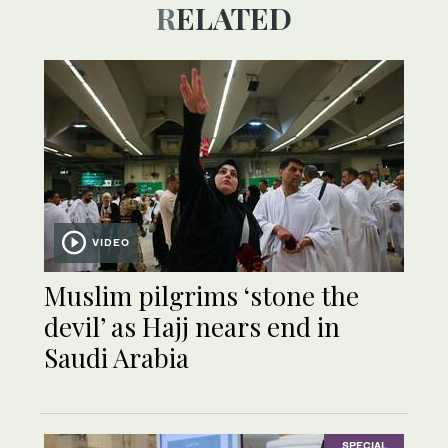
RELATED
VIDEO
Muslim pilgrims ‘stone the
devil’ as Hajj nears end in
Saudi Arabia
SPECIAL