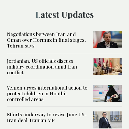
Latest Updates
Negotiations between Iran and
Oman over Hormuz in final stages,
Tehran says
Jordanian, US officials discuss
military coordination amid Iran
conflict
Yemen urges international action to
protect children in Houthi-
controlled areas
Efforts underway to revive June US-
Iran deal: Iranian MP