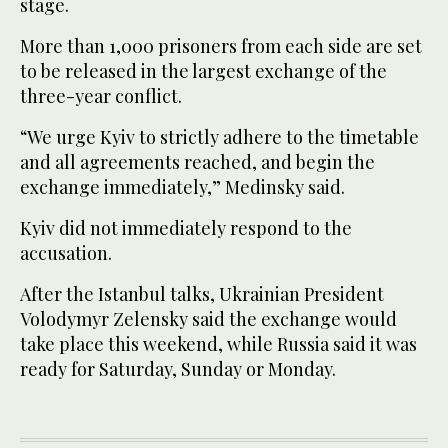
stage.
More than 1,000 prisoners from each side are set
to be released in the largest exchange of the
three-year conflict.
“We urge Kyiv to strictly adhere to the timetable
and all agreements reached, and begin the
exchange immediately,” Medinsky said.
Kyiv did not immediately respond to the
accusation.
After the Istanbul talks, Ukrainian President
Volodymyr Zelensky said the exchange would
take place this weekend, while Russia said it was
ready for Saturday, Sunday or Monday.