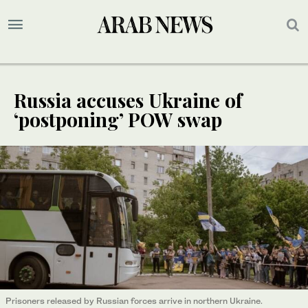
Russia accuses Ukraine of
‘postponing’ POW swap
Prisoners released by Russian forces arrive in northern Ukraine.