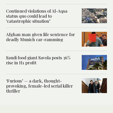
Continued violations of Al-Aqsa
status quo could lead to
‘catastrophic situation’
Afghan man given life sentence for
deadly Munich car-ramming
Saudi food giant Savola posts 36%
rise in H1 profit
‘Furious’ — a dark, thought-
provoking, female-led serial killer
thriller