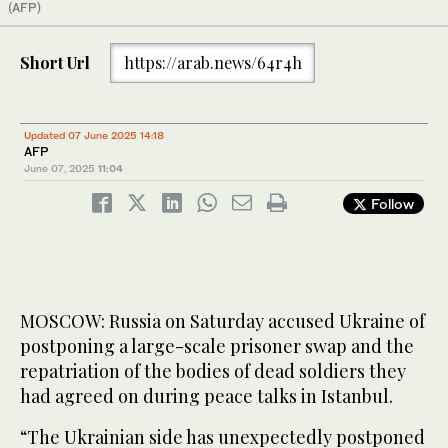
(AFP)
Short Url
https://arab.news/64r4h
Updated 07 June 2025 14:18
AFP
June 07, 2025
11:04
Follow
MOSCOW: Russia on Saturday accused Ukraine of
postponing a large-scale prisoner swap and the
repatriation of the bodies of dead soldiers they
had agreed on during peace talks in Istanbul.
“The Ukrainian side has unexpectedly postponed