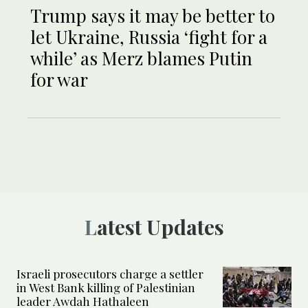
Trump says it may be better to
let Ukraine, Russia ‘fight for a
while’ as Merz blames Putin
for war
Latest Updates
Israeli prosecutors charge a settler
in West Bank killing of Palestinian
leader Awdah Hathaleen