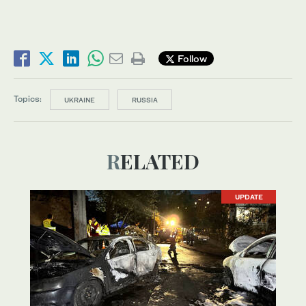
Follow
Topics:
UKRAINE
RUSSIA
RELATED
UPDATE