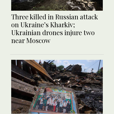
Three killed in Russian attack
on Ukraine’s Kharkiv;
Ukrainian drones injure two
near Moscow