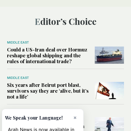
Editor’s Choice
MIDDLE EAST
Could a US-Iran deal over Hormuz
reshape global shipping and the
rules of international trade?
MIDDLE EAST
Six years after Beirut port blast,
survivors say they are ‘alive, but it’s
not a life’
MIDDLE EAST
×
We Speak your Language!
Can Trump’s ‘art of the deal’
strategy reshape the conflict with
Arab News is now available in