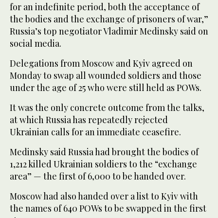
for an indefinite period, both the acceptance of
the bodies and the exchange of prisoners of war,”
Russia’s top negotiator Vladimir Medinsky said on
social media.
Delegations from Moscow and Kyiv agreed on
Monday to swap all wounded soldiers and those
under the age of 25 who were still held as POWs.
It was the only concrete outcome from the talks,
at which Russia has repeatedly rejected
Ukrainian calls for an immediate ceasefire.
Medinsky said Russia had brought the bodies of
1,212 killed Ukrainian soldiers to the “exchange
area” — the first of 6,000 to be handed over.
Moscow had also handed over a list to Kyiv with
the names of 640 POWs to be swapped in the first