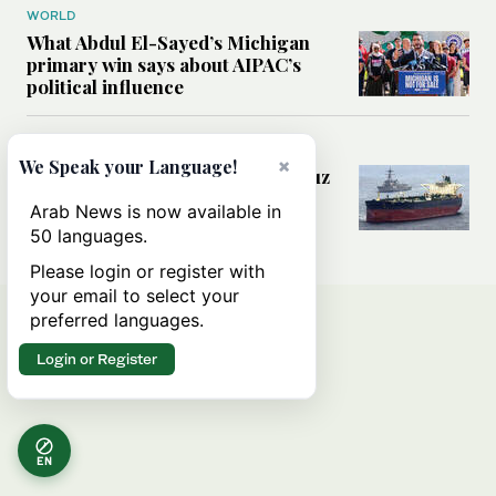
WORLD
What Abdul El-Sayed’s Michigan
primary win says about AIPAC’s
political influence
MIDDLE EAST
×
We Speak your Language!
Could a US-Iran deal over Hormuz
reshape global shipping and the
Arab News is now available in
rules of international trade?
50 languages.
Please login or register with
your email to select your
preferred languages.
Login or Register
EN