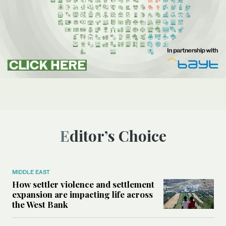
Editor’s Choice
MIDDLE EAST
How settler violence and settlement
expansion are impacting life across
the West Bank