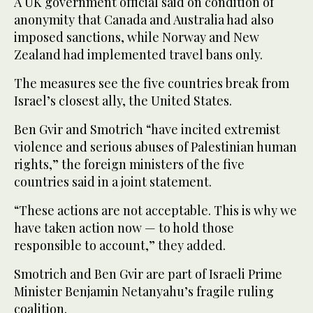
A UK government official said on condition of
anonymity that Canada and Australia had also
imposed sanctions, while Norway and New
Zealand had implemented travel bans only.
The measures see the five countries break from
Israel’s closest ally, the United States.
Ben Gvir and Smotrich “have incited extremist
violence and serious abuses of Palestinian human
rights,” the foreign ministers of the five
countries said in a joint statement.
“These actions are not acceptable. This is why we
have taken action now — to hold those
responsible to account,” they added.
Smotrich and Ben Gvir are part of Israeli Prime
Minister Benjamin Netanyahu’s fragile ruling
coalition.