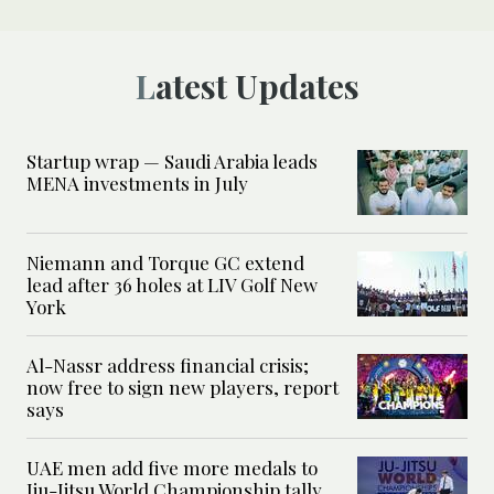
Latest Updates
Startup wrap — Saudi Arabia leads
MENA investments in July
Niemann and Torque GC extend
lead after 36 holes at LIV Golf New
York
Al-Nassr address financial crisis;
now free to sign new players, report
says
UAE men add five more medals to
Jiu-Jitsu World Championship tally