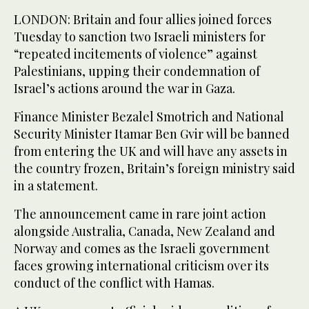
LONDON: Britain and four allies joined forces
Tuesday to sanction two Israeli ministers for
“repeated incitements of violence” against
Palestinians, upping their condemnation of
Israel’s actions around the war in Gaza.
Finance Minister Bezalel Smotrich and National
Security Minister Itamar Ben Gvir will be banned
from entering the UK and will have any assets in
the country frozen, Britain’s foreign ministry said
in a statement.
The announcement came in rare joint action
alongside Australia, Canada, New Zealand and
Norway and comes as the Israeli government
faces growing international criticism over its
conduct of the conflict with Hamas.