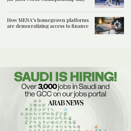
How MENA’s homegrown platforms
are democratizing access to finance