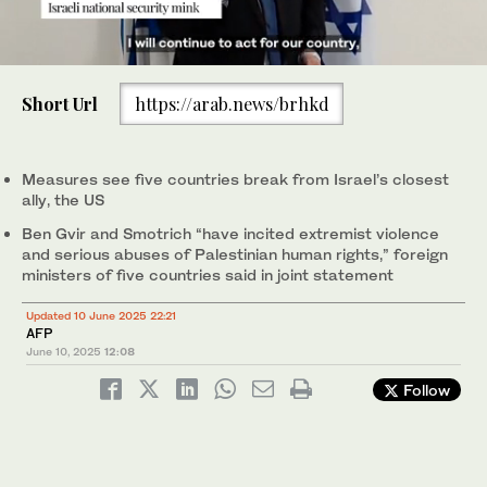
0
of
Short Url
https://arab.news/brhkd
20
seconds
Britain and other international allies will formally sanction far-
Measures see five countries break from Israel’s closest
right Israeli ministers Itamar Ben-Gvir (L) and Bezalel Smotrich
ally, the US
(R). (File/AFP)
Ben Gvir and Smotrich “have incited extremist violence
and serious abuses of Palestinian human rights,” foreign
ministers of five countries said in joint statement
Updated 10 June 2025 22:21
AFP
June 10, 2025
12:08
Follow