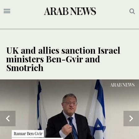
UK and allies sanction Israel
ministers Ben-Gvir and
Smotrich