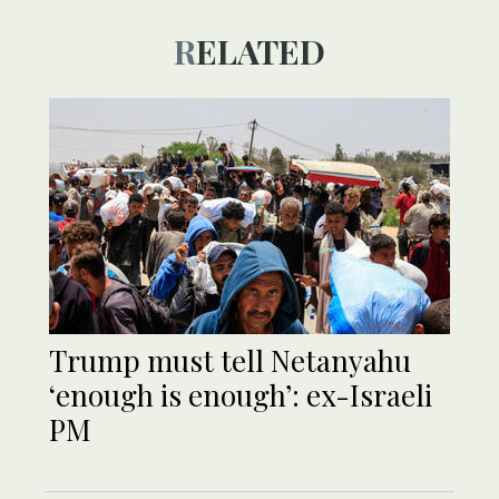
RELATED
Trump must tell Netanyahu
‘enough is enough’: ex-Israeli
PM