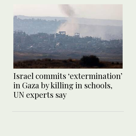
Israel commits ‘extermination’
in Gaza by killing in schools,
UN experts say