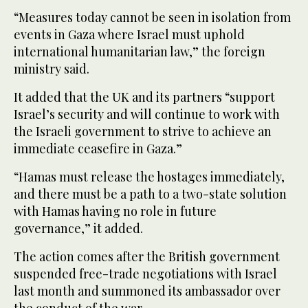
“Measures today cannot be seen in isolation from
events in Gaza where Israel must uphold
international humanitarian law,” the foreign
ministry said.
It added that the UK and its partners “support
Israel’s security and will continue to work with
the Israeli government to strive to achieve an
immediate ceasefire in Gaza.”
“Hamas must release the hostages immediately,
and there must be a path to a two-state solution
with Hamas having no role in future
governance,” it added.
The action comes after the British government
suspended free-trade negotiations with Israel
last month and summoned its ambassador over