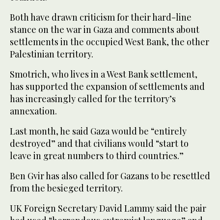
Both have drawn criticism for their hard-line
stance on the war in Gaza and comments about
settlements in the occupied West Bank, the other
Palestinian territory.
Smotrich, who lives in a West Bank settlement,
has supported the expansion of settlements and
has increasingly called for the territory’s
annexation.
Last month, he said Gaza would be “entirely
destroyed” and that civilians would “start to
leave in great numbers to third countries.”
Ben Gvir has also called for Gazans to be resettled
from the besieged territory.
UK Foreign Secretary David Lammy said the pair