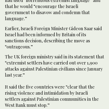
had used “horrendous extremist language” and
that he would “encourage the Israeli
government to disavow and condemn that
language.”
Earlier, Israeli Foreign Minister Gideon Saar said
Israel had been informed by Britain of its
sanctions decision, describing the move as
“outrageous.”
The UK foreign ministry said in its statement that
“extremist settlers have carried out over 1,900
attacks against Palestinian civilians since January
last year.”
It said the five countries were “clear that the
rising violence and intimidation by Israeli
settlers against Palestinian communities in the
West Bank must stop.”