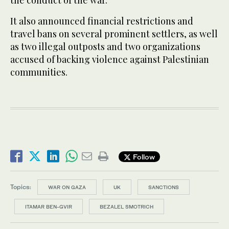
the conduct of the war.
It also announced financial restrictions and
travel bans on several prominent settlers, as well
as two illegal outposts and two organizations
accused of backing violence against Palestinian
communities.
Follow
Topics:
WAR ON GAZA
UK
SANCTIONS
ITAMAR BEN-GVIR
BEZALEL SMOTRICH