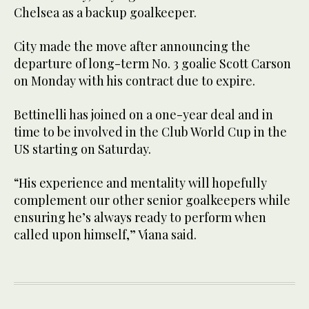
Chelsea as a backup goalkeeper.
City made the move after announcing the
departure of long-term No. 3 goalie Scott Carson
on Monday with his contract due to expire.
Bettinelli has joined on a one-year deal and in
time to be involved in the Club World Cup in the
US starting on Saturday.
“His experience and mentality will hopefully
complement our other senior goalkeepers while
ensuring he’s always ready to perform when
called upon himself,” Viana said.