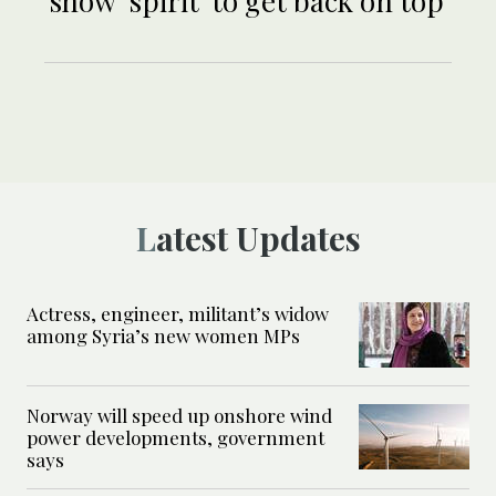
show ‘spirit’ to get back on top
Latest Updates
Actress, engineer, militant’s widow
among Syria’s new women MPs
Norway will speed up onshore wind
power developments, government
says