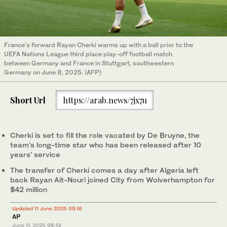
France's forward Rayan Cherki warms up with a ball prior to the
UEFA Nations League third place play-off football match
between Germany and France in Stuttgart, southwestern
Germany on June 8, 2025. (AFP)
Short Url
https://arab.news/7jx7u
Cherki is set to fill the role vacated by De Bruyne, the
team’s long-time star who has been released after 10
years’ service
The transfer of Cherki comes a day after Algeria left
back Rayan Ait-Nouri joined City from Wolverhampton for
$42 million
Updated 11 June 2025 05:16
AP
June 11, 2025
05:13