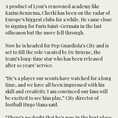
A product of Lyon’s renowned academy like
Karim Benzema, Cherki has been on the radar of
Europe’s biggest clubs for a while. He came close
to signing for Paris Saint-Germain in the last
offseason but the move fell through.
Now he is headed for Pep Guardiola’s City and is
set to fill the role vacated by De Bruyne, the
team’s long-time star who has been released
after 10 years’ service.
“He’s a player our scouts have watched for a long
time, and we have all been impressed with his
skill and creativity. I am convinced our fans will
be excited to see him play,” City director of
football Hugo Viana said.
“There’s no doubt that he’s now in the best place