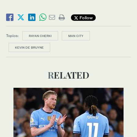
Follow
Topics:
RAYAN CHERKI
MAN CITY
KEVIN DE BRUYNE
RELATED