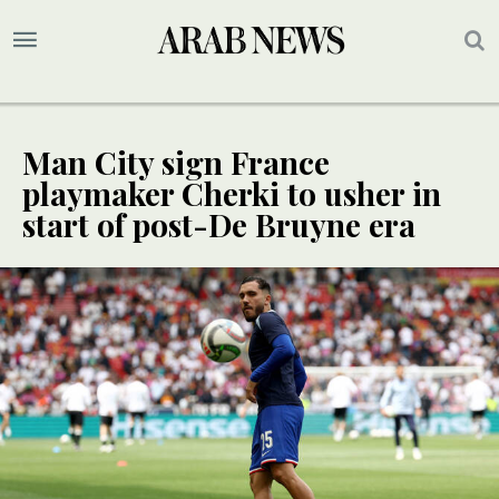
Man City sign France
playmaker Cherki to usher in
start of post-De Bruyne era