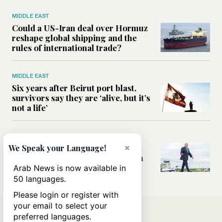
MIDDLE EAST
Could a US-Iran deal over Hormuz
reshape global shipping and the
rules of international trade?
MIDDLE EAST
Six years after Beirut port blast,
survivors say they are ‘alive, but it’s
not a life’
MIDDLE EAST
Can Trump’s ‘art of the deal’
×
We Speak your Language!
strategy reshape the conflict with
Iran?
Arab News is now available in
50 languages.
Please login or register with
your email to select your
preferred languages.