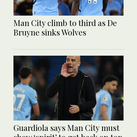
Man City climb to third as De
Bruyne sinks Wolves
Guardiola says Man City must