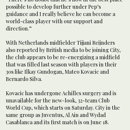
possible to develop further under Pep’s
guidance and I really believe he can become a
world-class player with our support and
direction.”
With Netherlands midfielder Tijjani Reijnders
also reported by British media to be joining City,
the club appears to be re-energizing a midfield
that was filled last season with players in their
30s like Ilkay Gundogan, Mateo Kovacic and
Bernardo Silva.
Kovacic has undergone Achilles surgery and is
unavailable for the new-look, 32-team Club
World Cup, which starts on Saturday. City in the
same group as Juventus, Al Ain and Wydad
Casablanca and its first match is on June 18.