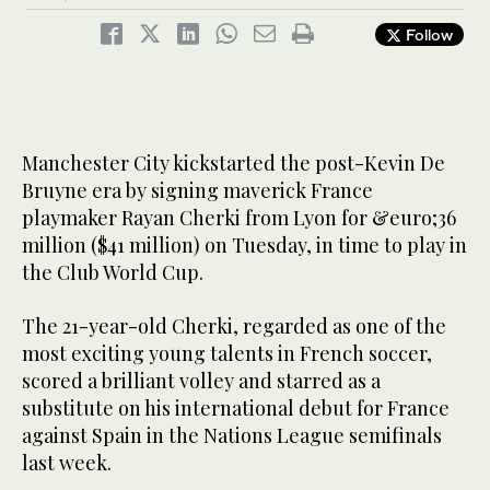
Follow
Manchester City kickstarted the post-Kevin De
Bruyne era by signing maverick France
playmaker Rayan Cherki from Lyon for &euro;36
million ($41 million) on Tuesday, in time to play in
the Club World Cup.
The 21-year-old Cherki, regarded as one of the
most exciting young talents in French soccer,
scored a brilliant volley and starred as a
substitute on his international debut for France
against Spain in the Nations League semifinals
last week.