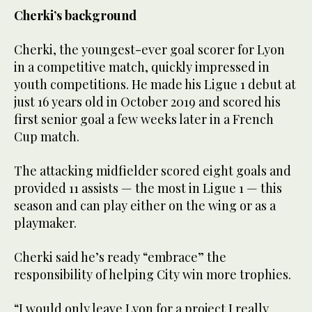
Cherki’s background
Cherki, the youngest-ever goal scorer for Lyon
in a competitive match, quickly impressed in
youth competitions. He made his Ligue 1 debut at
just 16 years old in October 2019 and scored his
first senior goal a few weeks later in a French
Cup match.
The attacking midfielder scored eight goals and
provided 11 assists — the most in Ligue 1 — this
season and can play either on the wing or as a
playmaker.
Cherki said he’s ready “embrace” the
responsibility of helping City win more trophies.
“I would only leave Lyon for a project I really