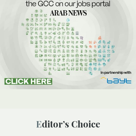
Editor’s Choice