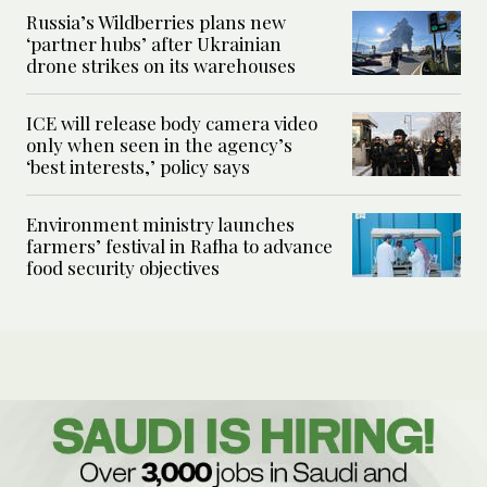
Russia’s Wildberries plans new
‘partner hubs’ after Ukrainian
drone strikes on its warehouses
ICE will release body camera video
only when seen in the agency’s
‘best interests,’ policy says
Environment ministry launches
farmers’ festival in Rafha to advance
food security objectives