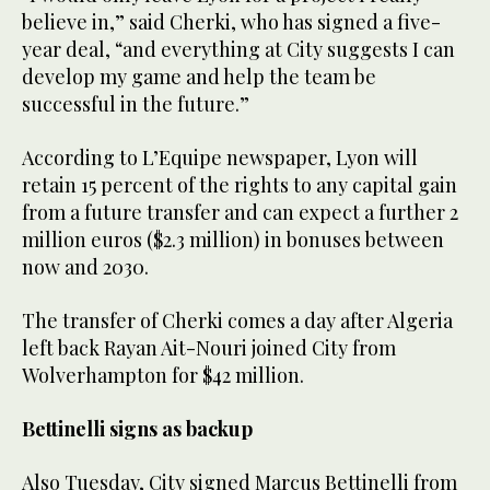
believe in,” said Cherki, who has signed a five-
year deal, “and everything at City suggests I can
develop my game and help the team be
successful in the future.”
According to L’Equipe newspaper, Lyon will
retain 15 percent of the rights to any capital gain
from a future transfer and can expect a further 2
million euros ($2.3 million) in bonuses between
now and 2030.
The transfer of Cherki comes a day after Algeria
left back Rayan Ait-Nouri joined City from
Wolverhampton for $42 million.
Bettinelli signs as backup
Also Tuesday, City signed Marcus Bettinelli from