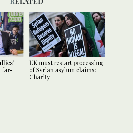
RELATED
llies’
UK must restart processing
 far-
of Syrian asylum claims:
Charity