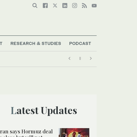
T
RESEARCH & STUDIES
PODCAST
Latest Updates
Iran says Hormuz deal