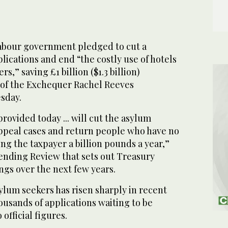
abour government pledged to cut a
lications and end “the costly use of hotels
s,” saving £1 billion ($1.3 billion)
 of the Exchequer Rachel Reeves
sday.
provided today ... will cut the asylum
ppeal cases and return people who have no
ing the taxpayer a billion pounds a year,”
pending Review that sets out Treasury
ngs over the next few years.
lum seekers has risen sharply in recent
housands of applications waiting to be
official figures.