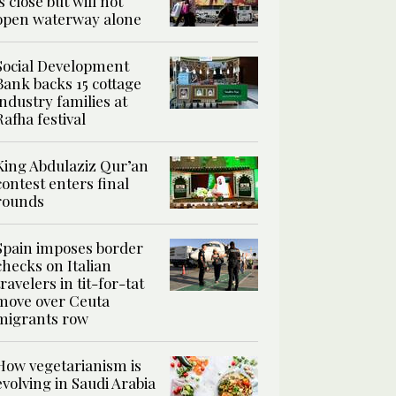
is close but will not
open waterway alone
Social Development
Bank backs 15 cottage
industry families at
Rafha festival
King Abdulaziz Qur’an
contest enters final
rounds
Spain imposes border
checks on Italian
travelers in tit-for-tat
move over Ceuta
migrants row
How vegetarianism is
evolving in Saudi Arabia