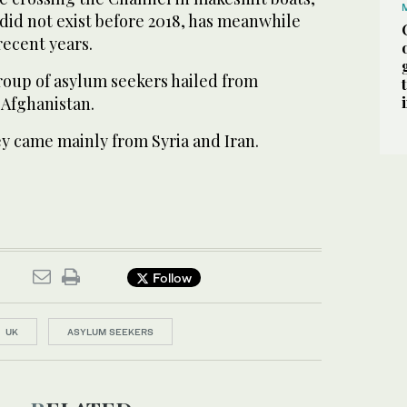
y did not exist before 2018, has meanwhile
recent years.
group of asylum seekers hailed from
 Afghanistan.
ey came mainly from Syria and Iran.
Follow
UK
ASYLUM SEEKERS