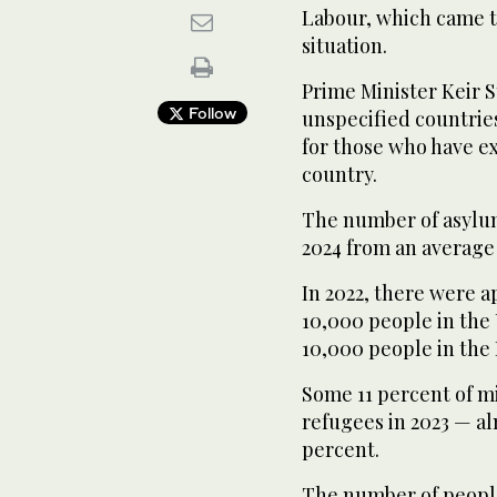
Labour, which came to
situation.
Prime Minister Keir S
Follow
unspecified countries
for those who have ex
country.
The number of asylum
2024 from an average 
In 2022, there were a
10,000 people in the
10,000 people in the 
Some 11 percent of m
refugees in 2023 — alm
percent.
The number of people