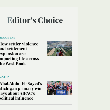
Editor’s Choice
MIDDLE EAST
How settler violence
and settlement
expansion are
impacting life across
the West Bank
WORLD
What Abdul El-Sayed’s
Michigan primary win
says about AIPAC’s
political influence