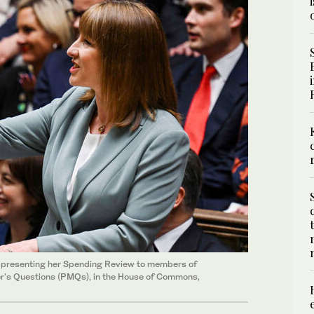
s presenting her Spending Review to members of
ter's Questions (PMQs), in the House of Commons,