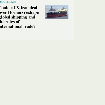
MIDDLE EAST
Could a US-Iran deal
over Hormuz reshape
global shipping and
the rules of
international trade?