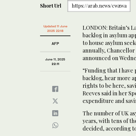
Short Url
https://arab.news/cwzwa
LONDON: Britain’s L
Updated 11 June
2025 22:18
backlog in asylum app
to house asylum seeker
AFP
annually, Chancellor
announced on Wedne
June 11, 2025
22:11
“Funding that I have 
backlog, hear more a
rights to be here, sav
Reeves said in her S
expenditure and savi
The number of UK asy
years, with tens of t
decided, according to 