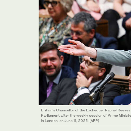
Britain's Chancellor of the Exchequer Rachel Reeve
Parliament after the weekly session of Prime Minis
in London, on June 11, 2025. (AFP)