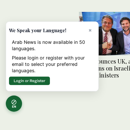
×
We Speak your Language!
Arab News is now available in 50
languages.
Please login or register with your
US denounces UK, a
email to select your preferred
sanctions on Israeli
languages.
right ministers
Login or Register
EN