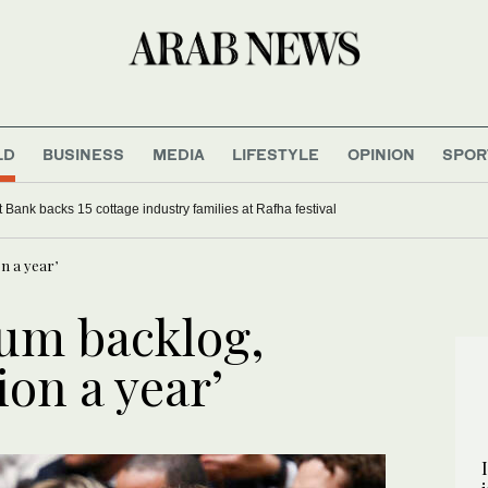
LD
BUSINESS
MEDIA
LIFESTYLE
OPINION
SPOR
Bank backs 15 cottage industry families at Rafha festival
on a year’
lum backlog,
lion a year’