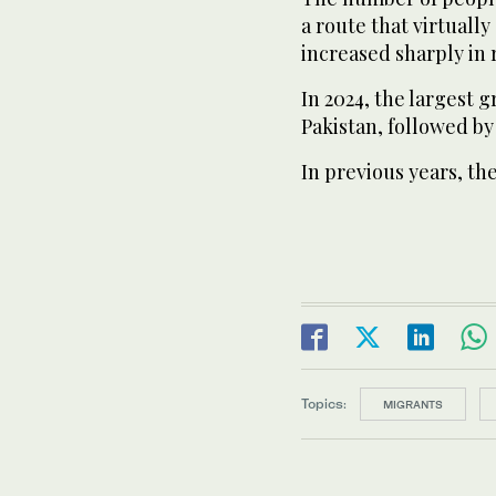
a route that virtuall
increased sharply in 
In 2024, the largest 
Pakistan, followed by
In previous years, th
Topics:
MIGRANTS