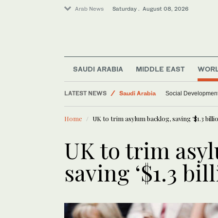
Arab News
Saturday . August 08, 2026
Middle East
SAUDI ARABIA
MIDDLE EAST
WOR
World
LATEST NEWS
Saudi Arabia
Social Development 
Home
UK to trim asylum backlog, saving ‘$1.3 billi
UK to trim asy
saving ‘$1.3 bil