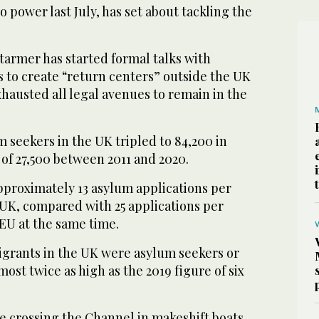
 power last July, has set about tackling the
tarmer has started formal talks with
 to create “return centers” outside the UK
hausted all legal avenues to remain in the
 seekers in the UK tripled to 84,200 in
of 27,500 between 2011 and 2020.
pproximately 13 asylum applications per
 UK, compared with 25 applications per
EU at the same time.
igrants in the UK were asylum seekers or
ost twice as high as the 2019 figure of six
 crossing the Channel in makeshift boats,