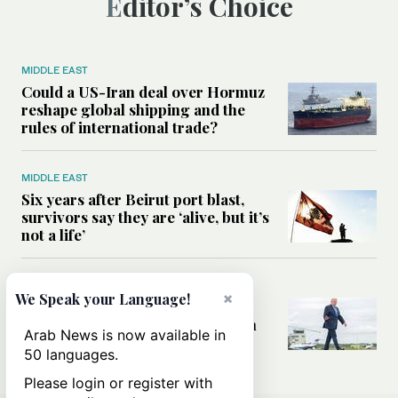
Editor’s Choice
MIDDLE EAST
Could a US-Iran deal over Hormuz
reshape global shipping and the
rules of international trade?
MIDDLE EAST
Six years after Beirut port blast,
survivors say they are ‘alive, but it’s
not a life’
MIDDLE EAST
×
We Speak your Language!
Can Trump’s ‘art of the deal’
strategy reshape the conflict with
Arab News is now available in
Iran?
50 languages.
Please login or register with