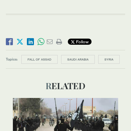
Follow
Topics:
FALL OF ASSAD
SAUDI ARABIA
SYRIA
RELATED