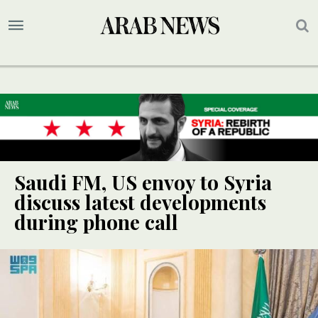
Saudi FM, US envoy to Syria
discuss latest developments
during phone call