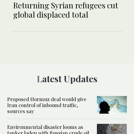
Returning Syrian refugees cut
global displaced total
Latest Updates
Proposed Hormuz deal would give
Iran control of inbound traffic,
sources say
Environmental disaster looms as
tanker laden with Russian crude oil