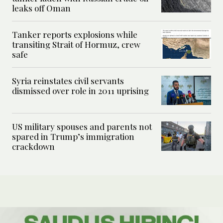
leaks off Oman
Tanker reports explosions while
transiting Strait of Hormuz, crew
safe
Syria reinstates civil servants
dismissed over role in 2011 uprising
US military spouses and parents not
spared in Trump’s immigration
crackdown