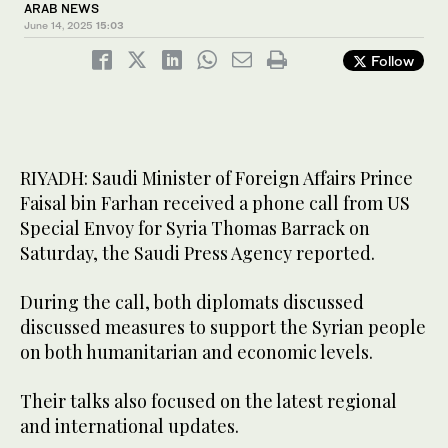
ARAB NEWS
June 14, 2025
15:03
Follow
RIYADH: Saudi Minister of Foreign Affairs Prince
Faisal bin Farhan received a phone call from US
Special Envoy for Syria Thomas Barrack on
Saturday, the Saudi Press Agency reported.
During the call, both diplomats discussed
discussed measures to support the Syrian people
on both humanitarian and economic levels.
Their talks also focused on the latest regional
and international updates.