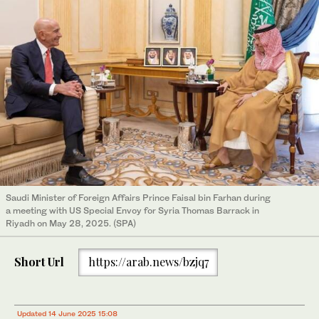
Saudi Minister of Foreign Affairs Prince Faisal bin Farhan during
a meeting with US Special Envoy for Syria Thomas Barrack in
Riyadh on May 28, 2025. (SPA)
Short Url
https://arab.news/bzjq7
Updated 14 June 2025 15:08