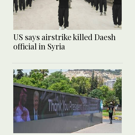
US says airstrike killed Daesh
official in Syria