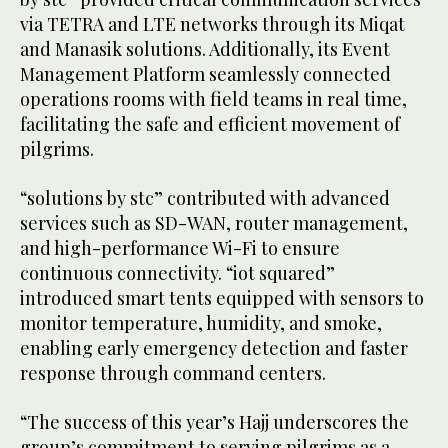
via TETRA and LTE networks through its Miqat
and Manasik solutions. Additionally, its Event
Management Platform seamlessly connected
operations rooms with field teams in real time,
facilitating the safe and efficient movement of
pilgrims.
“solutions by stc” contributed with advanced
services such as SD-WAN, router management,
and high-performance Wi-Fi to ensure
continuous connectivity. “iot squared”
introduced smart tents equipped with sensors to
monitor temperature, humidity, and smoke,
enabling early emergency detection and faster
response through command centers.
“The success of this year’s Hajj underscores the
group’s commitment to serving pilgrims as a