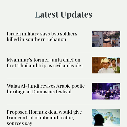
Latest Updates
Israeli military says two soldiers
killed in southern Lebanon
Myanmar’s former junta chief on
first Thailand trip as civilian leader
Walaa Al-Jundi revives Arabic poetic
heritage at Damascus festival
Proposed Hormuz deal would give
Iran control of inbound traffic,
sources say