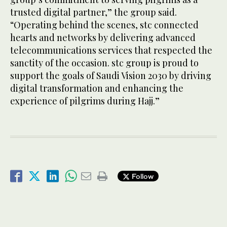
trusted digital partner,” the group said.
“Operating behind the scenes, stc connected
hearts and networks by delivering advanced
telecommunications services that respected the
sanctity of the occasion. stc group is proud to
support the goals of Saudi Vision 2030 by driving
digital transformation and enhancing the
experience of pilgrims during Hajj.”
Follow