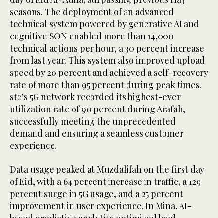
seasons. The deployment of an advanced
technical system powered by generative AI and
cognitive SON enabled more than 14,000
technical actions per hour, a 30 percent increase
from last year. This system also improved upload
speed by 20 percent and achieved a self-recovery
rate of more than 95 percent during peak times.
stc’s 5G network recorded its highest-ever
utilization rate of 90 percent during Arafah,
successfully meeting the unprecedented
demand and ensuring a seamless customer
experience.
Data usage peaked at Muzdalifah on the first day
of Eid, with a 64 percent increase in traffic, a 129
percent surge in 5G usage, and a 25 percent
improvement in user experience. In Mina, AI-
based predictive analytics optimized load