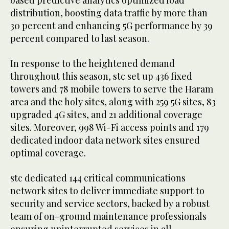
distribution, boosting data traffic by more than
30 percent and enhancing 5G performance by 39
percent compared to last season.
In response to the heightened demand
throughout this season, stc set up 436 fixed
towers and 78 mobile towers to serve the Haram
area and the holy sites, along with 259 5G sites, 83
upgraded 4G sites, and 21 additional coverage
sites. Moreover, 998 Wi-Fi access points and 179
dedicated indoor data network sites ensured
optimal coverage.
stc dedicated 144 critical communications
network sites to deliver immediate support to
security and service sectors, backed by a robust
team of on-ground maintenance professionals
ensuring uninterrupted services in all