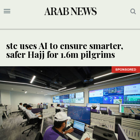
stc uses AI to ensure smarter,
safer Hajj for 1.6m pilgrims
SPONSORED