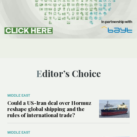
Editor’s Choice
MIDDLE EAST
Could a US-Iran deal over Hormuz
reshape global shipping and the
rules of international trade?
MIDDLE EAST