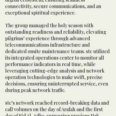
connectivity, secure communications, and an
exceptional spiritual experience.
The group managed the holy season with
outstanding readiness and reliability, elevating
pilgrims’ experience through advanced
telecommunications infrastructure and
dedicated onsite maintenance teams. stc utilized
its integrated operations center to monitor all
performance indicators in real time, while
leveraging cutting-edge analysis and network
operation technologies to make swift, precise
decisions, ensuring uninterrupted service, even
during peak network traffic.
stc’s network reached record-breaking data and
call volumes on the day of Arafah and the first
day of Eid Al-Adha, surpassing previous Hajj