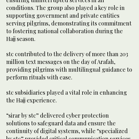
conditions. The group also played a key role in
supporting government and private entities
serving pilgrims, demonstrating its commitment
to fostering national collaboration during the
Hajj season.
stc contributed to the delivery of more than 203
million text messages on the day of Arafah,
providing pilgrims with multilingual guidance to
perform rituals with ease.
stc subsidiaries played a vital role in enhancing
the Hajj experience.
“sirar by stc” delivered cyber protection
solutions to safeguard data and ensure the
continuity of digital systems, while “specialized
by stc” provided critical communication services