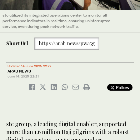
stc utilized its integrated operations center to monitor all
performance indicators in real time, ensuring uninterrupted
service, even during peak network traffic.
Short Url
https://arab.news/pwa5g
Updated 14 June 2025 22:22
ARAB NEWS
June 14, 2025
22:21
Follow
stc group, a leading digital enabler, supported
more than 1.6 million Hajj pilgrims with a robust
digital ecosystem, ensuring seamless