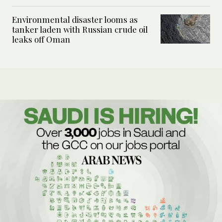
Environmental disaster looms as
tanker laden with Russian crude oil
leaks off Oman