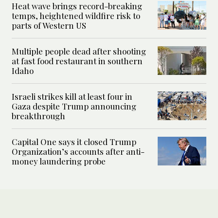
Heat wave brings record-breaking
temps, heightened wildfire risk to
parts of Western US
Multiple people dead after shooting
at fast food restaurant in southern
Idaho
Israeli strikes kill at least four in
Gaza despite Trump announcing
breakthrough
Capital One says it closed Trump
Organization’s accounts after anti-
money laundering probe