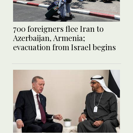
700 foreigners flee Iran to
Azerbaijan, Armenia;
evacuation from Israel begins