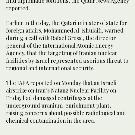
find diplomatic solutions, the Qatar News Agency
reported.
Earlier in the day, the Qatari minister of state for
foreign affairs, Mohammed Al-Khulaifi, warned
during a call with Rafael Grossi, the director
general of the International Atomic Energy
Agency, that the targeting of Iranian nuclear
facilities by Israel represented a serious threat to
regional and international security.
The IAEA reported on Monday that an Israeli
airstrike on Iran’s Natanz Nuclear Facility on
Friday had damaged centrifuges at the
underground uranium-enrichment plant,
raising concerns about possible radiological and
chemical contamination in the area.