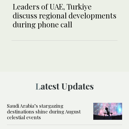
Leaders of UAE, Turkiye
discuss regional developments
during phone call
Latest Updates
Saudi Arabia’s stargazing
destinations shine during August
celestial events