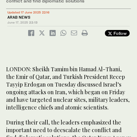
conflict and find diplomatic solutions
Updated 17 June 2025 22:16
ARAB NEWS
June 17, 2025
22:13
Follow
LONDON: Sheikh Tamim bin Hamad Al-Thani,
the Emir of Qatar, and Turkish President Recep
Tayyip Erdogan on Tuesday discussed Israel’s
ongoing attacks on Iran, which began on Friday
and have targeted nuclear sites, military leaders,
intelligence chiefs and atomic scientists.
During their call, the leaders emphasized the
important need to deescalate the conflict and