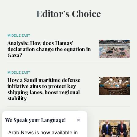
Editor’s Choice
MIDDLE EAST
Analysis: How does Hamas’
declaration change the equation in
Gaza?
MIDDLE EAST
How a Saudi maritime defense
initiative aims to protect key
shipping lanes, boost regional
stability
WORLD
×
We Speak your Language!
Analysis: A look at Netanyahu’s
White House visit
Arab News is now available in