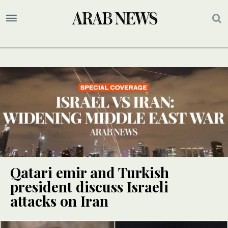
Qatari emir and Turkish
president discuss Israeli
attacks on Iran