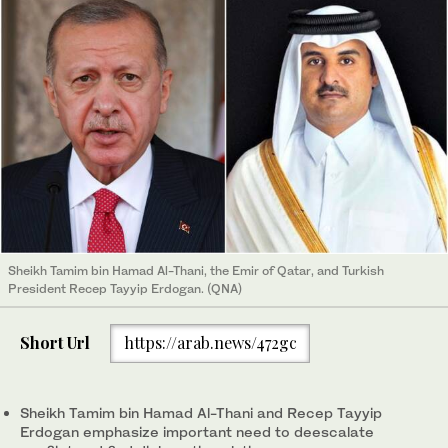
Sheikh Tamim bin Hamad Al-Thani, the Emir of Qatar, and Turkish
President Recep Tayyip Erdogan. (QNA)
Short Url
https://arab.news/472gc
Sheikh Tamim bin Hamad Al-Thani and Recep Tayyip
Erdogan emphasize important need to deescalate