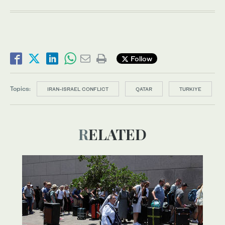
Follow
Topics:
IRAN-ISRAEL CONFLICT
QATAR
TURKIYE
RELATED