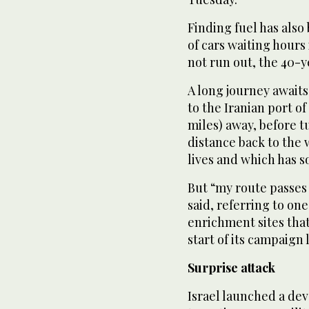
Finding fuel has als
of cars waiting hours 
not run out, the 40-y
A long journey awaits
to the Iranian port o
miles) away, before 
distance back to the 
lives and which has 
But “my route passes 
said, referring to o
enrichment sites that
start of its campaign 
Surprise attack
Israel launched a dev