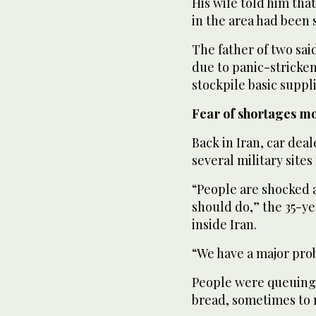
His wife told him tha
in the area had been 
The father of two sa
due to panic-stricke
stockpile basic suppli
Fear of shortages m
Back in Iran, car dea
several military sites
“People are shocked 
should do,” the 35-y
inside Iran.
“We have a major pro
People were queuing a
bread, sometimes to n