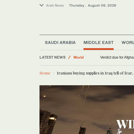
Arab News
Thursday . August 06, 2026
SAUDI ARABIA
MIDDLE EAST
WOR
LATEST NEWS
World
WHO chief says Ebola outbreak is outpacing respo
Verdict due for Af
Lifestyle
Home
Iranians buying supplies in Iraq tell of fea
Middle East