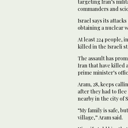
targeting Iran’s milit
commanders and scie
Israel says its attack
obtaining a nuclear 
At least 224 people,
killed in the Israeli s
The assault has promp
Iran that have killed 
prime minister’s offic
Aram, 28, keeps callin
after they had to flee
nearby in the city of 
“My family is safe, bu
village,” Aram said.