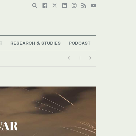
T
RESEARCH & STUDIES
PODCAST