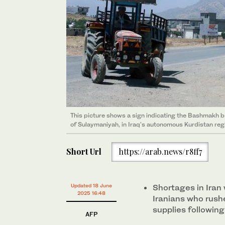
This picture shows a sign indicating the Bashmakh bor
of Sulaymaniyah, in Iraq's autonomous Kurdistan reg
Short Url
https://arab.news/r8ff7
Updated 18 June
Shortages in Iran
2025 16:48
Iranians who rush
supplies following
AFP