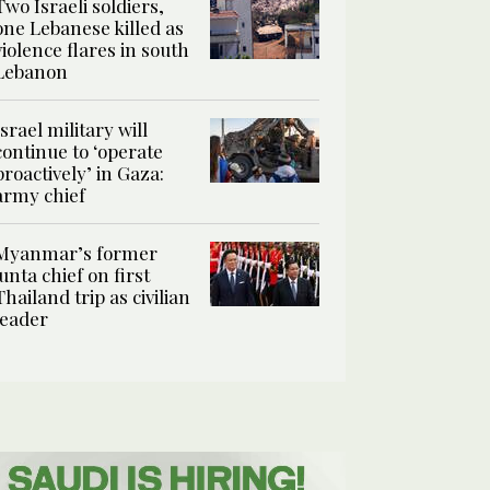
Two Israeli soldiers,
one Lebanese killed as
violence flares in south
Lebanon
Israel military will
continue to ‘operate
proactively’ in Gaza:
army chief
Myanmar’s former
junta chief on first
Thailand trip as civilian
leader