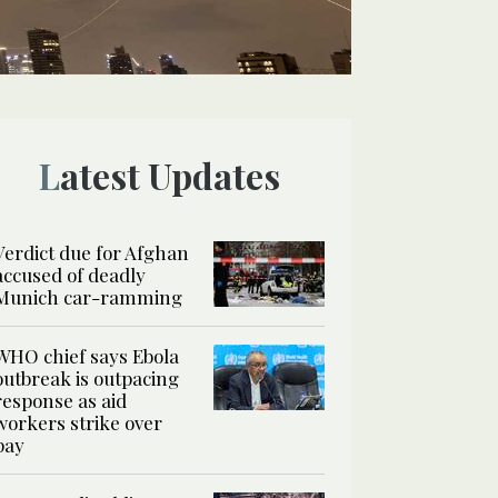
Latest Updates
Verdict due for Afghan
accused of deadly
Munich car-ramming
WHO chief says Ebola
outbreak is outpacing
response as aid
workers strike over
pay