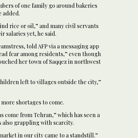
ers of one family go around bakeries
e added.
o find rice or oil,” and many civil servants
r salaries yet, he said.
eamstress, told AFP via a messaging app
read fear among residents,” even though
ouched her town of Saqqez in northwest
ildren left to villages outside the city,”
s more shortages to come.
ons come from Tehran,” which has seen a
 also grappling with scarcity.
market in our city came to a standstill.”