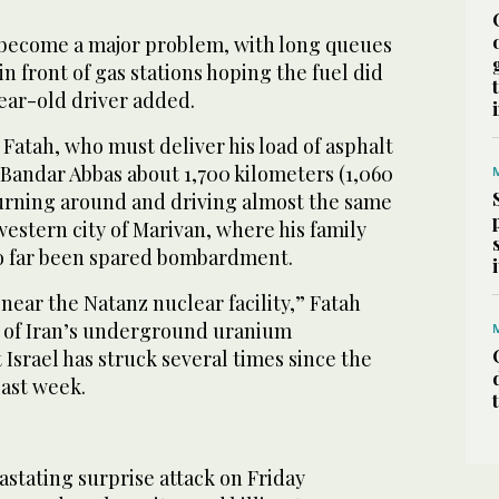
o become a major problem, with long queues
in front of gas stations hoping the fuel did
ear-old driver added.
 Fatah, who must deliver his load of asphalt
f Bandar Abbas about 1,700 kilometers (1,060
turning around and driving almost the same
western city of Marivan, where his family
so far been spared bombardment.
near the Natanz nuclear facility,” Fatah
ne of Iran’s underground uranium
 Israel has struck several times since the
last week.
astating surprise attack on Friday