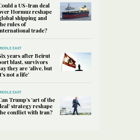
Could a US-Iran deal
over Hormuz reshape
global shipping and
the rules of
international trade?
MIDDLE EAST
Six years after Beirut
port blast, survivors
say they are ‘alive, but
it’s not a life’
MIDDLE EAST
Can Trump’s ‘art of the
deal’ strategy reshape
the conflict with Iran?