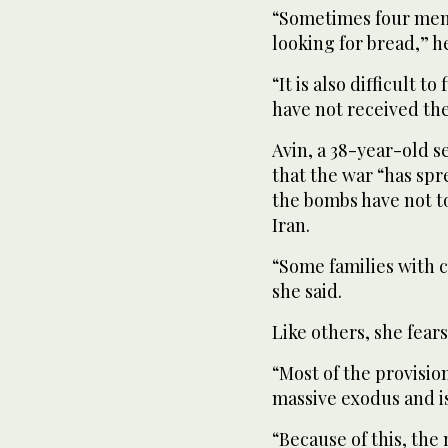
“Sometimes four memb
looking for bread,” h
“It is also difficult t
have not received thei
Avin, a 38-year-old s
that the war “has sp
the bombs have not t
Iran.
“Some families with ch
she said.
Like others, she fear
“Most of the provisi
massive exodus and is
“Because of this, the 