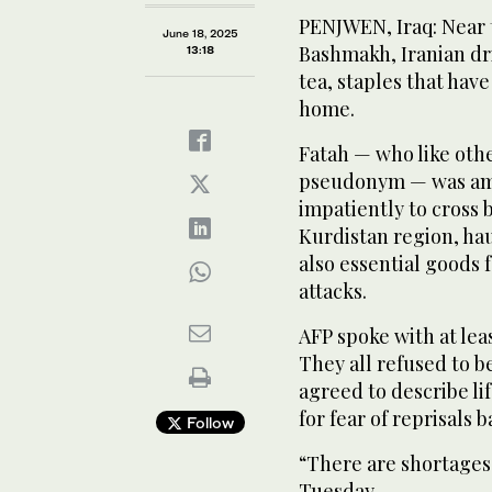
PENJWEN, Iraq: Near 
June 18, 2025
Bashmakh, Iranian dr
13:18
tea, staples that hav
home.
Fatah — who like other
pseudonym — was amo
impatiently to cross 
Kurdistan region, ha
also essential goods f
attacks.
AFP spoke with at lea
They all refused to 
agreed to describe l
for fear of reprisals b
Follow
“There are shortages 
Tuesday.