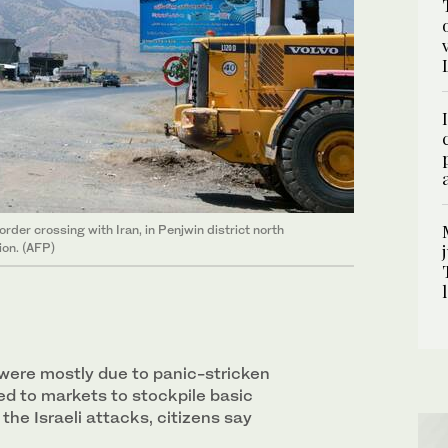
der crossing with Iran, in Penjwin district north
ion. (AFP)
 were mostly due to panic-stricken
ed to markets to stockpile basic
 the Israeli attacks, citizens say