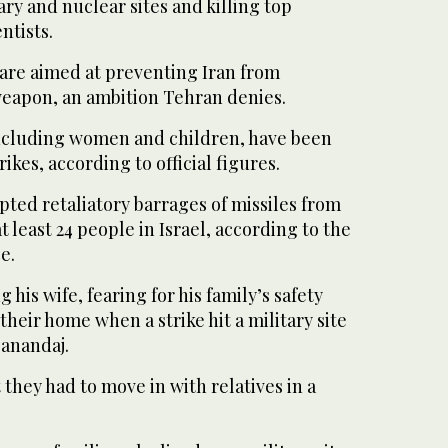
ary and nuclear sites and killing top
ntists.
s are aimed at preventing Iran from
weapon, an ambition Tehran denies.
 including women and children, have been
trikes, according to official figures.
ted retaliatory barrages of missiles from
at least 24 people in Israel, according to the
e.
g his wife, fearing for his family’s safety
 their home when a strike hit a military site
Sanandaj.
t they had to move in with relatives in a