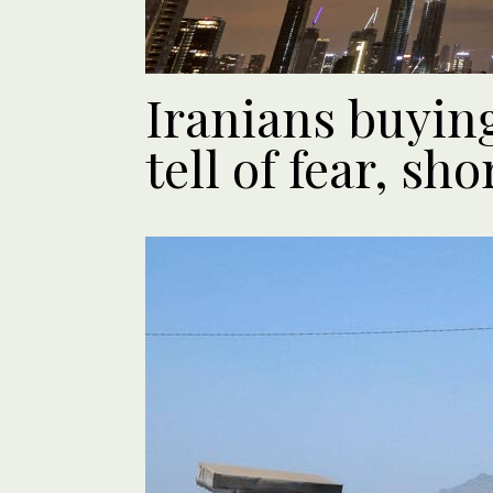
Iranians buying
tell of fear, s