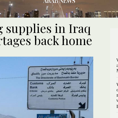
 supplies in Iraq
hortages back home