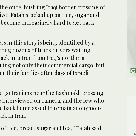
the once-bustling Iraqi border crossing of
iver Fatah stocked up on rice, sugar and
e become increasingly hard to get back
s in this story is being identified by a
ng dozens of truck drivers waiting
back into Iran from Iraq’s northern
uling not only their commercial cargo, but
or their families after days of Israeli
st 30 Iranians near the Bashmakh crossing.
be interviewed on camera, and the few who
ife back home asked to remain anonymous
ack in Iran.
of rice, bread, sugar and tea,” Fatah said