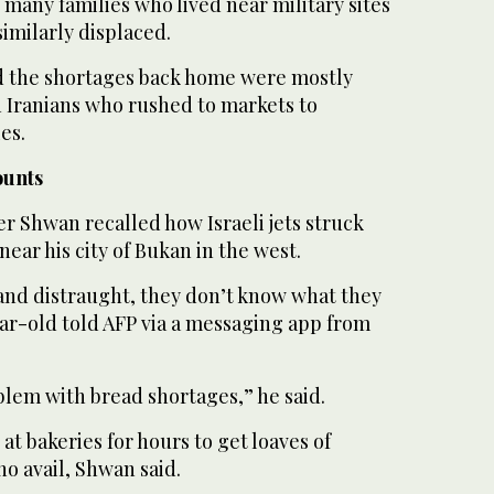
t many families who lived near military sites
similarly displaced.
id the shortages back home were mostly
n Iranians who rushed to markets to
es.
ounts
ler Shwan recalled how Israeli jets struck
 near his city of Bukan in the west.
and distraught, they don’t know what they
ear-old told AFP via a messaging app from
blem with bread shortages,” he said.
t bakeries for hours to get loaves of
o avail, Shwan said.