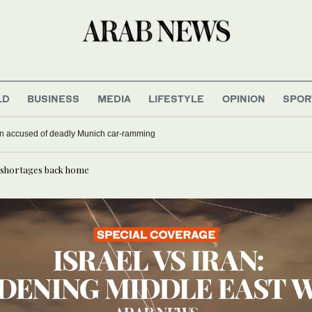
LD
BUSINESS
MEDIA
LIFESTYLE
OPINION
SPOR
nse as aid workers strike over pay
ghan accused of deadly Munich car-ramming
r, shortages back home