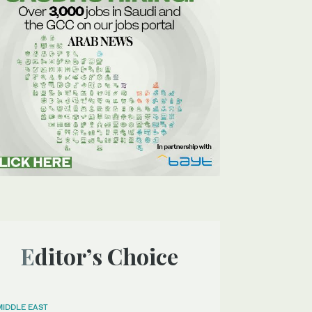
Editor’s Choice
MIDDLE EAST