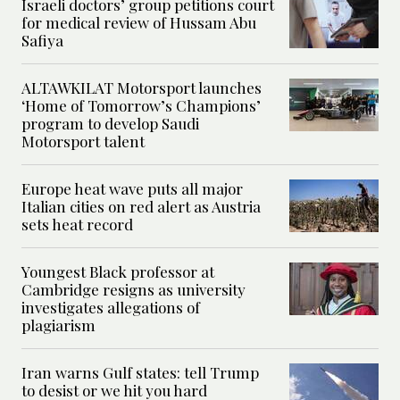
Israeli doctors’ group petitions court
for medical review of Hussam Abu
Safiya
ALTAWKILAT Motorsport launches
‘Home of Tomorrow’s Champions’
program to develop Saudi
Motorsport talent
Europe heat wave puts all major
Italian cities on red alert as Austria
sets heat record
Youngest Black professor at
Cambridge resigns as university
investigates allegations of
plagiarism
Iran warns Gulf states: tell Trump
to desist or we hit you hard