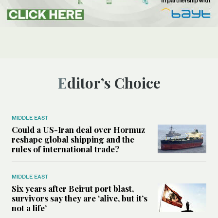
Editor’s Choice
MIDDLE EAST
Could a US-Iran deal over Hormuz
reshape global shipping and the
rules of international trade?
MIDDLE EAST
Six years after Beirut port blast,
survivors say they are ‘alive, but it’s
not a life’