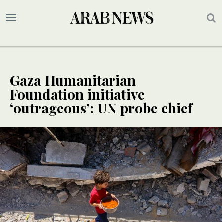
Gaza Humanitarian
Foundation initiative
‘outrageous’: UN probe chief