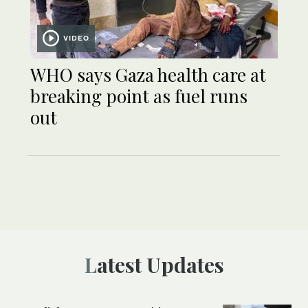
VIDEO
WHO says Gaza health care at
breaking point as fuel runs
out
Latest Updates