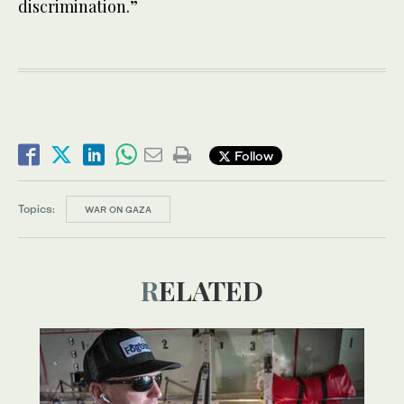
discrimination.”
Follow
Topics:
WAR ON GAZA
RELATED