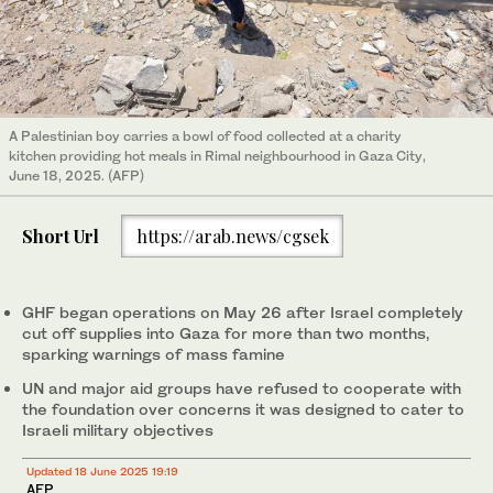
A Palestinian boy carries a bowl of food collected at a charity
kitchen providing hot meals in Rimal neighbourhood in Gaza City,
June 18, 2025. (AFP)
Short Url
https://arab.news/cgsek
GHF began operations on May 26 after Israel completely
cut off supplies into Gaza for more than two months,
sparking warnings of mass famine
UN and major aid groups have refused to cooperate with
the foundation over concerns it was designed to cater to
Israeli military objectives
Updated 18 June 2025 19:19
AFP