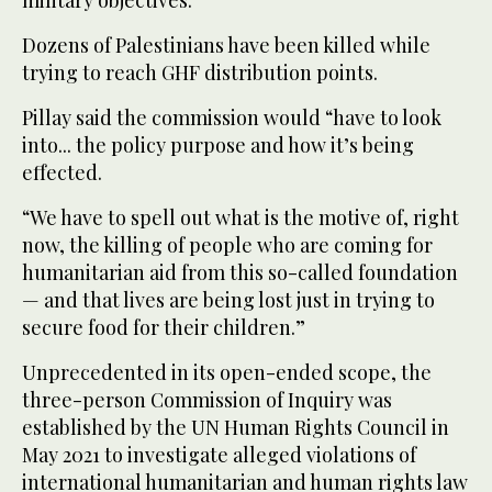
military objectives.
Dozens of Palestinians have been killed while
trying to reach GHF distribution points.
Pillay said the commission would “have to look
into... the policy purpose and how it’s being
effected.
“We have to spell out what is the motive of, right
now, the killing of people who are coming for
humanitarian aid from this so-called foundation
— and that lives are being lost just in trying to
secure food for their children.”
Unprecedented in its open-ended scope, the
three-person Commission of Inquiry was
established by the UN Human Rights Council in
May 2021 to investigate alleged violations of
international humanitarian and human rights law