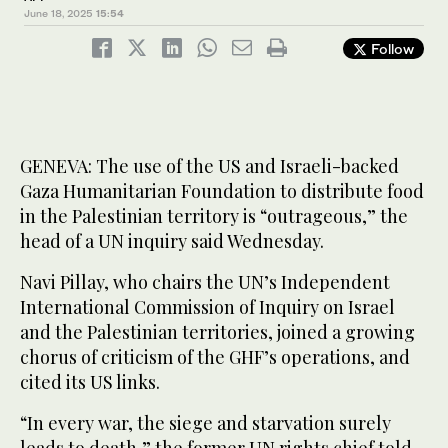
June 18, 2025
15:54
Follow
GENEVA: The use of the US and Israeli-backed
Gaza Humanitarian Foundation to distribute food
in the Palestinian territory is “outrageous,” the
head of a UN inquiry said Wednesday.
Navi Pillay, who chairs the UN’s Independent
International Commission of Inquiry on Israel
and the Palestinian territories, joined a growing
chorus of criticism of the GHF’s operations, and
cited its US links.
“In every war, the siege and starvation surely