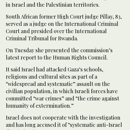
in Israel and the Palestinian territories.
South African former High Court judge Pillay, 83,
served as a judge on the International Criminal
Court and presided over the International
Criminal Tribunal for Rwanda.
On Tuesday she presented the commission’s
latest report to the Human Rights Council.
It said Israel had attacked Gaza’s schools,
religious and cultural sites as part of a
“widespread and systematic” assault on the
civilian population, in which Israeli forces have
committed “war crimes” and “the crime against
humanity of extermination.”
Israel does not cooperate with the investigation
and has long accused it of “systematic anti-Israel