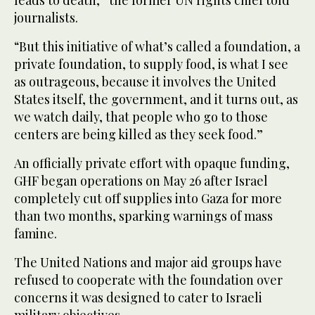
leads to death,” the former UN rights chief told
journalists.
“But this initiative of what’s called a foundation, a
private foundation, to supply food, is what I see
as outrageous, because it involves the United
States itself, the government, and it turns out, as
we watch daily, that people who go to those
centers are being killed as they seek food.”
An officially private effort with opaque funding,
GHF began operations on May 26 after Israel
completely cut off supplies into Gaza for more
than two months, sparking warnings of mass
famine.
The United Nations and major aid groups have
refused to cooperate with the foundation over
concerns it was designed to cater to Israeli