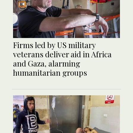
Firms led by US military
veterans deliver aid in Africa
and Gaza, alarming
humanitarian groups