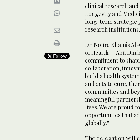
clinical research an
Longevity and Medici
long-term strategic 
research institutions
Dr. Noura Khamis Al-
of Health — Abu Dhabi
Follow
commitment to shapin
collaboration, innova
build a health system 
and acts to cure, the
communities and beyo
meaningful partnersh
lives. We are proud t
opportunities that a
globally.”
The delegation will 