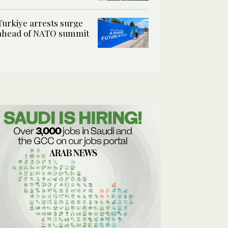
Turkiye arrests surge
ahead of NATO summit