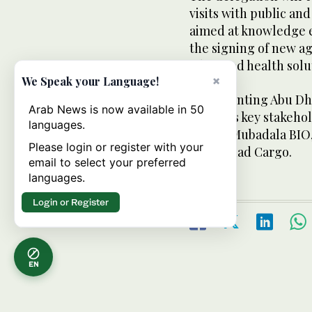
visits with public and
aimed at knowledge 
the signing of new a
advanced health solu
×
We Speak your Language!
Representing Abu Dha
Arab News is now available in 50
includes key stakeho
languages.
Office, Mubadala BIO
Please login or register with your
and Etihad Cargo.
email to select your preferred
languages.
Login or Register
EN