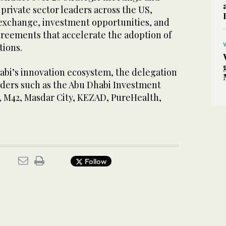
 private sector leaders across the US,
exchange, investment opportunities, and
greements that accelerate the adoption of
tions.
bi’s innovation ecosystem, the delegation
lders such as the Abu Dhabi Investment
, M42, Masdar City, KEZAD, PureHealth,
Follow