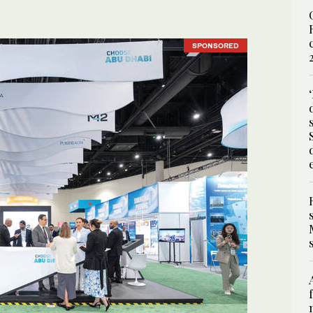
SPONSORED