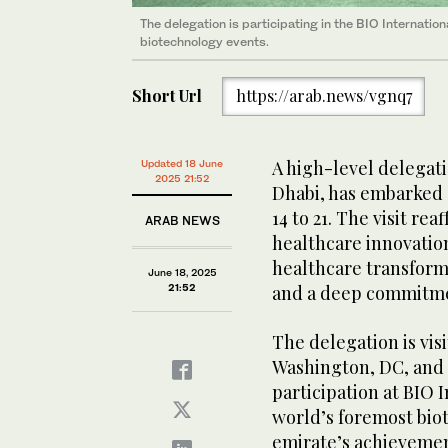
The delegation is participating in the BIO Internati
biotechnology events.
Short Url
https://arab.news/vgnq7
A high-level delegat
Updated 18 June
2025 21:52
Dhabi, has embarked 
14 to 21. The visit re
ARAB NEWS
healthcare innovation
healthcare transform
June 18, 2025
21:52
and a deep commitmen
The delegation is vis
Washington, DC, and P
participation at BIO 
world’s foremost biot
emirate’s achievement