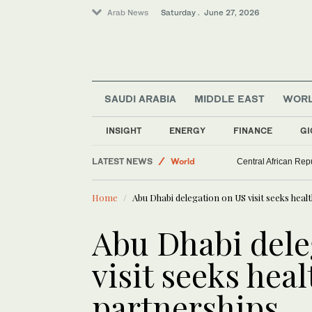
Arab News
Saturday . June 27, 2026
SAUDI ARABIA
MIDDLE EAST
WOR
INSIGHT
ENERGY
FINANCE
GI
Saudi Arabia
LATEST NEWS
World
Central African Rep
Lifestyle
Home
Abu Dhabi delegation on US visit seeks heal
Middle East
Sport
Abu Dhabi dele
visit seeks hea
partnerships