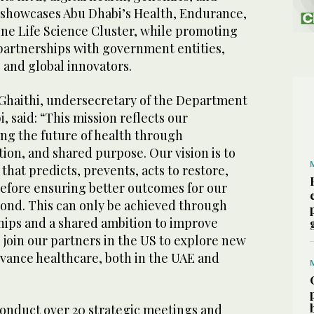
d showcases Abu Dhabi’s Health, Endurance,
ne Life Science Cluster, while promoting
partnerships with government entities,
, and global innovators.
Ghaithi, undersecretary of the Department
, said: “This mission reflects our
g the future of health through
tion, and shared purpose. Our vision is to
that predicts, prevents, acts to restore,
refore ensuring better outcomes for our
nd. This can only be achieved through
ips and a shared ambition to improve
o join our partners in the US to explore new
dvance healthcare, both in the UAE and
conduct over 20 strategic meetings and