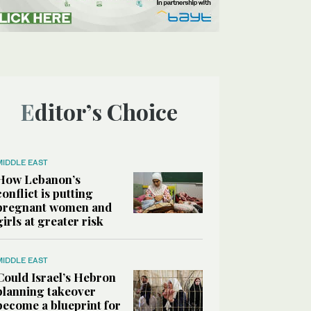
Editor’s Choice
MIDDLE EAST
How Lebanon’s
conflict is putting
pregnant women and
girls at greater risk
MIDDLE EAST
Could Israel’s Hebron
planning takeover
become a blueprint for