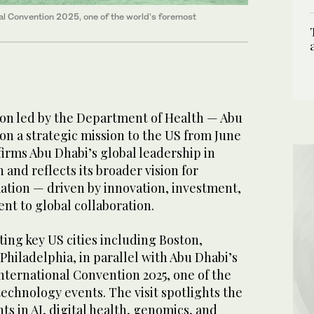
onal Convention 2025, one of the world’s foremost
ion led by the Department of Health — Abu
on a strategic mission to the US from June
affirms Abu Dhabi’s global leadership in
 and reflects its broader vision for
ation — driven by innovation, investment,
t to global collaboration.
iting key US cities including Boston,
hiladelphia, in parallel with Abu Dhabi’s
International Convention 2025, one of the
echnology events. The visit spotlights the
s in AI, digital health, genomics, and