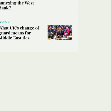
annexing the West
Bank?
WORLD
What UK’s change of
guard means for
Middle East ties