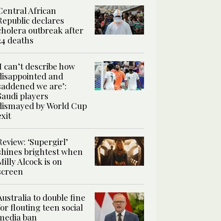
Central African
Republic declares
cholera outbreak after
24 deaths
‘I can’t describe how
disappointed and
saddened we are’:
Saudi players
dismayed by World Cup
exit
Review: ‘Supergirl’
shines brightest when
Milly Alcock is on
screen
Australia to double fine
for flouting teen social
media ban