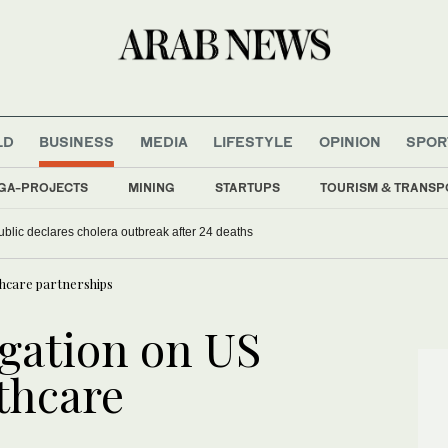
LD
BUSINESS
MEDIA
LIFESTYLE
OPINION
SPOR
GA-PROJECTS
MINING
STARTUPS
TOURISM & TRANSP
ublic declares cholera outbreak after 24 deaths
thcare partnerships
gation on US
lthcare