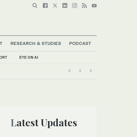
T
RESEARCH & STUDIES
PODCAST
ORT
EYE ON AI
Latest Updates