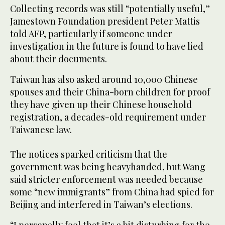
Collecting records was still “potentially useful,”
Jamestown Foundation president Peter Mattis
told AFP, particularly if someone under
investigation in the future is found to have lied
about their documents.
Taiwan has also asked around 10,000 Chinese
spouses and their China-born children for proof
they have given up their Chinese household
registration, a decades-old requirement under
Taiwanese law.
The notices sparked criticism that the
government was being heavyhanded, but Wang
said stricter enforcement was needed because
some “new immigrants” from China had spied for
Beijing and interfered in Taiwan’s elections.