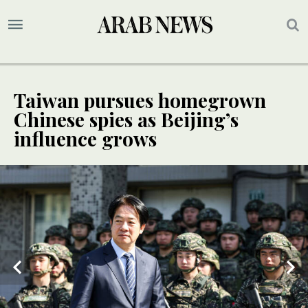
Taiwan pursues homegrown
Chinese spies as Beijing’s
influence grows