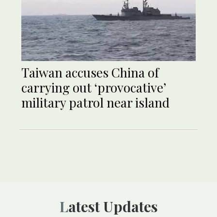
Taiwan accuses China of
carrying out ‘provocative’
military patrol near island
Latest Updates