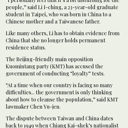
“I personally feel that it’s a bit disturbing for the
people,” said Li I-ching, a 23-year-old graduate
student in Taipei, who was born in China to a
Chinese mother and a Taiwanese father.
Like many others, Li has to obtain evidence from
China that she no longer holds permanent
residence status.
The Beijing-friendly main opposition
Kuomintang party (KMT) has accused the
government of conducting “loyalty” tests.
“At a time when our country is facing so many
difficulties... the government is only thinking
about how to cleanse the population,” said KMT
lawmaker Chen Yu-jen.
The dispute between Taiwan and China dates
back to 1949 when Chiang Kai-shek’s nationalist