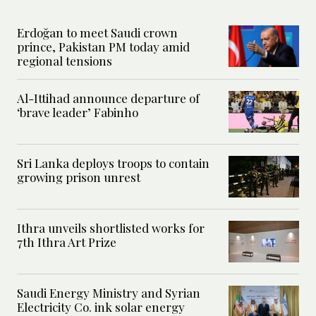
Erdoğan to meet Saudi crown
prince, Pakistan PM today amid
regional tensions
Al-Ittihad announce departure of
‘brave leader’ Fabinho
Sri Lanka deploys troops to contain
growing prison unrest
Ithra unveils shortlisted works for
7th Ithra Art Prize
Saudi Energy Ministry and Syrian
Electricity Co. ink solar energy