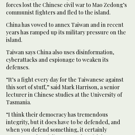
forces lost the Chinese civil war to Mao Zedong’s
communist fighters and fled to the island.
China has vowed to annex Taiwan and in recent
years has ramped up its military pressure on the
island.
Taiwan says China also uses disinformation,
cyberattacks and espionage to weaken its
defenses.
“It’s a fight every day for the Taiwanese against
this sort of stuff,” said Mark Harrison, a senior
lecturer in Chinese studies at the University of
Tasmania.
“I think their democracy has tremendous
integrity, but it does have to be defended, and
when you defend something, it certainly