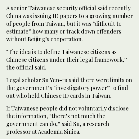
A senior Taiwanese security official said recently
China was issuing ID papers to a growing number
of people from Taiwan, but it was “difficult to
estimate” how many or track down offenders
without Beijing’s cooperation.
“The idea is to define Taiwanese citizens as
Chinese citizens under their legal framework,”
the official said.
Legal scholar Su Yen-tu said there were limits on
the government’s “investigatory power” to find
out who held Chinese ID cards in Taiwan.
If Taiwanese people did not voluntarily disclose
the information, “there’s not much the
government can do,” said Su, a research
professor at Academia Sinica.