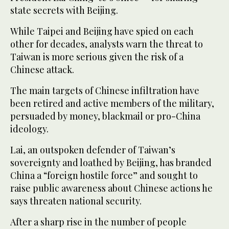
state secrets with Beijing.
While Taipei and Beijing have spied on each
other for decades, analysts warn the threat to
Taiwan is more serious given the risk of a
Chinese attack.
The main targets of Chinese infiltration have
been retired and active members of the military,
persuaded by money, blackmail or pro-China
ideology.
Lai, an outspoken defender of Taiwan’s
sovereignty and loathed by Beijing, has branded
China a “foreign hostile force” and sought to
raise public awareness about Chinese actions he
says threaten national security.
After a sharp rise in the number of people