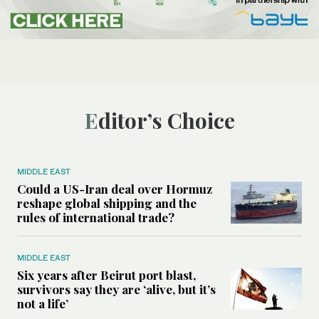
Editor’s Choice
MIDDLE EAST
Could a US-Iran deal over Hormuz
reshape global shipping and the
rules of international trade?
MIDDLE EAST
Six years after Beirut port blast,
survivors say they are ‘alive, but it’s
not a life’