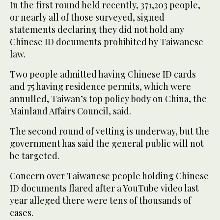
In the first round held recently, 371,203 people,
or nearly all of those surveyed, signed
statements declaring they did not hold any
Chinese ID documents prohibited by Taiwanese
law.
Two people admitted having Chinese ID cards
and 75 having residence permits, which were
annulled, Taiwan’s top policy body on China, the
Mainland Affairs Council, said.
The second round of vetting is underway, but the
government has said the general public will not
be targeted.
Concern over Taiwanese people holding Chinese
ID documents flared after a YouTube video last
year alleged there were tens of thousands of
cases.