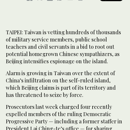
TAIPEI: Taiwan is vetting hundreds of thousands
of military service members, public school
teachers and civil servants in a bid to root out
potential homegrown Chinese sympathizers, as
Beijing intensifies espionage on the island.
Alarm is growing in Taiwan over the extent of
China’s infiltration on the self-ruled island,
which Beijing claims is part of its territory and
has threatened to seize by force.
Prosecutors last week charged four recently
expelled members of the ruling Democratic
Progressive Party — including a former staffer in
President Lai Ching-te’s office — for sharing