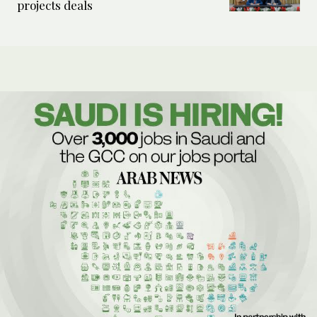
projects deals