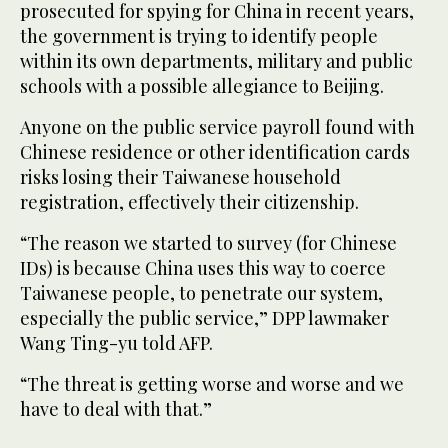
prosecuted for spying for China in recent years,
the government is trying to identify people
within its own departments, military and public
schools with a possible allegiance to Beijing.
Anyone on the public service payroll found with
Chinese residence or other identification cards
risks losing their Taiwanese household
registration, effectively their citizenship.
“The reason we started to survey (for Chinese
IDs) is because China uses this way to coerce
Taiwanese people, to penetrate our system,
especially the public service,” DPP lawmaker
Wang Ting-yu told AFP.
“The threat is getting worse and worse and we
have to deal with that.”