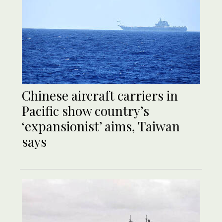
Chinese aircraft carriers in
Pacific show country’s
‘expansionist’ aims, Taiwan
says