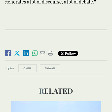
generates a lot of discourse, a lot of debate.”
Follow
Topics:
CHINA
TAIWAN
RELATED