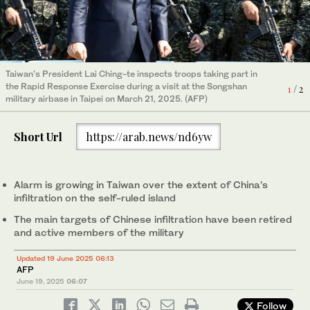
Taiwan's President Lai Ching-te inspects troops taking part in
A man walks past hoisted Taiwanese flags on Democracy
the Rapid Response Exercise during a visit at the Songshan
Boulevard at Chiang Kai-shek Memorial Hall in Taipei on October
1
/ 2
2
/ 2
military airbase in Taipei on March 21, 2025. (AFP)
15, 2024. (AFP)
Short Url
https://arab.news/nd6yw
Alarm is growing in Taiwan over the extent of China’s
infiltration on the self-ruled island
The main targets of Chinese infiltration have been retired
and active members of the military
Updated 19 June 2025 06:13
AFP
June 19, 2025
06:07
Follow