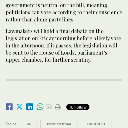
government is neutral on the bill, meaning
politicians can vote according to their conscience
rather than along party lines.
Lawmakers will hold a final debate on the
legislation on Friday morning before a likely vote
in the afternoon. If it passes, the legislation will
be sent to the House of Lords, parliament’s
upper chamber, for further scrutiny.
Follow
Topics:
UK
ASSISTED DYING
EUTHANASIA