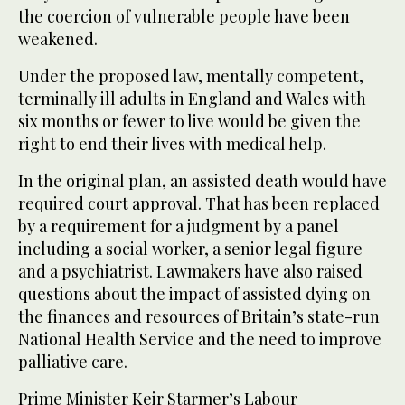
the coercion of vulnerable people have been
weakened.
Under the proposed law, mentally competent,
terminally ill adults in England and Wales with
six months or fewer to live would be given the
right to end their lives with medical help.
In the original plan, an assisted death would have
required court approval. That has been replaced
by a requirement for a judgment by a panel
including a social worker, a senior legal figure
and a psychiatrist. Lawmakers have also raised
questions about the impact of assisted dying on
the finances and resources of Britain’s state-run
National Health Service and the need to improve
palliative care.
Prime Minister Keir Starmer’s Labour