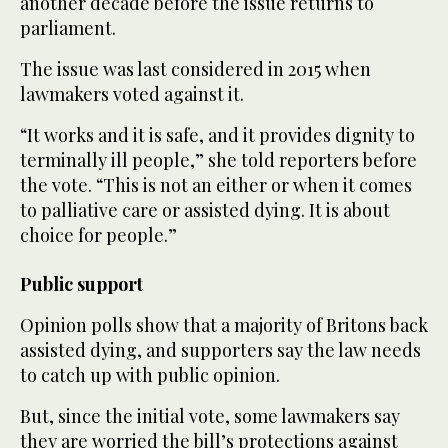
another decade before the issue returns to
parliament.
The issue was last considered in 2015 when
lawmakers voted against it.
“It works and it is safe, and it provides dignity to
terminally ill people,” she told reporters before
the vote. “This is not an either or when it comes
to palliative care or assisted dying. It is about
choice for people.”
Public support
Opinion polls show that a majority of Britons back
assisted dying, and supporters say the law needs
to catch up with public opinion.
But, since the initial vote, some lawmakers say
they are worried the bill’s protections against