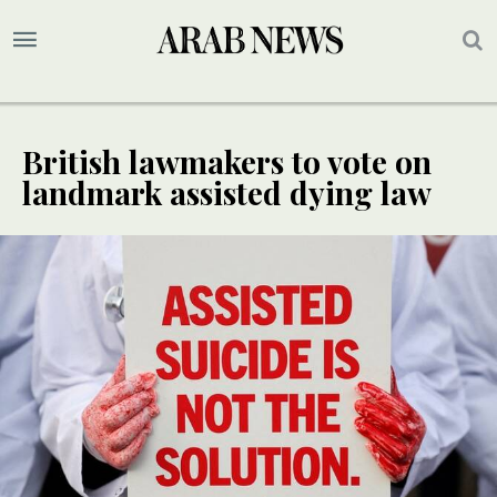
British lawmakers to vote on
landmark assisted dying law