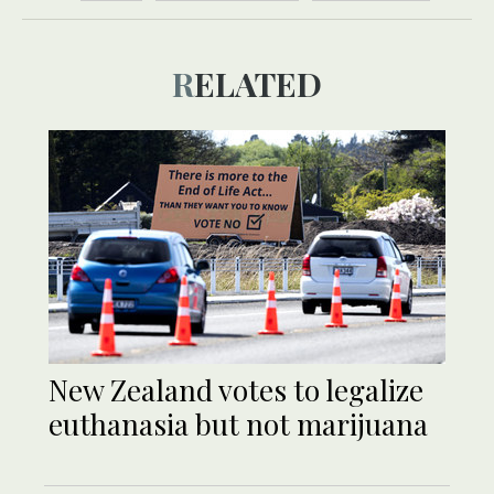
RELATED
New Zealand votes to legalize
euthanasia but not marijuana