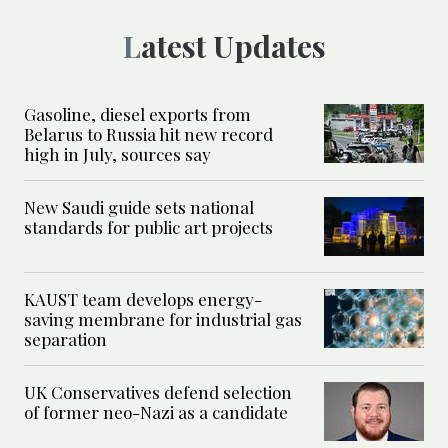
Latest Updates
Gasoline, diesel exports from
Belarus to Russia hit new record
high in July, sources say
New Saudi guide sets national
standards for public art projects
KAUST team develops energy-
saving membrane for industrial gas
separation
UK Conservatives defend selection
of former neo-Nazi as a candidate