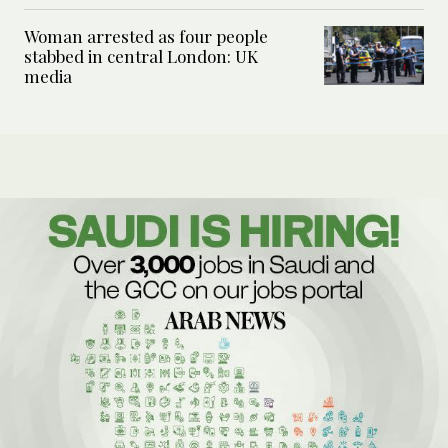
Woman arrested as four people
stabbed in central London: UK
media