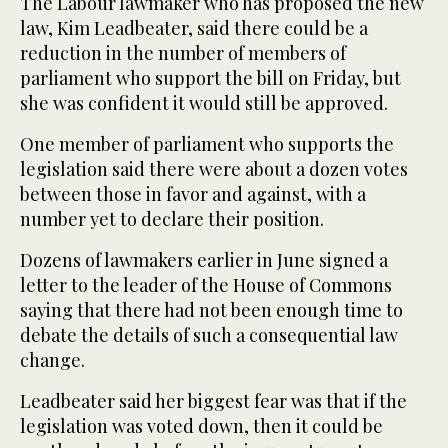
The Labour lawmaker who has proposed the new
law, Kim Leadbeater, said there could be a
reduction in the number of members of
parliament who support the bill on Friday, but
she was confident it would still be approved.
One member of parliament who supports the
legislation said there were about a dozen votes
between those in favor and against, with a
number yet to declare their position.
Dozens of lawmakers earlier in June signed a
letter to the leader of the House of Commons
saying that there had not been enough time to
debate the details of such a consequential law
change.
Leadbeater said her biggest fear was that if the
legislation was voted down, then it could be