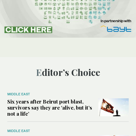
Editor’s Choice
MIDDLE EAST
Six years after Beirut port blast,
survivors say they are ‘alive, but it’s
not a life’
MIDDLE EAST