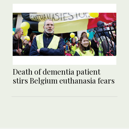
Death of dementia patient
stirs Belgium euthanasia fears