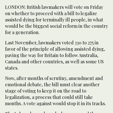
LONDON: British lawmakers will vote on Friday
on whether to proceed with a bill to legalize
assisted dying for terminally ill people, in what
would be the biggest social reform in the country
for a generation.
Last November, lawmakers voted 330 to 275 in
favor of the principle of allowing assisted dying,
paving the way for Britain to follow Australia,
Canada and other countries, as well as some US
states.
Now, after months of scrutiny, amendment and
emotional debate, the bill must clear another
stage of voting to keep it on the road to
legalization, a process that could still take
months. A vote against would stop it in its tracks.