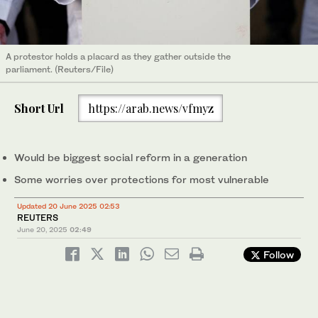
A protestor holds a placard as they gather outside the
parliament. (Reuters/File)
Short Url
https://arab.news/vfmyz
Would be biggest social reform in a generation
Some worries over protections for most vulnerable
Updated 20 June 2025 02:53
REUTERS
June 20, 2025
02:49
Follow