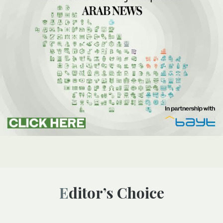
Editor’s Choice