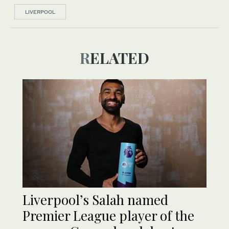
LIVERPOOL
RELATED
Liverpool’s Salah named
Premier League player of the