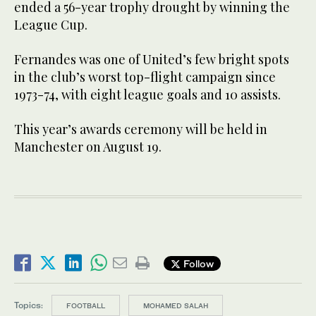
ended a 56-year trophy drought by winning the
League Cup.
Fernandes was one of United’s few bright spots
in the club’s worst top-flight campaign since
1973-74, with eight league goals and 10 assists.
This year’s awards ceremony will be held in
Manchester on August 19.
Follow
Topics:
FOOTBALL
MOHAMED SALAH