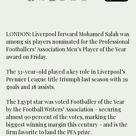
LONDON: Liverpool forward Mohamed Salah was
among six players nominated for the Professional
Footballers’ Association Men’s Player of the Year
award on Friday.
The 33-year-old played a key role in Liverpool’s
Premier League title triumph last season with 29
goals and 18 assists.
The Egypt star was voted Footballer of the Year
by the Football Writers’ Association – securing
almost 90 percent of the votes, marking the
biggest winning margin this century – and is the
firm favorite to land the PFA prize.