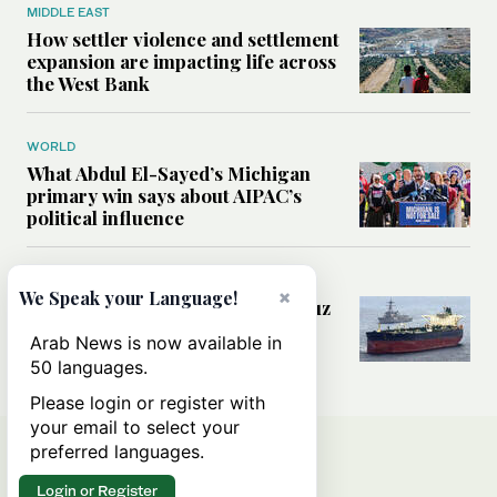
MIDDLE EAST
How settler violence and settlement
expansion are impacting life across
the West Bank
WORLD
What Abdul El-Sayed’s Michigan
primary win says about AIPAC’s
political influence
MIDDLE EAST
×
We Speak your Language!
Could a US-Iran deal over Hormuz
reshape global shipping and the
Arab News is now available in
rules of international trade?
50 languages.
Please login or register with
your email to select your
preferred languages.
Login or Register