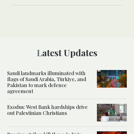
Latest Updates
Saudi landmarks illuminated with
flags of Saudi Arabia, Türkiye, and
Pakistan to mark defence
agreement
Exodus: West Bank hardships drive
out Palestinian Christians