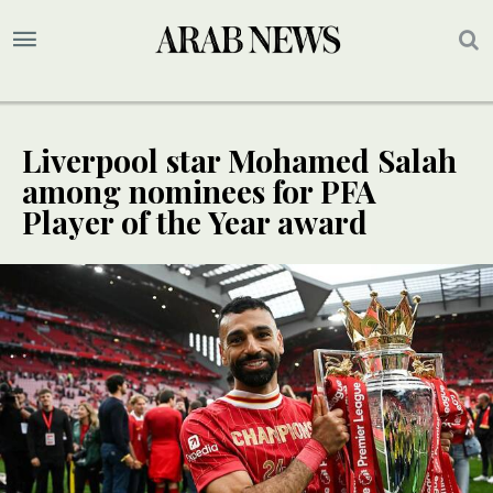
Liverpool star Mohamed Salah
among nominees for PFA
Player of the Year award