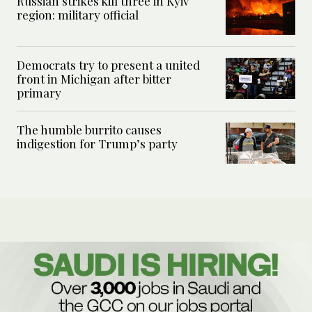
Russian strikes kill three in Kyiv
region: military official
Democrats try to present a united
front in Michigan after bitter
primary
The humble burrito causes
indigestion for Trump’s party