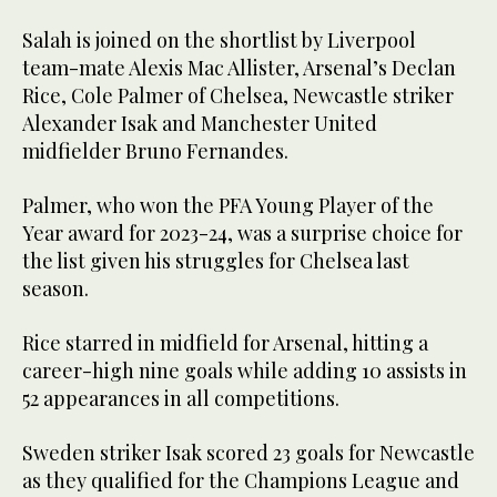
Salah is joined on the shortlist by Liverpool
team-mate Alexis Mac Allister, Arsenal’s Declan
Rice, Cole Palmer of Chelsea, Newcastle striker
Alexander Isak and Manchester United
midfielder Bruno Fernandes.
Palmer, who won the PFA Young Player of the
Year award for 2023-24, was a surprise choice for
the list given his struggles for Chelsea last
season.
Rice starred in midfield for Arsenal, hitting a
career-high nine goals while adding 10 assists in
52 appearances in all competitions.
Sweden striker Isak scored 23 goals for Newcastle
as they qualified for the Champions League and