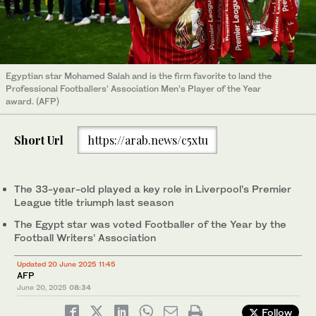
Egyptian star Mohamed Salah and is the firm favorite to land the
Professional Footballers’ Association Men’s Player of the Year
award. (AFP)
Short Url
https://arab.news/c5xtu
The 33-year-old played a key role in Liverpool’s Premier
League title triumph last season
The Egypt star was voted Footballer of the Year by the
Football Writers’ Association
Updated 20 June 2025 11:45
AFP
June 20, 2025
08:34
Follow