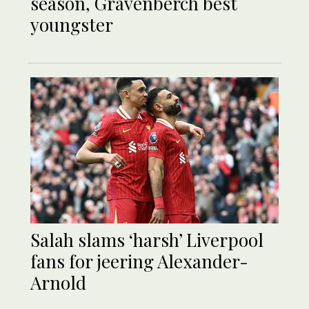
season, Gravenberch best
youngster
Salah slams ‘harsh’ Liverpool
fans for jeering Alexander-
Arnold