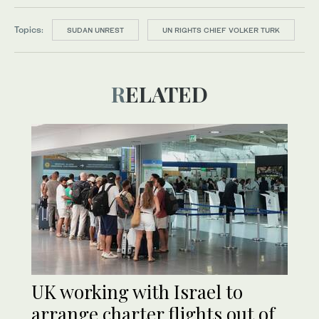
Topics:
SUDAN UNREST
UN RIGHTS CHIEF VOLKER TURK
RELATED
UK working with Israel to
arrange charter flights out of