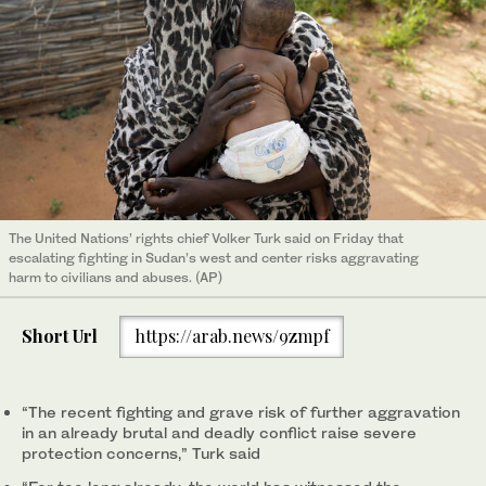
The United Nations’ rights chief Volker Turk said on Friday that
escalating fighting in Sudan’s west and center risks aggravating
harm to civilians and abuses. (AP)
Short Url
https://arab.news/9zmpf
“The recent fighting and grave risk of further aggravation
in an already brutal and deadly conflict raise severe
protection concerns,” Turk said