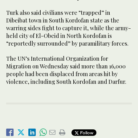
Turk also said civilians were “trapped” in
Dibeibat town in South Kordofan state as the
warring sides fight to capture it, while the army-
held city of El-Obeid in North Kordofan is
“reportedly surrounded” by paramilitary forces.
The UN’s International Organization for
Migration on Wednesday said more than 16,000
people had been displaced from areas hit by
violence, including South Kordofan and Darfur.
Follow