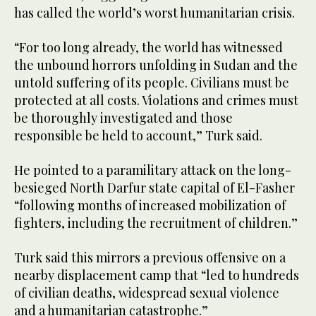
has called the world’s worst humanitarian crisis.
“For too long already, the world has witnessed
the unbound horrors unfolding in Sudan and the
untold suffering of its people. Civilians must be
protected at all costs. Violations and crimes must
be thoroughly investigated and those
responsible be held to account,” Turk said.
He pointed to a paramilitary attack on the long-
besieged North Darfur state capital of El-Fasher
“following months of increased mobilization of
fighters, including the recruitment of children.”
Turk said this mirrors a previous offensive on a
nearby displacement camp that “led to hundreds
of civilian deaths, widespread sexual violence
and a humanitarian catastrophe.”