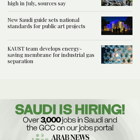
high in July, sources say
New Saudi guide sets national
standards for public art projects
KAUST team develops energy-
saving membrane for industrial gas
separation