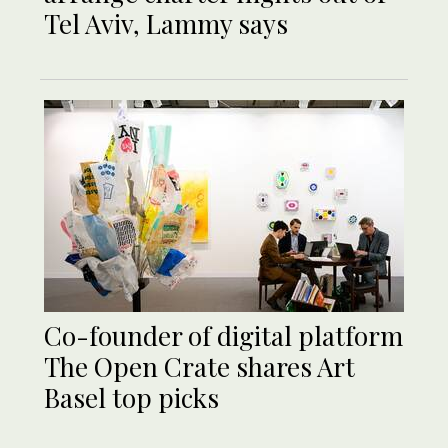
Tel Aviv, Lammy says
Co-founder of digital platform
The Open Crate shares Art
Basel top picks