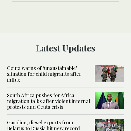
Latest Updates
Ceuta warns of ‘unsustainable’
situation for child migrants after
influx
South Africa pushes for Africa
migration talks after violent internal
protests and Ceuta crisis
Gasoline, diesel exports from
Belarus to Russia hit new record