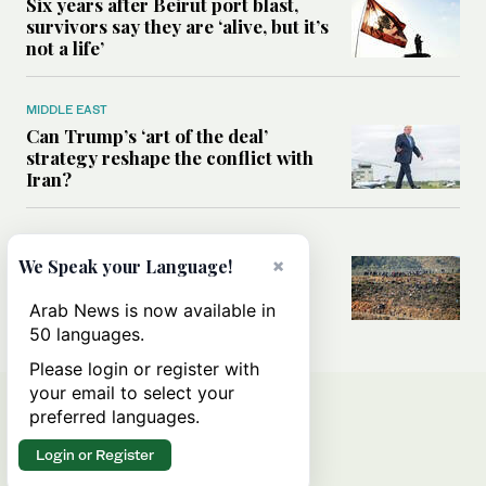
Six years after Beirut port blast,
survivors say they are ‘alive, but it’s
not a life’
MIDDLE EAST
Can Trump’s ‘art of the deal’
strategy reshape the conflict with
Iran?
MIDDLE EAST
×
We Speak your Language!
All you need to know about Ceuta
amid the migration debate
Arab News is now available in
50 languages.
Please login or register with
your email to select your
preferred languages.
Login or Register