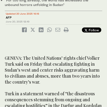
“For too long already, the world has witnessed the
unbound horrors unfolding in Sudan”
Updated 20 June 2025 16:16
AFP
June 20, 2025
12:10
Follow
GENEVA: The United Nations’ rights chief Volker
Turk said on Friday that escalating fighting in
Sudan’s west and center risks aggravating harm
to civilians and abuses, more than two years into
the country’s war.
Turk in a statement warned of “the disastrous
consequences stemming from ongoing and
escalating hostilities” in the Darfur and Kordofan