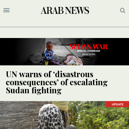
UN warns of ‘disastrous
consequences’ of escalating
Sudan fighting
UPDATE