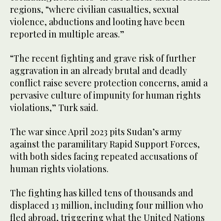
regions, “where civilian casualties, sexual
violence, abductions and looting have been
reported in multiple areas.”
“The recent fighting and grave risk of further
aggravation in an already brutal and deadly
conflict raise severe protection concerns, amid a
pervasive culture of impunity for human rights
violations,” Turk said.
The war since April 2023 pits Sudan’s army
against the paramilitary Rapid Support Forces,
with both sides facing repeated accusations of
human rights violations.
The fighting has killed tens of thousands and
displaced 13 million, including four million who
fled abroad, triggering what the United Nations