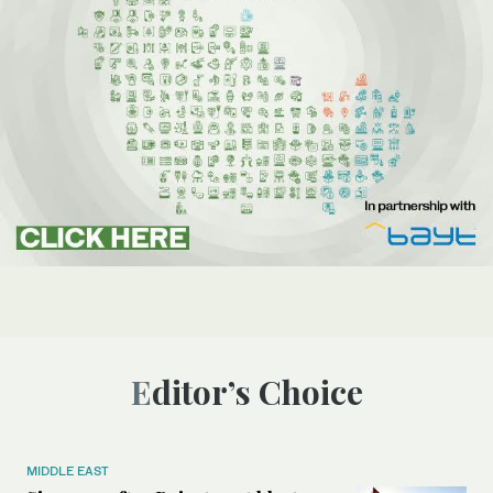
Editor’s Choice
MIDDLE EAST