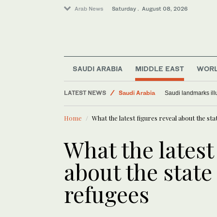
Arab News
Saturday . August 08, 2026
SAUDI ARABIA
MIDDLE EAST
WOR
LATEST NEWS
Saudi Arabia
Saudi landmarks ill
Middle East
Home
What the latest figures reveal about the sta
World
What the latest
about the state
refugees