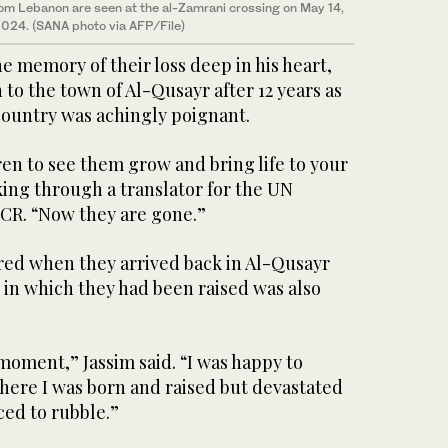
rom Lebanon are seen at the al-Zamrani crossing on May 14,
024. (SANA photo via AFP/File)
he memory of their loss deep in his heart,
 to the town of Al-Qusayr after 12 years as
country was achingly poignant.
ren to see them grow and bring life to your
ing through a translator for the UN
CR. “Now they are gone.”
ered when they arrived back in Al-Qusayr
 in which they had been raised was also
 moment,” Jassim said. “I was happy to
here I was born and raised but devastated
ed to rubble.”