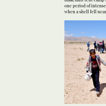
one period of intense
when a shell fell near