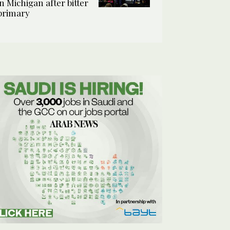
in Michigan after bitter
primary