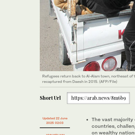
Refugees return back to Al-Alam town, northeast of th
recaptured from Daesh in 2015. (AFP/File)
Short Url
https://arab.news/8m6b9
Updated 22 June
The vast majority 
2025 02:03
countries, challen
on wealthy nation