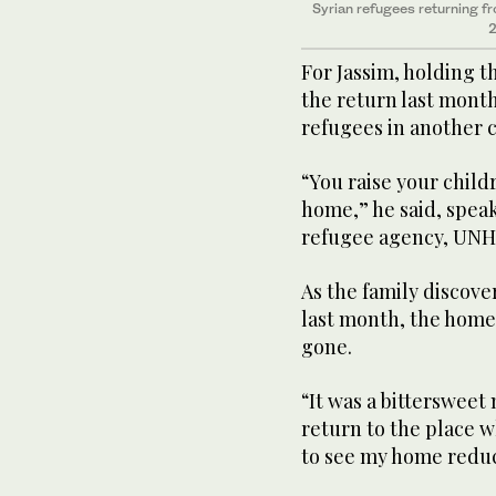
Syrian refugees returning f
2
For Jassim, holding t
the return last month
refugees in another 
“You raise your child
home,” he said, speak
refugee agency, UNH
As the family discov
last month, the home
gone.
“It was a bittersweet
return to the place w
to see my home reduc