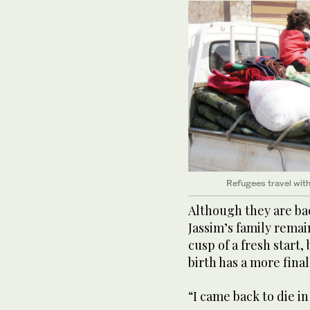
Refugees travel with
Although they are bac
Jassim’s family remai
cusp of a fresh start,
birth has a more fina
“I came back to die in 