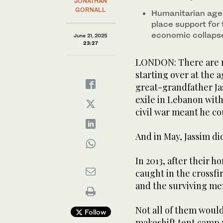
JONATHAN
GORNALL
Humanitarian age
place support for 
economic collapse
June 21, 2025
23:27
LONDON: There are 
starting over at the a
great-grandfather Ja
exile in Lebanon with
civil war meant he co
And in May, Jassim did
In 2013, after their
caught in the crossfir
and the surviving mem
Not all of them would
Follow
makeshift tent camp 