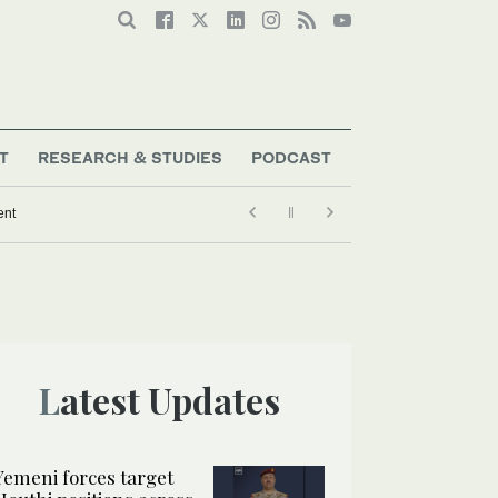
T
RESEARCH & STUDIES
PODCAST
ent
Latest Updates
Yemeni forces target