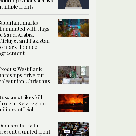
Houthi positions across
multiple fronts
Saudi landmarks
illuminated with flags
of Saudi Arabia,
Türkiye, and Pakistan
to mark defence
agreement
Exodus: West Bank
hardships drive out
Palestinian Christians
Russian strikes kill
three in Kyiv region:
military official
Democrats try to
present a united front