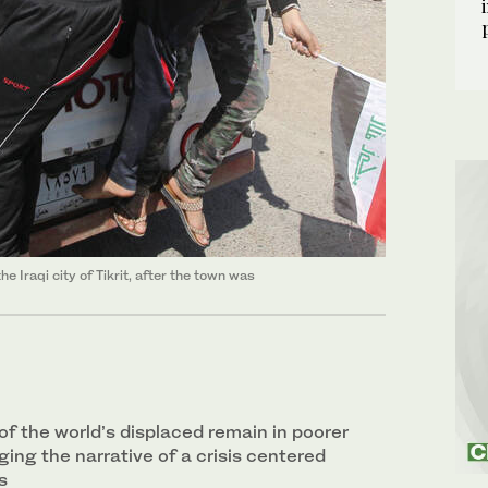
e Iraqi city of Tikrit, after the town was
of the world’s displaced remain in poorer
ging the narrative of a crisis centered
s