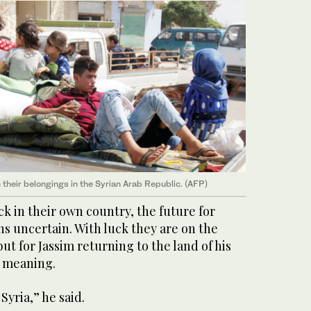
 their belongings in the Syrian Arab Republic. (AFP)
k in their own country, the future for
ns uncertain. With luck they are on the
 but for Jassim returning to the land of his
l meaning.
Syria,” he said.