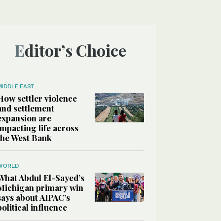
Editor’s Choice
MIDDLE EAST
How settler violence
and settlement
expansion are
impacting life across
the West Bank
WORLD
What Abdul El-Sayed’s
Michigan primary win
says about AIPAC’s
political influence