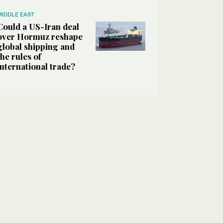
MIDDLE EAST
Could a US-Iran deal
over Hormuz reshape
global shipping and
the rules of
international trade?