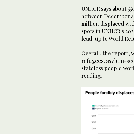
UNHCR says about 55
between December and
million displaced wit
spots in UNHCR’s 202
lead-up to World Ref
Overall, the report, w
refugees, asylum-see
stateless people wor
reading.