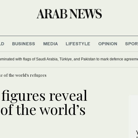
LD
BUSINESS
MEDIA
LIFESTYLE
OPINION
SPOR
uminated with flags of Saudi Arabia, Türkiye, and Pakistan to mark defence agreem
te of the world’s refugees
 figures reveal
 of the world’s