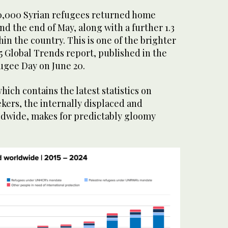
0,000 Syrian refugees returned home
 the end of May, along with a further 1.3
hin the country. This is one of the brighter
5 Global Trends report, published in the
ugee Day on June 20.
hich contains the latest statistics on
kers, the internally displaced and
ldwide, makes for predictably gloomy