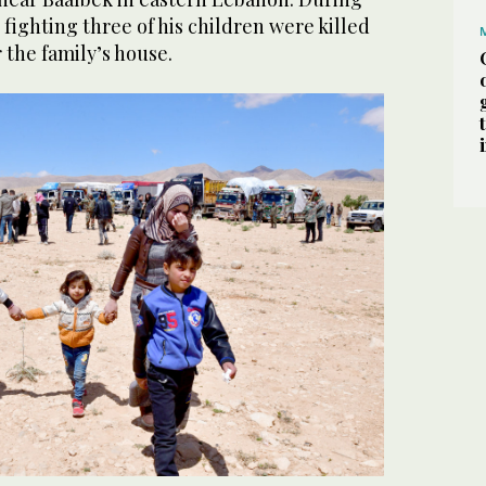
 fighting three of his children were killed
 the family’s house.