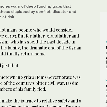
ncies warn of deep funding gaps that
those displaced by conflict, disaster and
 at risk
not many people who would consider
ge of 103. But for father, grandfather and
ssim, who has spent the past decade in
 his family, the dramatic end of the Syrian
uld finally return home.
 just that.
 hometown in Syria’s Homs Governorate was
e of the country’s bitter civil war, Jassim
bers of his family fled.
 make the journey to relative safety and a
near Baalbek in eastern Lebanon. During