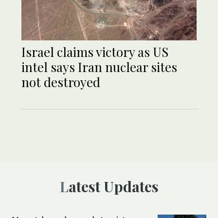
Israel claims victory as US
intel says Iran nuclear sites
not destroyed
Latest Updates