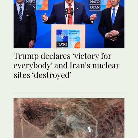
Trump declares ‘victory for
everybody’ and Iran’s nuclear
sites ‘destroyed’