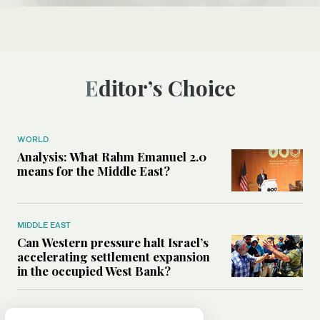
Editor’s Choice
WORLD
Analysis: What Rahm Emanuel 2.0
means for the Middle East?
MIDDLE EAST
Can Western pressure halt Israel’s
accelerating settlement expansion
in the occupied West Bank?
MIDDLE EAST