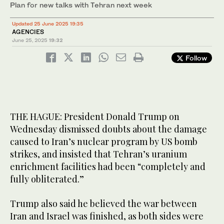
Plan for new talks with Tehran next week
Updated 25 June 2025 19:35
AGENCIES
June 25, 2025
19:32
Follow
THE HAGUE: President Donald Trump on
Wednesday dismissed doubts about the damage
caused to Iran’s nuclear program by US bomb
strikes, and insisted that Tehran’s uranium
enrichment facilities had been “completely and
fully obliterated.”
Trump also said he believed the war between
Iran and Israel was finished, as both sides were