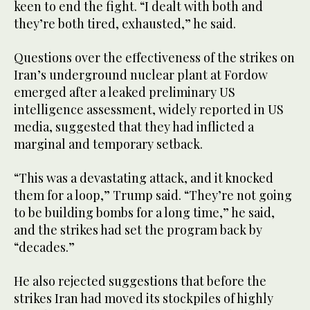
keen to end the fight. “I dealt with both and
they’re both tired, exhausted,” he said.
Questions over the effectiveness of the strikes on
Iran’s underground nuclear plant at Fordow
emerged after a leaked preliminary US
intelligence assessment, widely reported in US
media, suggested that they had inflicted a
marginal and temporary setback.
“This was a devastating attack, and it knocked
them for a loop,” Trump said. “They’re not going
to be building bombs for a long time,” he said,
and the strikes had set the program back by
“decades.”
He also rejected suggestions that before the
strikes Iran had moved its stockpiles of highly