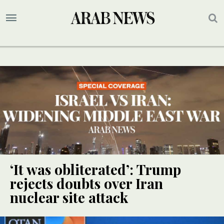
‘It was obliterated’: Trump
rejects doubts over Iran
nuclear site attack