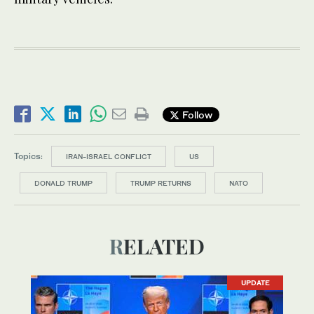
Follow
Topics:
IRAN-ISRAEL CONFLICT
US
DONALD TRUMP
TRUMP RETURNS
NATO
RELATED
UPDATE