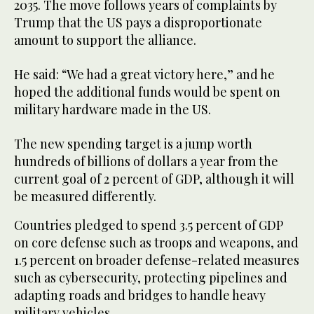
2035. The move follows years of complaints by
Trump that the US pays a disproportionate
amount to support the alliance.
He said: “We had a great victory here,” and he
hoped the additional funds would be spent on
military hardware made in the US.
The new spending target is a jump worth
hundreds of billions of dollars a year from the
current goal of 2 percent of GDP, although it will
be measured differently.
Countries pledged to spend 3.5 percent of GDP
on core defense such as troops and weapons, and
1.5 percent on broader defense-related measures
such as cybersecurity, protecting pipelines and
adapting roads and bridges to handle heavy
military vehicles.