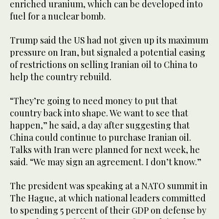
enriched uranium, which can be developed into
fuel for a nuclear bomb.
Trump said the US had not given up its maximum
pressure on Iran, but signaled a potential easing
of restrictions on selling Iranian oil to China to
help the country rebuild.
“They’re going to need money to put that
country back into shape. We want to see that
happen,” he said, a day after suggesting that
China could continue to purchase Iranian oil.
Talks with Iran were planned for next week, he
said. “We may sign an agreement. I don’t know.”
The president was speaking at a NATO summit in
The Hague, at which national leaders committed
to spending 5 percent of their GDP on defense by