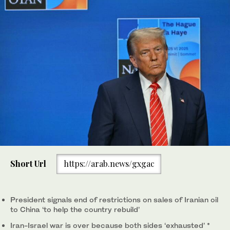
Short Url
https://arab.news/gxgac
President signals end of restrictions on sales of Iranian oil
to China ‘to help the country rebuild’
Iran-Israel war is over because both sides ‘exhausted’ *