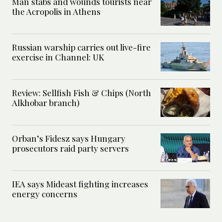
Man stabs and wounds tourists near
the Acropolis in Athens
Russian warship carries out live-fire
exercise in Channel: UK
Review: Sellfish Fish & Chips (North
Alkhobar branch)
Orban’s Fidesz says Hungary
prosecutors raid party servers
IEA says Mideast fighting increases
energy concerns