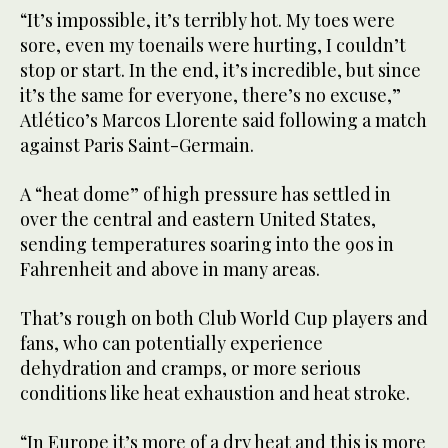
“It’s impossible, it’s terribly hot. My toes were
sore, even my toenails were hurting, I couldn’t
stop or start. In the end, it’s incredible, but since
it’s the same for everyone, there’s no excuse,”
Atlético’s Marcos Llorente said following a match
against Paris Saint-Germain.
A “heat dome” of high pressure has settled in
over the central and eastern United States,
sending temperatures soaring into the 90s in
Fahrenheit and above in many areas.
That’s rough on both Club World Cup players and
fans, who can potentially experience
dehydration and cramps, or more serious
conditions like heat exhaustion and heat stroke.
“In Europe it’s more of a dry heat and this is more