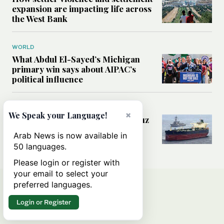
expansion are impacting life across
the West Bank
WORLD
What Abdul El-Sayed’s Michigan
primary win says about AIPAC’s
political influence
MIDDLE EAST
×
We Speak your Language!
Could a US-Iran deal over Hormuz
reshape global shipping and the
Arab News is now available in
rules of international trade?
50 languages.
Please login or register with
your email to select your
preferred languages.
Login or Register