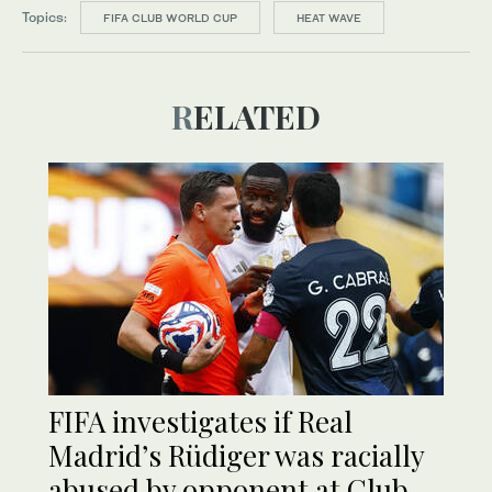
Topics:
FIFA CLUB WORLD CUP
HEAT WAVE
RELATED
FIFA investigates if Real
Madrid’s Rüdiger was racially
abused by opponent at Club