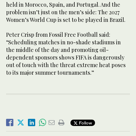
held in Morocco, Spain, and Portugal. And the
problem isn’t just on the men’s side: The 2027
Women’s World Cup is set to be played in Brazil.
Peter Crisp from Fossil Free Football said:
“Scheduling matches in no-shade stadiums in
the middle of the day and promoting oil-
dependent sponsors shows FIFA is dangerously
out of touch with the threat extreme heat poses
to its major summer tournaments.”
Follow