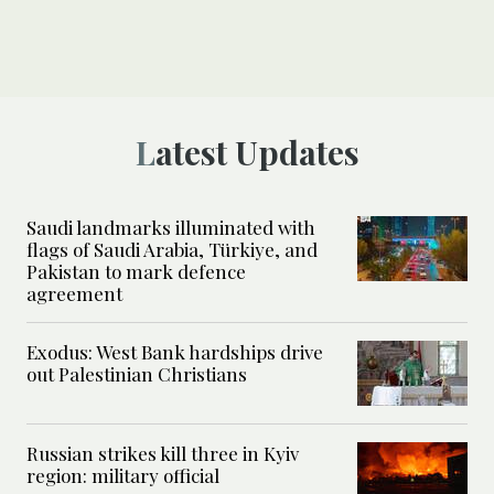
Latest Updates
Saudi landmarks illuminated with
flags of Saudi Arabia, Türkiye, and
Pakistan to mark defence
agreement
Exodus: West Bank hardships drive
out Palestinian Christians
Russian strikes kill three in Kyiv
region: military official