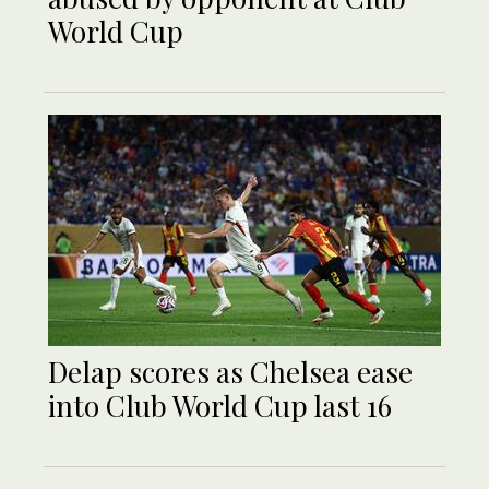
World Cup
Delap scores as Chelsea ease
into Club World Cup last 16