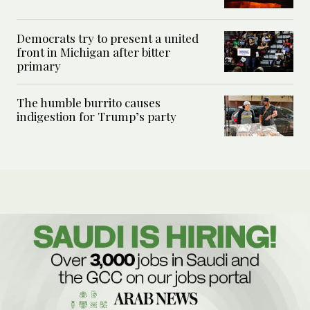
Democrats try to present a united
front in Michigan after bitter
primary
The humble burrito causes
indigestion for Trump’s party