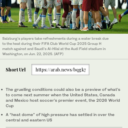
Salzburg’s players take refreshments during a water break due
to the heat during their FIFA Club World Cup 2025 Group H
match against and Saudi’s Al-Hilal at the Audi Field stadium in
Washington, on Jun. 22, 2025. (AFP)
Short Url
https://arab.news/bqgk7
The gruelling conditions could also be a preview of what’s
to come next summer when the United States, Canada
and Mexico host soccer’s premier event, the 2026 World
Cup
A “heat dome” of high pressure has settled in over the
central and eastern US