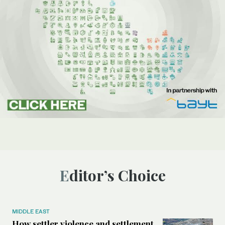
Editor’s Choice
MIDDLE EAST
How settler violence and settlement