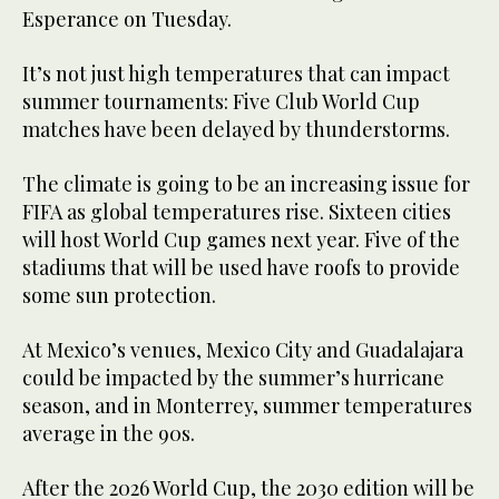
Esperance on Tuesday.
It’s not just high temperatures that can impact
summer tournaments: Five Club World Cup
matches have been delayed by thunderstorms.
The climate is going to be an increasing issue for
FIFA as global temperatures rise. Sixteen cities
will host World Cup games next year. Five of the
stadiums that will be used have roofs to provide
some sun protection.
At Mexico’s venues, Mexico City and Guadalajara
could be impacted by the summer’s hurricane
season, and in Monterrey, summer temperatures
average in the 90s.
After the 2026 World Cup, the 2030 edition will be