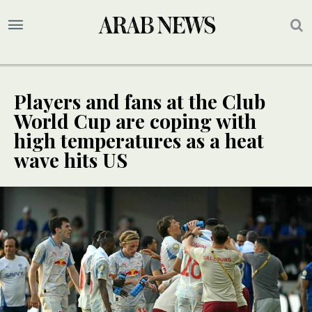
Players and fans at the Club
World Cup are coping with
high temperatures as a heat
wave hits US