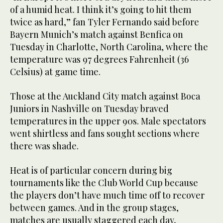
of a humid heat. I think it’s going to hit them
twice as hard,” fan Tyler Fernando said before
Bayern Munich’s match against Benfica on
Tuesday in Charlotte, North Carolina, where the
temperature was 97 degrees Fahrenheit (36
Celsius) at game time.
Those at the Auckland City match against Boca
Juniors in Nashville on Tuesday braved
temperatures in the upper 90s. Male spectators
went shirtless and fans sought sections where
there was shade.
Heat is of particular concern during big
tournaments like the Club World Cup because
the players don’t have much time off to recover
between games. And in the group stages,
matches are usually staggered each day,