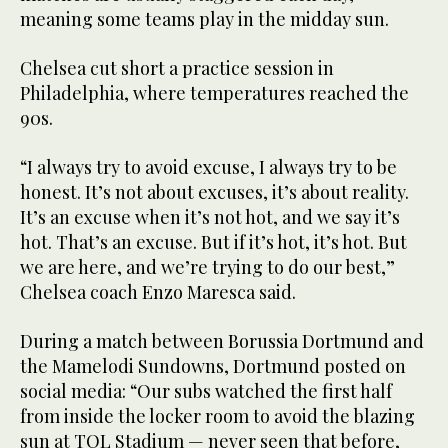
meaning some teams play in the midday sun.
Chelsea cut short a practice session in
Philadelphia, where temperatures reached the
90s.
“I always try to avoid excuse, I always try to be
honest. It’s not about excuses, it’s about reality.
It’s an excuse when it’s not hot, and we say it’s
hot. That’s an excuse. But if it’s hot, it’s hot. But
we are here, and we’re trying to do our best,”
Chelsea coach Enzo Maresca said.
During a match between Borussia Dortmund and
the Mamelodi Sundowns, Dortmund posted on
social media: “Our subs watched the first half
from inside the locker room to avoid the blazing
sun at TQL Stadium — never seen that before,