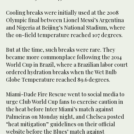
Cooling breaks were initially used at the 2008
Olympic final between Lionel Messi’s Argentina
and Nigeria at Beijing’s National Stadium, where
the on-field temperature reached 107 degrees.
But at the time, such breaks were rare. They
became more commonplace following the 2014
World Cup in Brazil, where a Brazilian labor court
ordered hydration breaks when the Wet Bulb
Globe Temperature reached 89.6 degrees.
Miami-Dade Fire Rescue went to social media to
urge Club World Cup fans to exercise caution in
the heat before Inter Miami’s match against
Palmeiras on Monday night, and Chelsea posted
“heat mitigation” guidelines on their official
website before the Blues’ match against