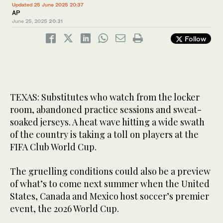
Updated 25 June 2025 20:37
AP
June 25, 2025
20:31
Follow
TEXAS: Substitutes who watch from the locker
room, abandoned practice sessions and sweat-
soaked jerseys. A heat wave hitting a wide swath
of the country is taking a toll on players at the
FIFA Club World Cup.
The gruelling conditions could also be a preview
of what’s to come next summer when the United
States, Canada and Mexico host soccer’s premier
event, the 2026 World Cup.