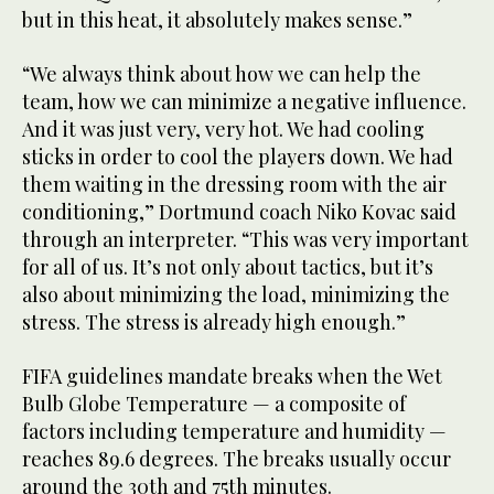
but in this heat, it absolutely makes sense.”
“We always think about how we can help the
team, how we can minimize a negative influence.
And it was just very, very hot. We had cooling
sticks in order to cool the players down. We had
them waiting in the dressing room with the air
conditioning,” Dortmund coach Niko Kovac said
through an interpreter. “This was very important
for all of us. It’s not only about tactics, but it’s
also about minimizing the load, minimizing the
stress. The stress is already high enough.”
FIFA guidelines mandate breaks when the Wet
Bulb Globe Temperature — a composite of
factors including temperature and humidity —
reaches 89.6 degrees. The breaks usually occur
around the 30th and 75th minutes.