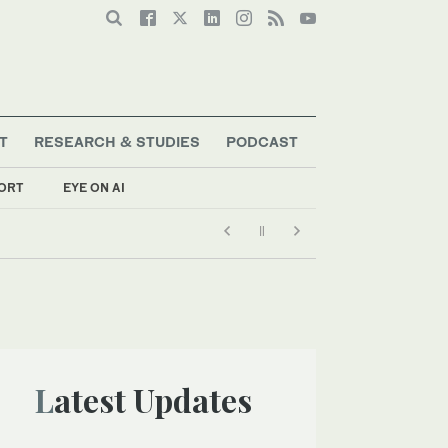
T
RESEARCH & STUDIES
PODCAST
ORT
EYE ON AI
Latest Updates