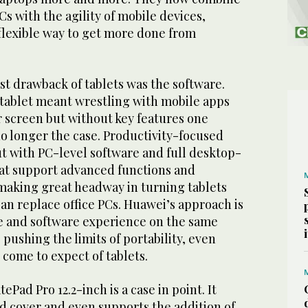
s with the agility of mobile devices,
 flexible way to get more done from
est drawback of tablets was the software.
 tablet meant wrestling with mobile apps
r screen but without key features one
o longer the case. Productivity-focused
t with PC-level software and full desktop-
hat support advanced functions and
 making great headway in turning tablets
an replace office PCs. Huawei’s approach is
e and software experience on the same
 pushing the limits of portability, even
come to expect of tablets.
Pad Pro 12.2-inch is a case in point. It
d cover and even supports the addition of