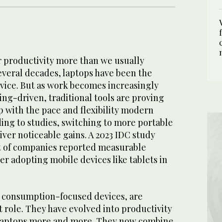
r productivity more than we usually
 several decades, laptops have been the
vice. But as work becomes increasingly
ng-driven, traditional tools are proving
 with the pace and flexibility modern
ing to studies, switching to more portable
liver noticeable gains. A 2023 IDC study
t of companies reported measurable
ter adopting mobile devices like tablets in
s consumption-focused devices, are
at role. They have evolved into productivity
 laptops more and more. They now combine