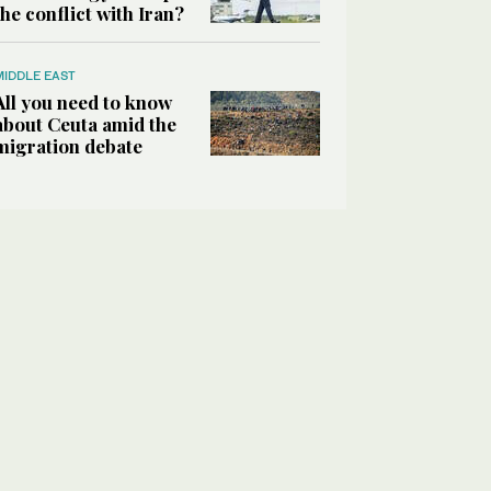
the conflict with Iran?
MIDDLE EAST
All you need to know
about Ceuta amid the
migration debate