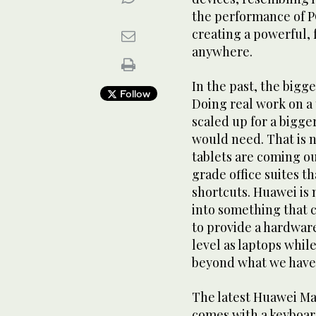
the performance of PC
creating a powerful,
anywhere.
In the past, the bigg
Follow
Doing real work on a
scaled up for a bigge
would need. That is n
tablets are coming ou
grade office suites t
shortcuts. Huawei is
into something that c
to provide a hardwar
level as laptops while
beyond what we have 
The latest Huawei Mate
comes with a keyboar