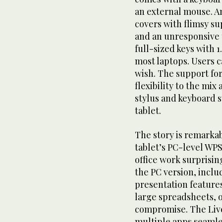
an external mouse. An
covers with flimsy s
and an unresponsive 
full-sized keys with 1
most laptops. Users c
wish. The support fo
flexibility to the mix
stylus and keyboard s
tablet.
The story is remarkab
tablet’s PC-level WP
office work surprisin
the PC version, inclu
presentation feature
large spreadsheets, 
compromise. The Live
multiple apps seamle