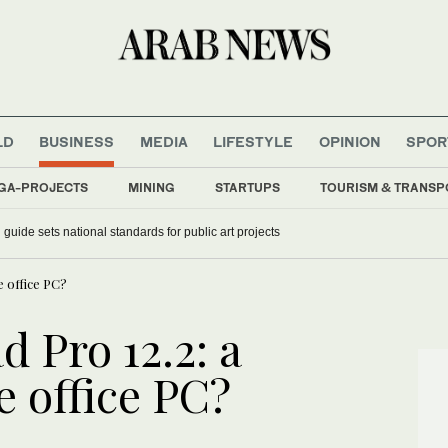
LD
BUSINESS
MEDIA
LIFESTYLE
OPINION
SPOR
GA-PROJECTS
MINING
STARTUPS
TOURISM & TRANSP
guide sets national standards for public art projects
e office PC?
 Pro 12.2: a
e office PC?