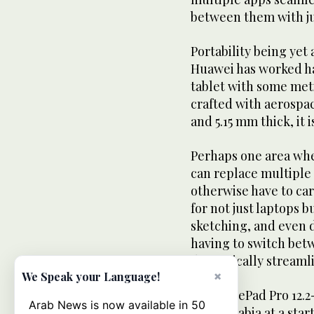
between them with jus
Portability being yet 
Huawei has worked ha
tablet with some met
crafted with aerospac
and 5.15 mm thick, it i
Perhaps one area whe
can replace multiple 
otherwise have to car
for not just laptops bu
sketching, and even 
having to switch bet
dramatically streamli
×
We Speak your Language!
The MatePad Pro 12.2-
Arab News is now available in 50
Saudi Arabia at a star