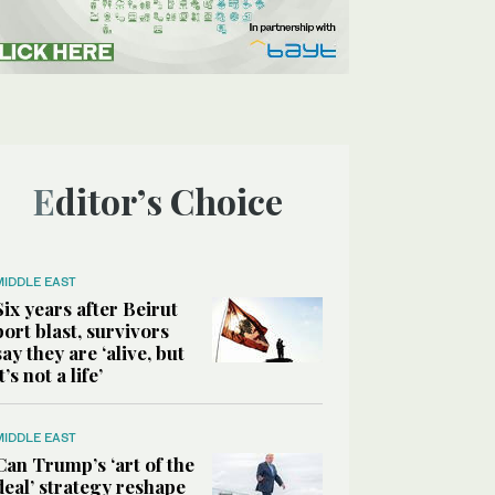
Editor’s Choice
MIDDLE EAST
Six years after Beirut
port blast, survivors
say they are ‘alive, but
it’s not a life’
MIDDLE EAST
Can Trump’s ‘art of the
deal’ strategy reshape