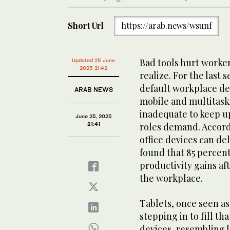
Short Url
https://arab.news/wsunf
Bad tools hurt worke
Updated 25 June
2025 21:42
realize. For the last
default workplace de
ARAB NEWS
mobile and multitaski
inadequate to keep up
June 25, 2025
21:41
roles demand. Accord
office devices can de
found that 85 percen
productivity gains af
the workplace.
Tablets, once seen a
stepping in to fill th
devices, resembling