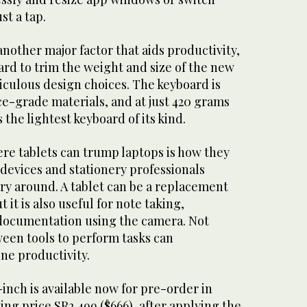
t a tap.
another major factor that aids productivity,
rd to trim the weight and size of the new
iculous design choices. The keyboard is
e-grade materials, and at just 420 grams
s the lightest keyboard of its kind.
re tablets can trump laptops is how they
devices and stationery professionals
ry around. A tablet can be a replacement
t it is also useful for note taking,
documentation using the camera. Not
ween tools to perform tasks can
ne productivity.
inch is available now for pre-order in
ting price SR2,499 ($666), after applying the