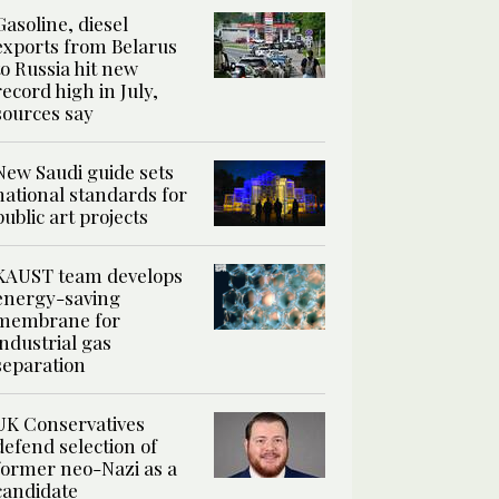
Gasoline, diesel
exports from Belarus
to Russia hit new
record high in July,
sources say
New Saudi guide sets
national standards for
public art projects
KAUST team develops
energy-saving
membrane for
industrial gas
separation
UK Conservatives
defend selection of
former neo-Nazi as a
candidate