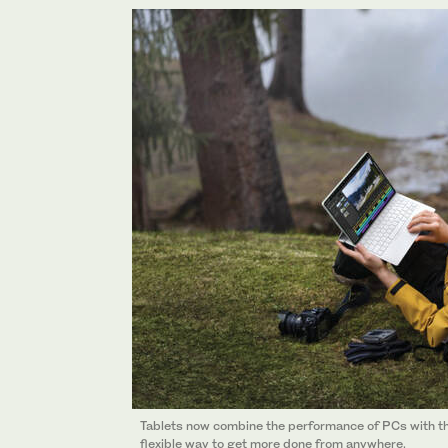
Tablets now combine the performance of PCs with the 
flexible way to get more done from anywhere.