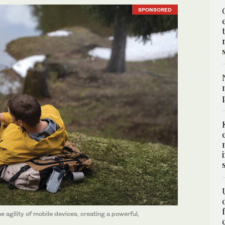
SPONSORED
agility of mobile devices, creating a powerful,