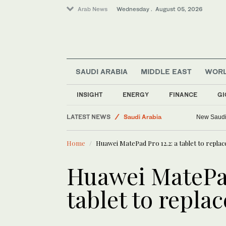
Arab News
Wednesday . August 05, 2026
SAUDI ARABIA
MIDDLE EAST
WOR
Media
Business & Economy
INSIGHT
ENERGY
FINANCE
GI
World
LATEST NEWS
Saudi Arabia
New Saudi 
Middle East
Home
Huawei MatePad Pro 12.2: a tablet to replac
Huawei MatePad
tablet to replac