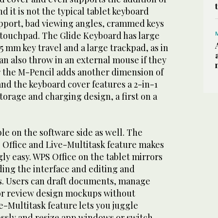
d it is not the typical tablet keyboard
upport, bad viewing angles, crammed keys
touchpad. The Glide Keyboard has large
.5 mm key travel and a large trackpad, as in
an also throw in an external mouse if they
r the M-Pencil adds another dimension of
 and the keyboard cover features a 2-in-1
torage and charging design, a first on a
le on the software side as well. The
S Office and Live-Multitask feature makes
gly easy. WPS Office on the tablet mirrors
ding the interface and editing and
s. Users can draft documents, manage
or review design mockups without
-Multitask feature lets you juggle
ssly and resize app windows or switch