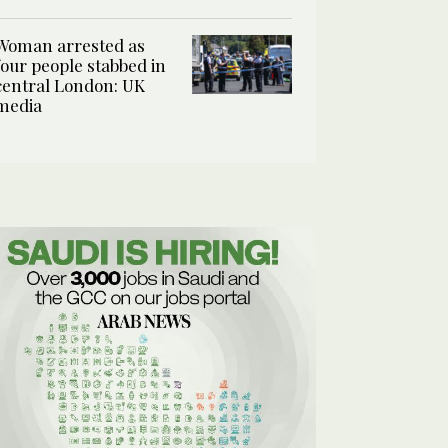
Woman arrested as
four people stabbed in
central London: UK
media