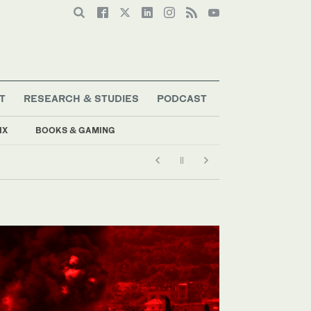
T
RESEARCH & STUDIES
PODCAST
IX
BOOKS & GAMING