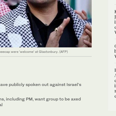
Kneecap were ‘welcome’ at Glastonbury. (AFP)
 have publicly spoken out against Israel’s
ns, including PM, want group to be axed
al