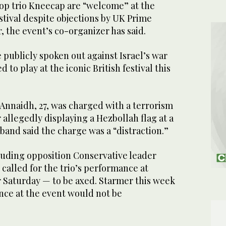
p trio Kneecap are “welcome” at the
tival despite objections by UK Prime
, the event’s co-organizer has said.
publicly spoken out against Israel’s war
 to play at the iconic British festival this
naidh, 27, was charged with a terrorism
r allegedly displaying a Hezbollah flag at a
and said the charge was a “distraction.”
luding opposition Conservative leader
called for the trio’s performance at
r Saturday — to be axed. Starmer this week
nce at the event would not be