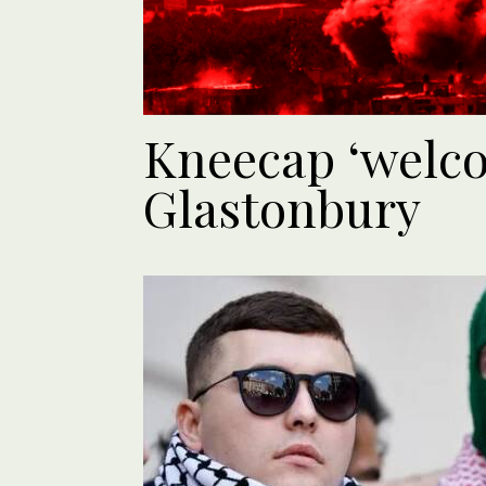
Kneecap ‘welco
Glastonbury