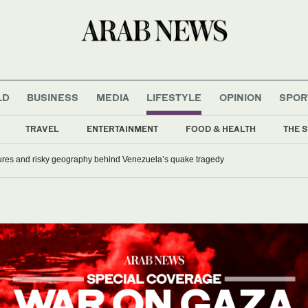
LD
BUSINESS
MEDIA
LIFESTYLE
OPINION
SPOR
TRAVEL
ENTERTAINMENT
FOOD & HEALTH
THE S
lures and risky geography behind Venezuela’s quake tragedy