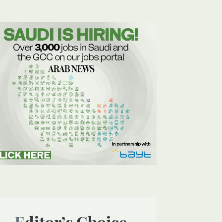
Editor’s Choice