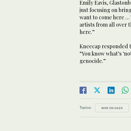
Emily Eavis, Glastonb
just focusing on brin
want to come here … 
artists from all over
here.”
Kneecap responded to
“You know what’s ‘not
genocide.”
Topics:
WAR ON GAZA