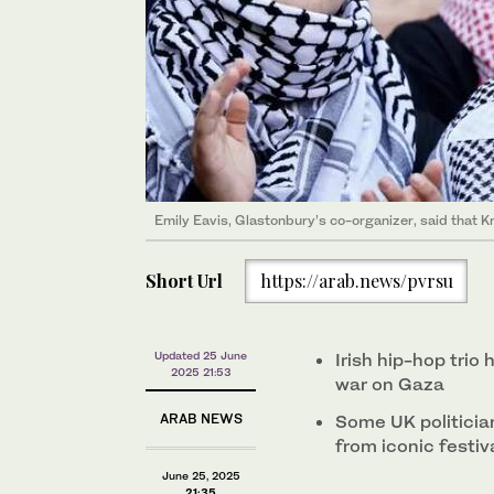
Emily Eavis, Glastonbury’s co-organizer, said that 
Short Url
https://arab.news/pvrsu
Updated 25 June
Irish hip-hop trio
2025 21:53
war on Gaza
ARAB NEWS
Some UK politicia
from iconic festiv
June 25, 2025
21:35