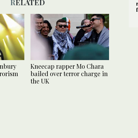
RELATED
onbury
Kneecap rapper Mo Chara
errorism
bailed over terror charge in
the UK