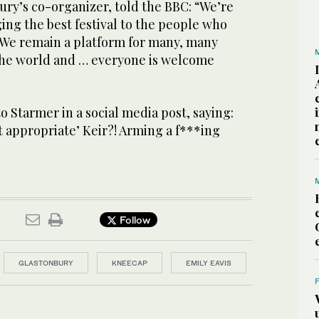
ury’s co-organizer, told the BBC: “We’re
ging the best festival to the people who
We remain a platform for many, many
 the world and … everyone is welcome
 Starmer in a social media post, saying:
 appropriate’ Keir?! Arming a f***ing
Follow
GLASTONBURY
KNEECAP
EMILY EAVIS