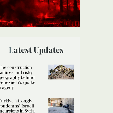
Latest Updates
The construction
failures and risky
geography behind
Venezuela’s quake
tragedy
Turkiye ‘strongly
condemns’ Israeli
incursions in Syria