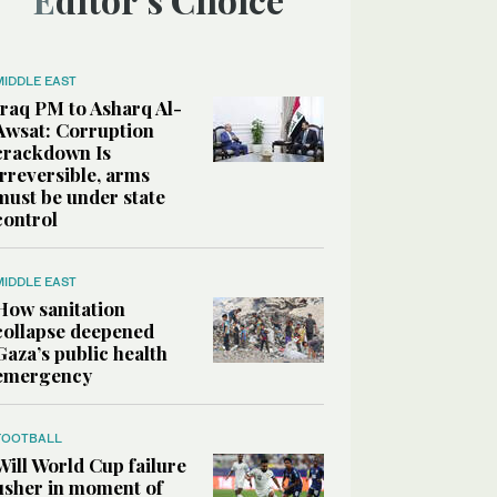
MIDDLE EAST
Iraq PM to Asharq Al-
Awsat: Corruption
crackdown Is
irreversible, arms
must be under state
control
MIDDLE EAST
How sanitation
collapse deepened
Gaza’s public health
emergency
FOOTBALL
Will World Cup failure
usher in moment of