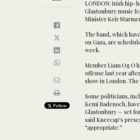
LONDON: Irish hip-ho
Glastonbury music fes
Minister Keir Starmer
The band, which have 
on Gaza, are scheduled
week.
Member Liam Og O hAn
offense last year afte
show in London. The b
Some politicians, inc
Kemi Badenoch, have 
Follow
Glastonbury — set fo
said Kneecap’s prese
“appropriate.”