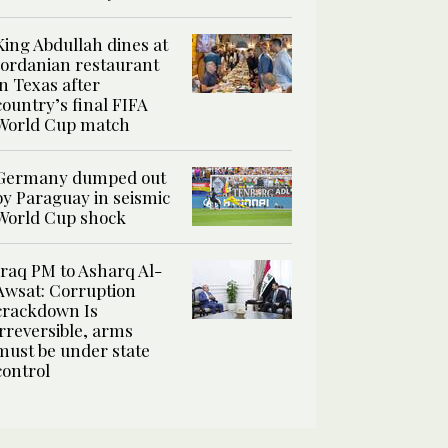
King Abdullah dines at
Jordanian restaurant
in Texas after
country’s final FIFA
World Cup match
Germany dumped out
by Paraguay in seismic
World Cup shock
Iraq PM to Asharq Al-
Awsat: Corruption
crackdown Is
irreversible, arms
must be under state
control