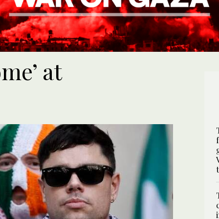
me’ at