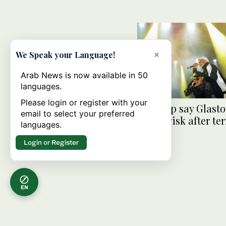
×
We Speak your Language!
Arab News is now available in 50
languages.
Please login or register with your
Kneecap say Glast
email to select your preferred
slot at risk after t
languages.
charge
Login or Register
EN