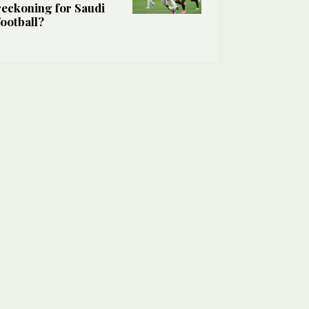
reckoning for Saudi
football?