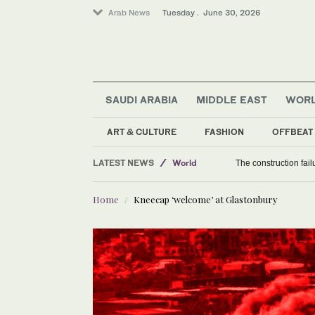
Arab News
Tuesday . June 30, 2026
SAUDI ARABIA
MIDDLE EAST
WOR
ART & CULTURE
FASHION
OFFBEAT
LATEST NEWS
World
The construction fai
Sport
Home
Kneecap ‘welcome’ at Glastonbury
Middle East